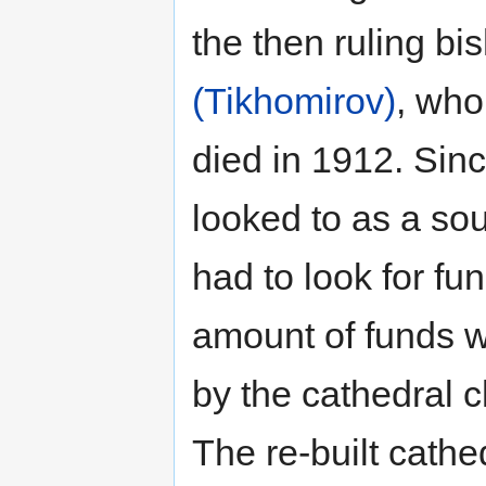
the then ruling b
(Tikhomirov)
, who
died in 1912. Sin
looked to as a sou
had to look for fu
amount of funds 
by the cathedral c
The re-built cath