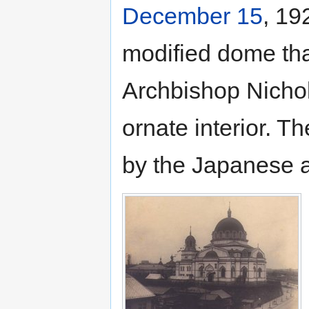
December 15
, 19
modified dome tha
Archbishop Nichola
ornate interior. T
by the Japanese a