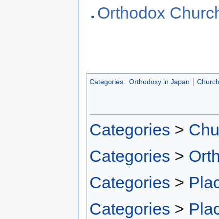
Orthodox Church
Categories
:
Orthodoxy in Japan
Churc
Categories
>
Chu
Categories
>
Ort
Categories
>
Pla
Categories
>
Pla