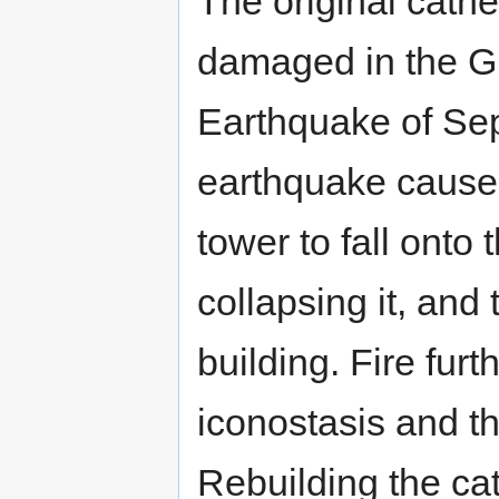
The original cathe
damaged in the G
Earthquake of Se
earthquake caused
tower to fall onto
collapsing it, an
building. Fire fu
iconostasis and the
Rebuilding the ca