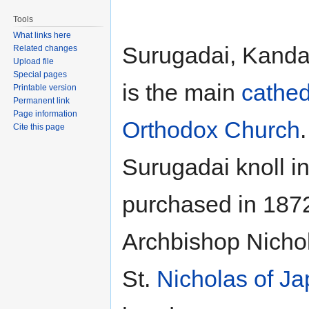
Tools
What links here
Surugadai, Kanda 
Related changes
Upload file
Special pages
is the main
cathed
Printable version
Permanent link
Page information
Orthodox Church
Cite this page
Surugadai knoll i
purchased in 1872
Archbishop Nichol
St.
Nicholas of J