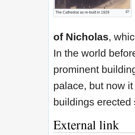
The Cathedral as re-built in 1929
of Nicholas
, whic
In the world befo
prominent building
palace, but now i
buildings erected
External link