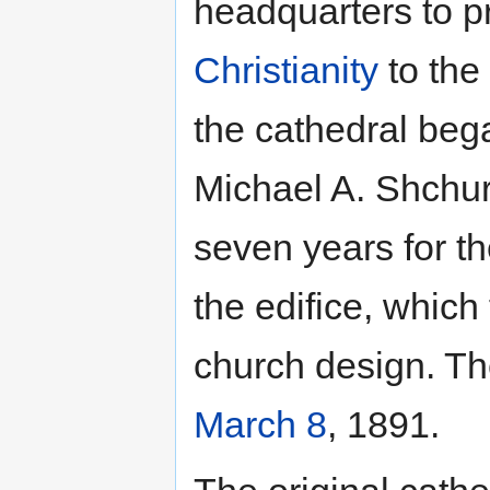
headquarters to 
Christianity
to the
the cathedral beg
Michael A. Shchur
seven years for t
the edifice, which
church design. Th
March 8
, 1891.