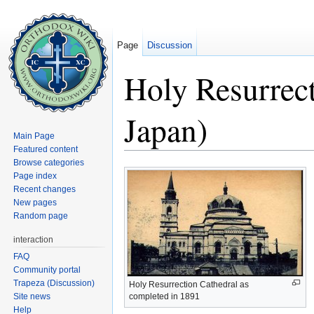
Page
Discussion
Holy Resurrect
Japan)
Main Page
Featured content
Jump to:
navigation
,
search
Browse categories
Page index
Recent changes
New pages
Random page
interaction
FAQ
Community portal
Trapeza (Discussion)
Holy Resurrection Cathedral as
Site news
completed in 1891
Help