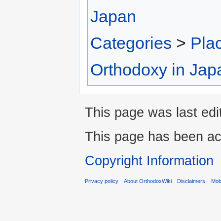
Japan
Categories
>
Pla
Orthodoxy in Jap
This page was last edi
This page has been ac
Copyright Information
Privacy policy
About OrthodoxWiki
Disclaimers
Mobi