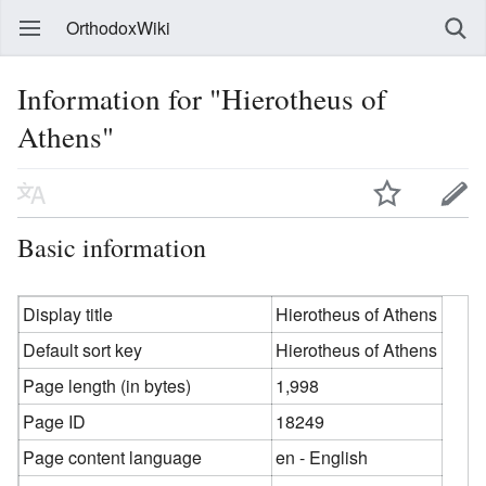
OrthodoxWiki
Information for "Hierotheus of
Athens"
Basic information
Display title
Hierotheus of Athens
Default sort key
Hierotheus of Athens
Page length (in bytes)
1,998
Page ID
18249
Page content language
en - English