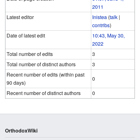
2011
Latest editor
Inistea
(
talk
|
contribs
)
Date of latest edit
10:43, May 30,
2022
Total number of edits
3
Total number of distinct authors
3
Recent number of edits (within past
0
90 days)
Recent number of distinct authors
0
OrthodoxWiki