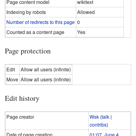
Page content model
wikitext
Indexing by robots
Allowed
Number of redirects to this page
0
Counted as a content page
Yes
Page protection
Edit
Allow all users (infinite)
Move
Allow all users (infinite)
Edit history
Page creator
Wsk
(
talk
|
contribs
)
Date of page creation
01:07, June 4,