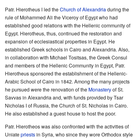
Patr. Hierotheus I led the
Church of Alexandria
during the
rule of Mohammed Ali the Viceroy of Egypt who had
established good relations with the Hellenic community of
Egypt. Hierotheus, thus, continued the restoration and
expansion of ecclesiastical properties in Egypt. He
established Greek schools in Cairo and Alexandria. Also,
in collaboration with Michael Tositsas, the Greek Consul
and members of the Hellenic Community in Egypt, Patr.
Hierotheus sponsored the establishment of the Hellenic-
Arabic School of Cairo in 1842. Among the many projects
he pursued were the renovation of the
Monastery
of St.
Savvas in Alexandria and, with funds provided by Tsar
Nicholas I of Russia, the Church of St. Nicholas in Cairo.
He also established a guest house to host the poor.
Patr. Hierotheos was also confronted with the activities of
Uniate
priests
in Syria, who since they wore Orthodox style