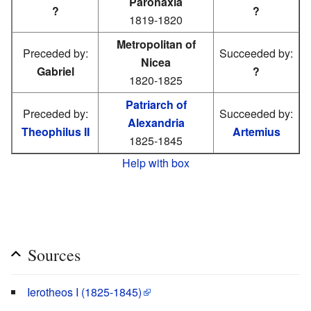
Paronaxia
?
?
1819-1820
Metropolitan of
Preceded by:
Succeeded by:
Nicea
Gabriel
?
1820-1825
Patriarch of
Preceded by:
Succeeded by:
Alexandria
Theophilus II
Artemius
1825-1845
Help with box
Sources
Ierotheos I (1825-1845)