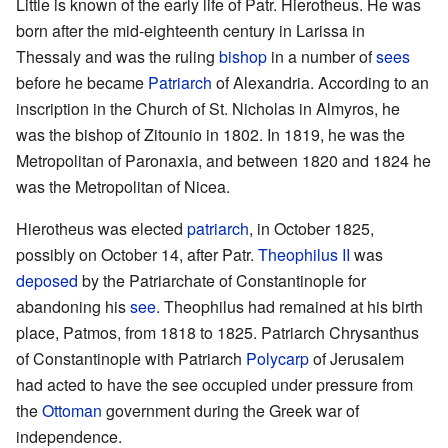
Little is known of the early life of Patr. Hierotheus. He was
born after the mid-eighteenth century in Larissa in
Thessaly and was the ruling
bishop
in a number of
sees
before he became
Patriarch
of Alexandria. According to an
inscription in the Church of St. Nicholas in Almyros, he
was the bishop of Zitounio in 1802. In 1819, he was the
Metropolitan of Paronaxia, and between 1820 and 1824 he
was the Metropolitan of Nicea.
Hierotheus was elected
patriarch
, in October 1825,
possibly on October 14, after Patr.
Theophilus II
was
deposed
by the Patriarchate of Constantinople for
abandoning his
see
. Theophilus had remained at his birth
place, Patmos, from 1818 to 1825. Patriarch Chrysanthus
of Constantinople with Patriarch
Polycarp
of Jerusalem
had acted to have the see occupied under pressure from
the
Ottoman
government during the Greek war of
independence.