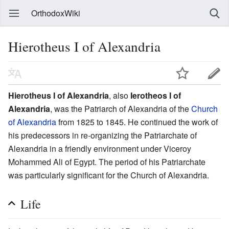
OrthodoxWiki
Hierotheus I of Alexandria
Hierotheus I of Alexandria
, also
Ierotheos I of
Alexandria
, was the Patriarch of Alexandria of the
Church
of Alexandria
from 1825 to 1845. He continued the work of
his predecessors in re-organizing the Patriarchate of
Alexandria in a friendly environment under Viceroy
Mohammed Ali of Egypt. The period of his Patriarchate
was particularly significant for the Church of Alexandria.
Life