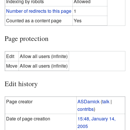
Indexing by robots
Allowed
Number of redirects to this page
1
Counted as a content page
Yes
Page protection
Edit
Allow all users (infinite)
Move
Allow all users (infinite)
Edit history
Page creator
ASDamick
(
talk
|
contribs
)
Date of page creation
15:48, January 14,
2005