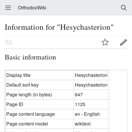
OrthodoxWiki
Information for "Hesychasterion"
Basic information
Display title
Hesychasterion
Default sort key
Hesychasterion
Page length (in bytes)
647
Page ID
1125
Page content language
en - English
Page content model
wikitext