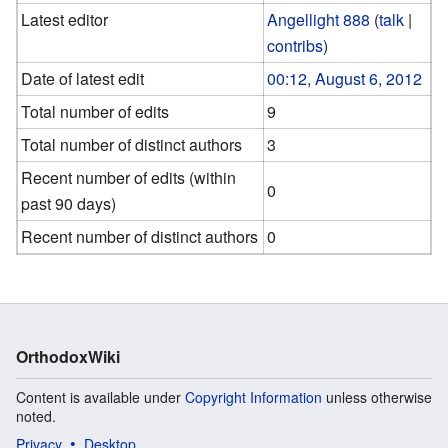
Latest editor
Angellight 888
(
talk
|
contribs
)
Date of latest edit
00:12, August 6, 2012
Total number of edits
9
Total number of distinct authors
3
Recent number of edits (within
0
past 90 days)
Recent number of distinct authors
0
OrthodoxWiki
Content is available under
Copyright Information
unless otherwise
noted.
Privacy
Desktop