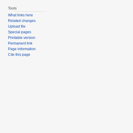
Tools
What links here
Related changes
Upload file
Special pages
Printable version
Permanent link
Page information
Cite this page