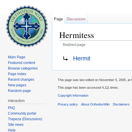
Page
Discussion
Hermitess
Redirect page
Jump to:
navigation
,
search
Redirect to:
Hermit
Main Page
Featured content
Browse categories
Page index
Recent changes
This page was last edited on November 5, 2005, at 
New pages
This page has been accessed 4,111 times.
Random page
Copyright Information
interaction
Privacy policy
About OrthodoxWiki
Disclaimers
FAQ
Community portal
Trapeza (Discussion)
Site news
Help