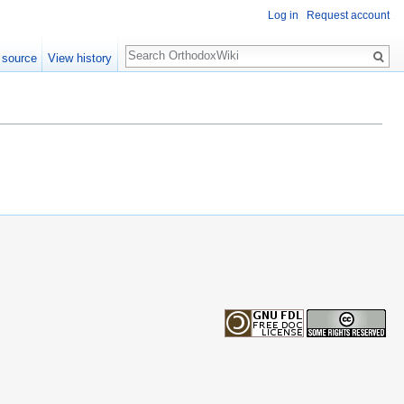
Log in
Request account
Search
 source
View history