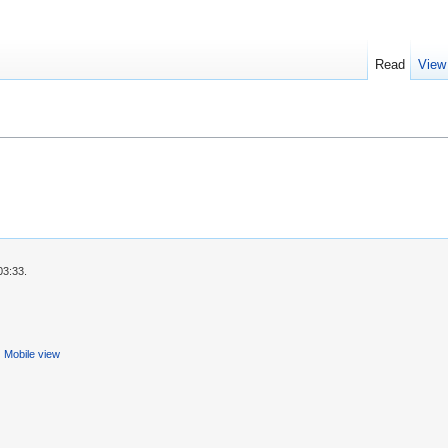
Read
View
03:33.
Mobile view