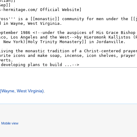
(Wayne, West Virginia)
.
Mobile view