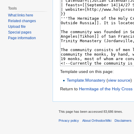
Tools
What links here
Related changes
Upload file
Special pages
Page information
Template used on this page:
Template:Monastery
(
view source
)
Return to
Hermitage of the Holy Cross 
This page has been accessed 83,686 times.
Privacy policy
About OrthodoxWiki
Disclaimers