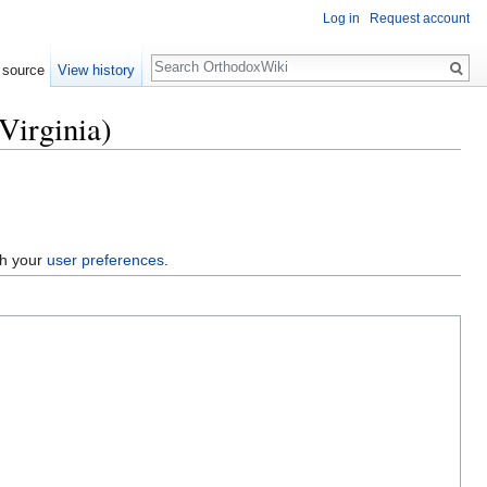
Log in
Request account
Search
 source
View history
Virginia)
gh your
user preferences
.