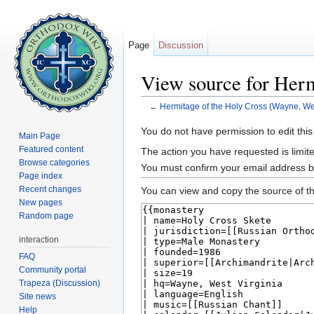
Page
Discussion
View source for Herm
←
Hermitage of the Holy Cross (Wayne, Wes
Jump to:
navigation
,
search
You do not have permission to edit this
Main Page
Featured content
The action you have requested is limite
Browse categories
You must confirm your email address b
Page index
Recent changes
You can view and copy the source of th
New pages
Random page
interaction
FAQ
Community portal
Trapeza (Discussion)
Site news
Help