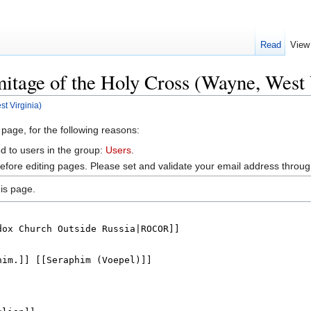
Read
View
itage of the Holy Cross (Wayne, West 
t Virginia)
 page, for the following reasons:
d to users in the group:
Users
.
efore editing pages. Please set and validate your email address throu
is page.