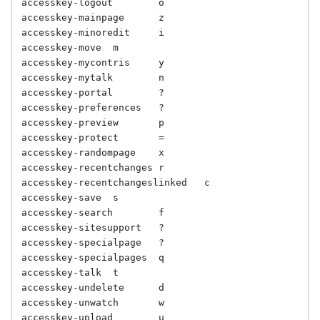
accesskey-logout	o

accesskey-mainpage	z

accesskey-minoredit	i

accesskey-move	m

accesskey-mycontris	y

accesskey-mytalk	n

accesskey-portal	?

accesskey-preferences	?

accesskey-preview	p

accesskey-protect	=

accesskey-randompage	x

accesskey-recentchanges	r

accesskey-recentchangeslinked	c

accesskey-save	s

accesskey-search	f

accesskey-sitesupport	?

accesskey-specialpage	?

accesskey-specialpages	q

accesskey-talk	t

accesskey-undelete	d

accesskey-unwatch	w

accesskey-upload	u
