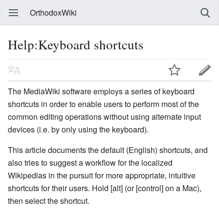
OrthodoxWiki
Help:Keyboard shortcuts
The MediaWiki software employs a series of keyboard
shortcuts in order to enable users to perform most of the
common editing operations without using alternate input
devices (i.e. by only using the keyboard).
This article documents the default (English) shortcuts, and
also tries to suggest a workflow for the localized
Wikipedias in the pursuit for more appropriate, intuitive
shortcuts for their users. Hold [alt] (or [control] on a Mac),
then select the shortcut.