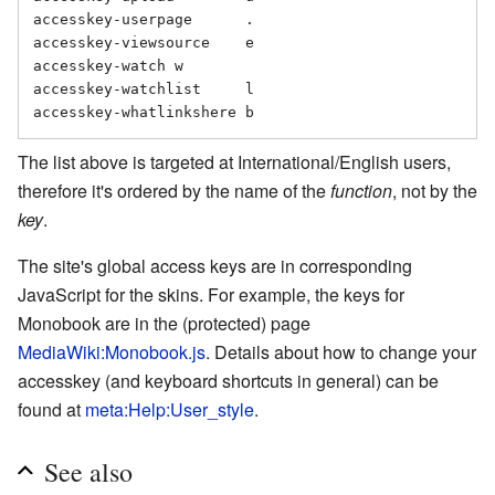
accesskey-userpage	.

accesskey-viewsource	e

accesskey-watch	w

accesskey-watchlist	l

The list above is targeted at International/English users,
therefore it's ordered by the name of the
function
, not by the
key
.
The site's global access keys are in corresponding
JavaScript for the skins. For example, the keys for
Monobook are in the (protected) page
MediaWiki:Monobook.js
. Details about how to change your
accesskey (and keyboard shortcuts in general) can be
found at
meta:Help:User_style
.
See also