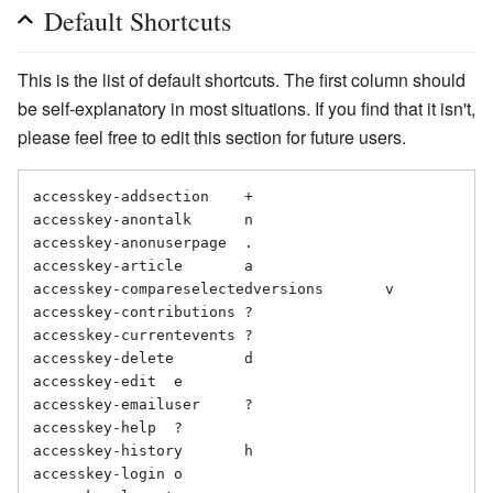
Default Shortcuts
This is the list of default shortcuts. The first column should
be self-explanatory in most situations. If you find that it isn't,
please feel free to edit this section for future users.
accesskey-addsection	+

accesskey-anontalk	n

accesskey-anonuserpage	.

accesskey-article	a

accesskey-compareselectedversions	v

accesskey-contributions	?

accesskey-currentevents	?

accesskey-delete	d

accesskey-edit	e

accesskey-emailuser	?

accesskey-help	?

accesskey-history	h

accesskey-login	o
