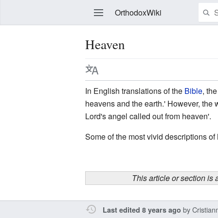
OrthodoxWiki
Heaven
Edit
In English translations of the
Bible
, th
heavens and the earth.' However, the 
Lord's angel called out from heaven'.
Some of the most vivid descriptions of
This article or section is
by
Cristia
Last edited 8 years ago