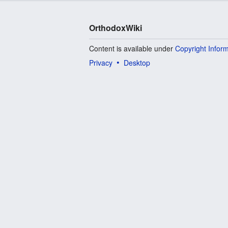
OrthodoxWiki
Content is available under
Copyright Infor
Privacy
Desktop