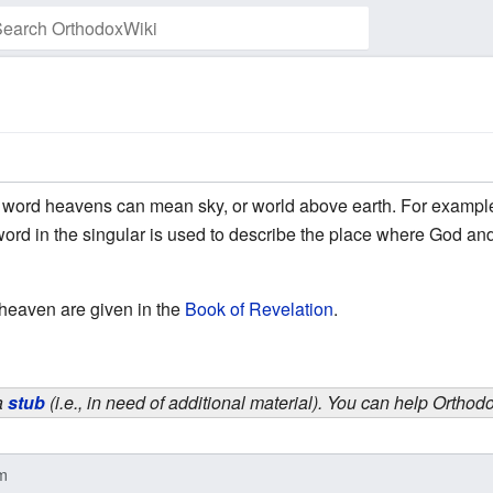
Watch this page
e word heavens can mean sky, or world above earth. For exampl
word in the singular is used to describe the place where God a
 heaven are given in the
Book of Revelation
.
 a
stub
(i.e., in need of additional material). You can help Ortho
nm