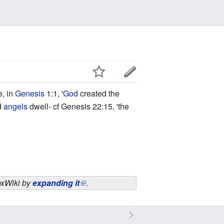
e, in
Genesis
1:1, '
God
created the
nd
angels
dwell- cf Genesis 22:15, 'the
doxWiki by
expanding it
.