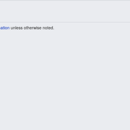
mation
unless otherwise noted.