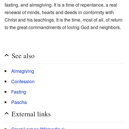
fasting, and almsgiving. It is a time of repentance, a real
renewal of minds, hearts and deeds in conformity with
Christ and his teachings. It is the time, most of all, of return
to the great commandments of loving God and neighbors.
See also
Almsgiving
Confession
Fasting
Pascha
External links