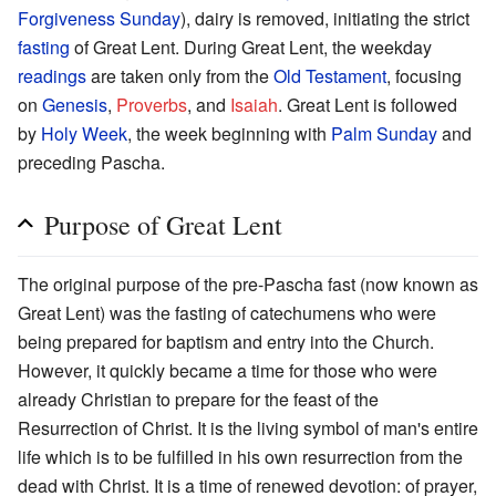
Forgiveness Sunday
), dairy is removed, initiating the strict
fasting
of Great Lent. During Great Lent, the weekday
readings
are taken only from the
Old Testament
, focusing
on
Genesis
,
Proverbs
, and
Isaiah
. Great Lent is followed
by
Holy Week
, the week beginning with
Palm Sunday
and
preceding Pascha.
Purpose of Great Lent
The original purpose of the pre-Pascha fast (now known as
Great Lent) was the fasting of catechumens who were
being prepared for baptism and entry into the Church.
However, it quickly became a time for those who were
already Christian to prepare for the feast of the
Resurrection of Christ. It is the living symbol of man's entire
life which is to be fulfilled in his own resurrection from the
dead with Christ. It is a time of renewed devotion: of prayer,