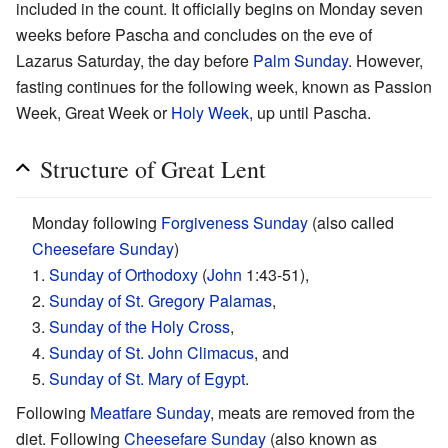
included in the count. It officially begins on Monday seven
weeks before Pascha and concludes on the eve of
Lazarus Saturday, the day before
Palm Sunday
. However,
fasting continues for the following week, known as Passion
Week, Great Week or
Holy Week
, up until Pascha.
Structure of Great Lent
Monday following
Forgiveness Sunday
(also called
Cheesefare Sunday
)
1.
Sunday of Orthodoxy
(
John
1:43-51),
2.
Sunday of St. Gregory Palamas
,
3.
Sunday of the Holy Cross
,
4.
Sunday of St. John Climacus
, and
5.
Sunday of St. Mary of Egypt
.
Following
Meatfare Sunday
, meats are removed from the
diet. Following
Cheesefare Sunday
(also known as