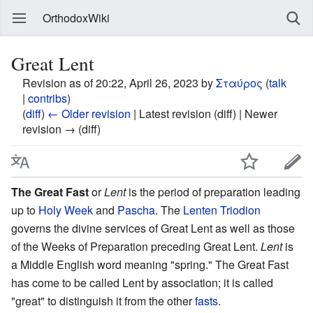
OrthodoxWiki
Great Lent
Revision as of 20:22, April 26, 2023 by
Σταύρος
(
talk
|
contribs
)
(
diff
)
← Older revision
| Latest revision (diff) | Newer
revision → (diff)
The Great Fast
or
Lent
is the period of preparation leading
up to
Holy Week
and
Pascha
. The
Lenten Triodion
governs the divine services of Great Lent as well as those
of the Weeks of Preparation preceding Great Lent.
Lent
is
a Middle English word meaning "spring." The Great Fast
has come to be called Lent by association; it is called
"great" to distinguish it from the other
fasts
.