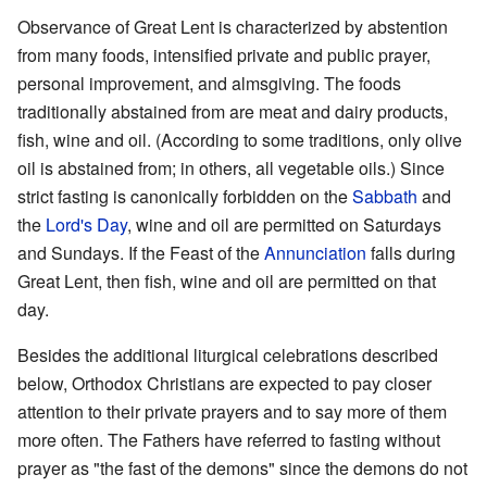
Observance of Great Lent is characterized by abstention
from many foods, intensified private and public prayer,
personal improvement, and almsgiving. The foods
traditionally abstained from are meat and dairy products,
fish, wine and oil. (According to some traditions, only olive
oil is abstained from; in others, all vegetable oils.) Since
strict fasting is canonically forbidden on the
Sabbath
and
the
Lord's Day
, wine and oil are permitted on Saturdays
and Sundays. If the Feast of the
Annunciation
falls during
Great Lent, then fish, wine and oil are permitted on that
day.
Besides the additional liturgical celebrations described
below, Orthodox Christians are expected to pay closer
attention to their private prayers and to say more of them
more often. The Fathers have referred to fasting without
prayer as "the fast of the demons" since the demons do not