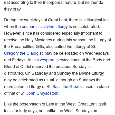
eat according to their incorporeal nature, but neither do
they pray.
During the weekdays of Great Lent, there is a liturgical fast
when the
eucharistic
Divine Liturgy
is not celebrated.
However, since it is considered especially important to
receive the Holy Mysteries during this season the Liturgy of
the Presanctified Gifts, also called the Liturgy of St.
Gregory the Dialogist
, may be celebrated on Wednesdays
and Fridays. At this
vesperal
service some of the Body and
Blood of Christ reserved the previous Sunday is
distributed. On Saturday and Sunday the Divine Liturgy
may be celebrated as usual, although on Sundays the
more solemn Liturgy of St.
Basil the Great
is used in place
of that of St.
John Chrysostom
.
Like the observation of Lent in the West, Great Lent itself
lasts for forty days, but unlike the West, Sundays are