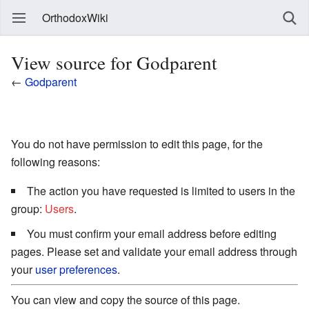
OrthodoxWiki
View source for Godparent
←
Godparent
You do not have permission to edit this page, for the
following reasons:
The action you have requested is limited to users in the
group:
Users
.
You must confirm your email address before editing
pages. Please set and validate your email address through
your
user preferences
.
You can view and copy the source of this page.