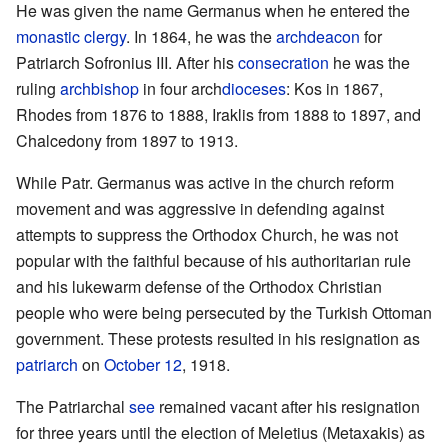
He was given the name Germanus when he entered the
monastic
clergy
. In 1864, he was the
archdeacon
for
Patriarch Sofronius III. After his
consecration
he was the
ruling
archbishop
in four arch
dioceses
: Kos in 1867,
Rhodes from 1876 to 1888, Iraklis from 1888 to 1897, and
Chalcedony from 1897 to 1913.
While Patr. Germanus was active in the church reform
movement and was aggressive in defending against
attempts to suppress the Orthodox Church, he was not
popular with the faithful because of his authoritarian rule
and his lukewarm defense of the Orthodox Christian
people who were being persecuted by the Turkish Ottoman
government. These protests resulted in his resignation as
patriarch
on
October 12
, 1918.
The Patriarchal
see
remained vacant after his resignation
for three years until the election of Meletius (Metaxakis) as