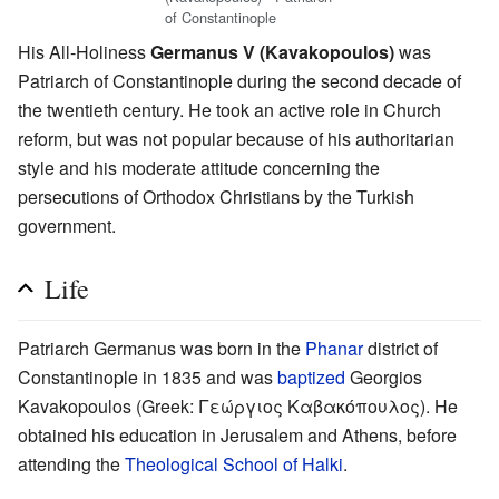
of Constantinople
His All-Holiness
Germanus V (Kavakopoulos)
was
Patriarch of Constantinople during the second decade of
the twentieth century. He took an active role in Church
reform, but was not popular because of his authoritarian
style and his moderate attitude concerning the
persecutions of Orthodox Christians by the Turkish
government.
Life
Patriarch Germanus was born in the
Phanar
district of
Constantinople in 1835 and was
baptized
Georgios
Kavakopoulos (Greek: Γεώργιος Καβακόπουλος). He
obtained his education in Jerusalem and Athens, before
attending the
Theological School of Halki
.