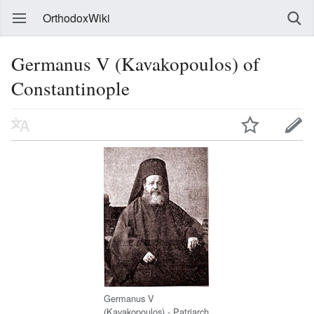
OrthodoxWiki
Germanus V (Kavakopoulos) of
Constantinople
Germanus V
(Kavakopoulos) - Patriarch