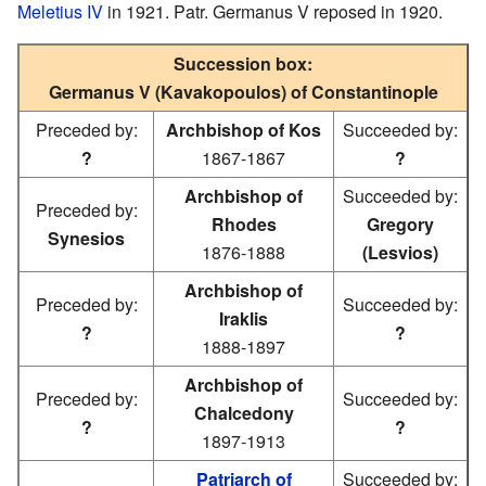
Meletius IV
in 1921. Patr. Germanus V reposed in 1920.
Succession box:
Germanus V (Kavakopoulos) of Constantinople
Preceded by:
Archbishop of Kos
Succeeded by:
?
1867-1867
?
Archbishop of
Succeeded by:
Preceded by:
Rhodes
Gregory
Synesios
1876-1888
(Lesvios)
Archbishop of
Preceded by:
Succeeded by:
Iraklis
?
?
1888-1897
Archbishop of
Preceded by:
Succeeded by:
Chalcedony
?
?
1897-1913
Patriarch of
Succeeded by: