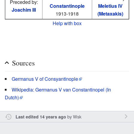
Preceded by:
Constantinople
Meletius IV
Joachim III
1913-1918
(Metaxakis)
Help with box
Sources
Germanus V of Consyantinople
Wikipedia: Germanus V van Constantinopel (In
Dutch)
by
Wsk
Last edited 14 years ago