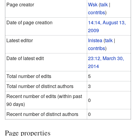
Page creator
Wsk
(
talk
|
contribs
)
Date of page creation
14:14, August 13,
2009
Latest editor
Inistea
(
talk
|
contribs
)
Date of latest edit
23:12, March 30,
2014
Total number of edits
5
Total number of distinct authors
3
Recent number of edits (within past
0
90 days)
Recent number of distinct authors
0
Page properties