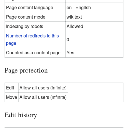
Page content language
en - English
Page content model
wikitext
Indexing by robots
Allowed
Number of redirects to this
0
page
Counted as a content page
Yes
Page protection
Edit
Allow all users (infinite)
Move
Allow all users (infinite)
Edit history