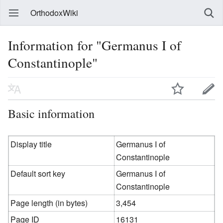
OrthodoxWiki
Information for "Germanus I of
Constantinople"
Basic information
Display title
Germanus I of
Constantinople
Default sort key
Germanus I of
Constantinople
Page length (in bytes)
3,454
Page ID
16131