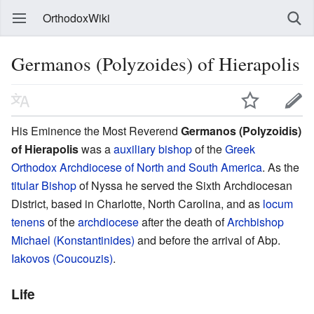
OrthodoxWiki
Germanos (Polyzoides) of Hierapolis
His Eminence the Most Reverend
Germanos (Polyzoidis)
of Hierapolis
was a
auxiliary bishop
of the
Greek
Orthodox Archdiocese of North and South America
. As the
titular Bishop
of Nyssa he served the Sixth Archdiocesan
District, based in Charlotte, North Carolina, and as
locum
tenens
of the
archdiocese
after the death of
Archbishop
Michael (Konstantinides)
and before the arrival of Abp.
Iakovos (Coucouzis)
.
Life