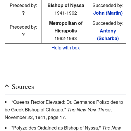
Preceded by:
Bishop of Nyssa
Succeeded by:
?
1941-1962
John (Martin)
Metropolitan of
Succeeded by:
Preceded by:
Hierapolis
Antony
?
1962-1993
(Scharba)
Help with box
Sources
"Queens Rector Elevated: Dr. Germanos Polizoides to
be Greek Bishop of Chicago,"
The New York Times
,
November 22, 1941, page 17.
"Polyzoides Ordained as Bishop of Nyssa,"
The New