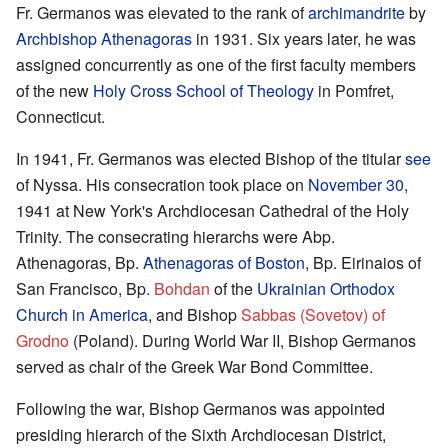
Fr. Germanos was elevated to the rank of
archimandrite
by
Archbishop Athenagoras
in 1931. Six years later, he was
assigned concurrently as one of the first faculty members
of the new
Holy Cross School of Theology
in Pomfret,
Connecticut.
In 1941, Fr. Germanos was elected Bishop of the titular
see
of Nyssa. His consecration took place on
November 30
,
1941 at New York's Archdiocesan Cathedral of the Holy
Trinity. The consecrating hierarchs were Abp.
Athenagoras, Bp.
Athenagoras of Boston
, Bp. Eirinaios of
San Francisco, Bp.
Bohdan
of the
Ukrainian Orthodox
Church in America
, and Bishop
Sabbas (Sovetov) of
Grodno
(Poland). During World War II, Bishop Germanos
served as chair of the Greek War Bond Committee.
Following the war, Bishop Germanos was appointed
presiding hierarch of the Sixth Archdiocesan District,