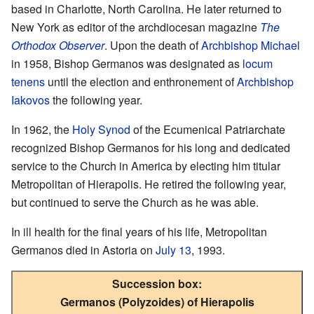
based in Charlotte, North Carolina. He later returned to
New York as editor of the archdiocesan magazine
The
Orthodox Observer
. Upon the death of
Archbishop Michael
in 1958, Bishop Germanos was designated as
locum
tenens
until the election and enthronement of
Archbishop
Iakovos
the following year.
In 1962, the
Holy Synod
of the Ecumenical Patriarchate
recognized Bishop Germanos for his long and dedicated
service to the Church in America by electing him titular
Metropolitan of Hierapolis. He retired the following year,
but continued to serve the Church as he was able.
In ill health for the final years of his life, Metropolitan
Germanos died in Astoria on
July 13
, 1993.
Succession box:
Germanos (Polyzoides) of Hierapolis