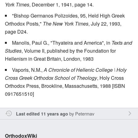
York Times
, December 1, 1941, page 14.
"Bishop Germanos Polizoides, 95, Held High Greek
Orthodox Posts,"
The New York Times
, July 22, 1993,
page D24.
Manolis, Paul G., "Thyateira and America", in
Texts and
Studies
, Volume II, published by the Foundation for
Hellenism in Great Britain, London, 1983
Vaporis, N.M.,
A Chronicle of Hellenic College \ Holy
Cross Greek Orthodox School of Theology
, Holy Cross
Orthodox Press, Brookline, Massachusetts, 1988 [ISBN
0917651510]
by
Petermav
Last edited 11 years ago
OrthodoxWiki