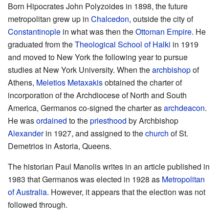
Born Hipocrates John Polyzoides in 1898, the future
metropolitan grew up in
Chalcedon
, outside the city of
Constantinople
in what was then the
Ottoman Empire
. He
graduated from the
Theological School of Halki
in 1919
and moved to New York the following year to pursue
studies at New York University. When the
archbishop
of
Athens,
Meletios Metaxakis
obtained the charter of
incorporation of the Archdiocese of North and South
America, Germanos co-signed the charter as
archdeacon
.
He was
ordained
to the
priesthood
by Archbishop
Alexander
in 1927, and assigned to the
church
of St.
Demetrios in Astoria, Queens.
The historian Paul Manolis writes in an article published in
1983 that Germanos was elected in 1928 as
Metropolitan
of Australia.
However, it appears that the election was not
followed through.