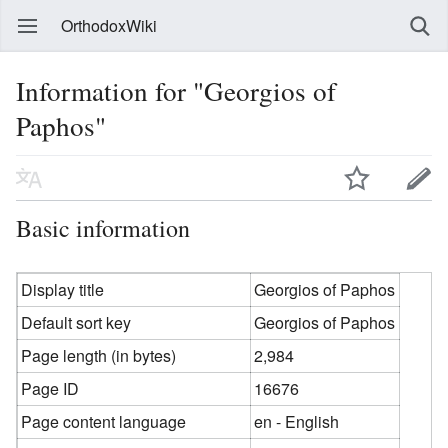
OrthodoxWiki
Information for "Georgios of
Paphos"
Basic information
Display title
Georgios of Paphos
Default sort key
Georgios of Paphos
Page length (in bytes)
2,984
Page ID
16676
Page content language
en - English