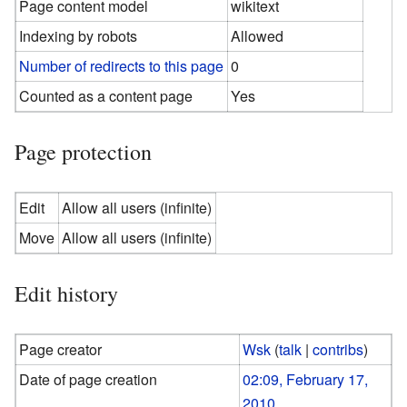
Page content model
wikitext
Indexing by robots
Allowed
Number of redirects to this page
0
Counted as a content page
Yes
Page protection
Edit
Allow all users (infinite)
Move
Allow all users (infinite)
Edit history
Page creator
Wsk
(
talk
|
contribs
)
Date of page creation
02:09, February 17,
2010