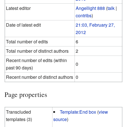
Latest editor
Angellight 888
(
talk
|
contribs
)
Date of latest edit
21:03, February 27,
2012
Total number of edits
6
Total number of distinct authors
2
Recent number of edits (within
0
past 90 days)
Recent number of distinct authors
0
Page properties
Transcluded
Template:End box
(
view
templates (3)
source
)