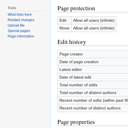
Page protection
Tools
What links here
Edit
Allow all users (infinite)
Related changes
Upload file
Move
Allow all users (infinite)
Special pages
Page information
Edit history
Page creator
Date of page creation
Latest editor
Date of latest edit
Total number of edits
Total number of distinct authors
Recent number of edits (within past 9
Recent number of distinct authors
Page properties