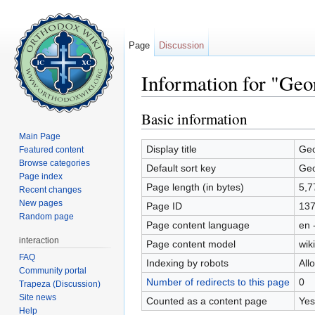
Page
Discussion
Information for "Geo
Jump to:
navigation
,
search
Basic information
Main Page
Display title
Geo
Featured content
Browse categories
Default sort key
Geo
Page index
Page length (in bytes)
5,7
Recent changes
New pages
Page ID
13
Random page
Page content language
en 
interaction
Page content model
wiki
FAQ
Indexing by robots
All
Community portal
Number of redirects to this page
0
Trapeza (Discussion)
Site news
Counted as a content page
Yes
Help