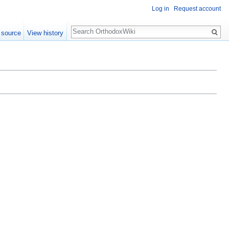
Log in
Request account
Search
 source
View history