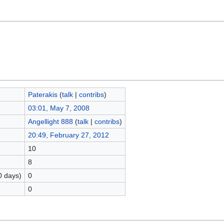
Paterakis
(
talk
|
contribs
)
03:01, May 7, 2008
Angellight 888
(
talk
|
contribs
)
20:49, February 27, 2012
10
8
0 days)
0
0