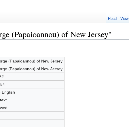
Read
View
rge (Papaioannou) of New Jersey"
rge (Papaioannou) of New Jersey
rge (Papaioannou) of New Jersey
72
754
- English
text
owed