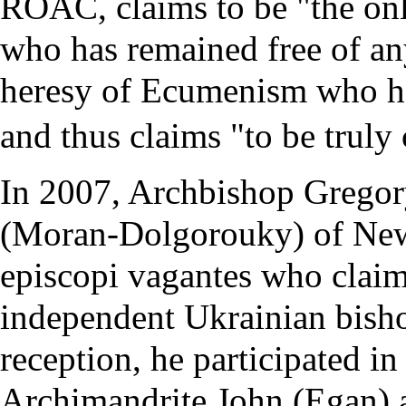
ROAC, claims to be "the onl
who has remained free of a
heresy of
Ecumenism
who h
and thus claims "to be truly
In 2007, Archbishop Grego
(Moran-Dolgorouky) of New
episcopi vagantes
who claim 
independent Ukrainian bisho
reception, he participated in
Archimandrite John (Egan) 