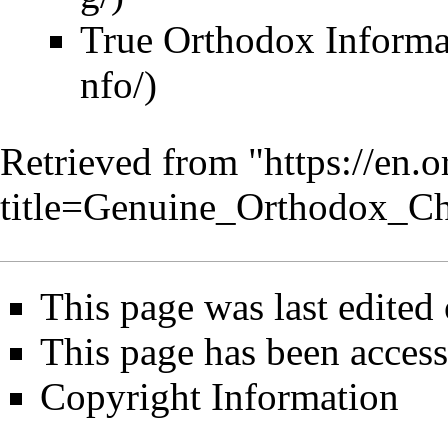
True Orthodox Informa
Retrieved from "
https://en.
title=Genuine_Orthodox_C
This page was last edited
This page has been acces
Copyright Information