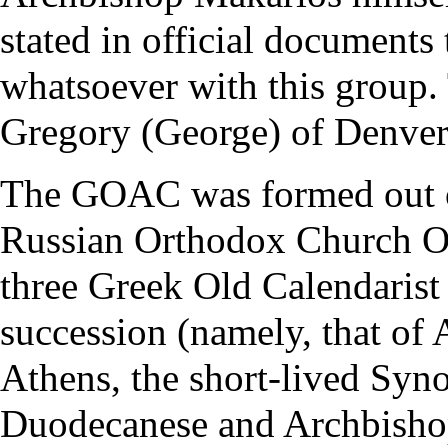
stated in official documents
whatsoever with this group
Gregory (George) of Denver
The GOAC was formed out of
Russian Orthodox Church O
three Greek Old Calendarist 
succession (namely, that of
Athens, the short-lived Syno
Duodecanese and Archbishop