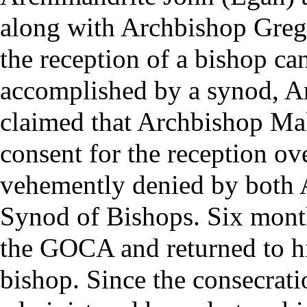
along with Archbishop Grego
the reception of a bishop ca
accomplished by a
synod
, A
claimed that Archbishop Ma
consent for the reception ov
vehemently denied by both 
Synod of Bishops. Six month
the GOCA and returned to hi
bishop. Since the consecrat