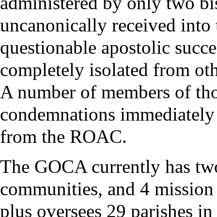
administered by only two b
uncanonically received into
questionable
apostolic succ
completely isolated from ot
A number of members of tho
condemnations immediately a
from the ROAC.
The GOCA currently has two
communities, and 4 mission p
plus oversees 29 parishes in