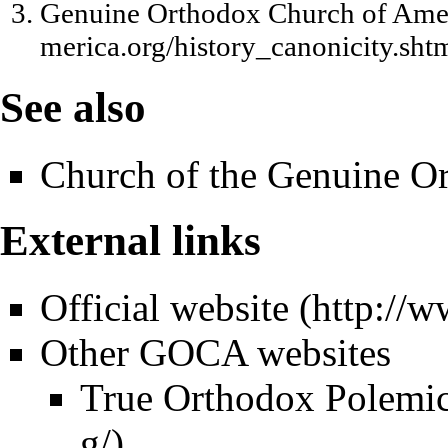
Genuine Orthodox Church of Amer
See also
Church of the Genuine Or
External links
Official website
Other GOCA websites
True Orthodox Polemi