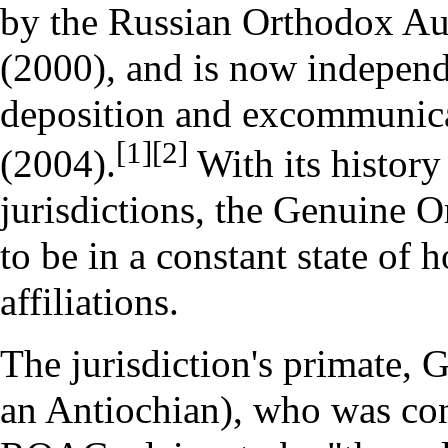
by the
Russian Orthodox A
(2000), and is now indepen
deposition
and
excommunic
[1]
[2]
(2004).
With its history
jurisdictions, the Genuine 
to be in a constant state of h
affiliations.
The jurisdiction's
primate
,
G
an
Antiochian
), who was
co