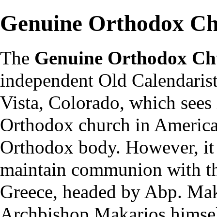
Genuine Orthodox Ch
The
Genuine Orthodox Ch
independent
Old Calendaris
Vista, Colorado, which sees i
Orthodox church in America.
Orthodox body. However, it 
maintain communion with t
Greece
, headed by Abp. Mak
Archbishop Makarios himsel