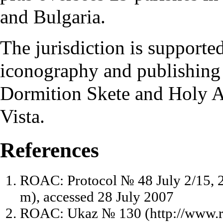
and Bulgaria.
The jurisdiction is supporte
iconography
and publishing 
Dormition Skete
and
Holy A
Vista.
References
ROAC: Protocol № 48 July 2/15, 
, accessed 28 July 2007
ROAC: Ukaz № 130