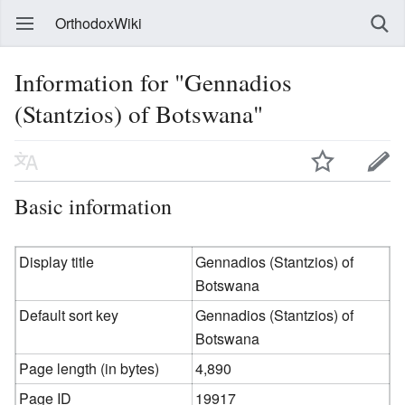
OrthodoxWiki
Information for "Gennadios
(Stantzios) of Botswana"
Basic information
Display title
Gennadios (Stantzios) of
Botswana
Default sort key
Gennadios (Stantzios) of
Botswana
Page length (in bytes)
4,890
Page ID
19917