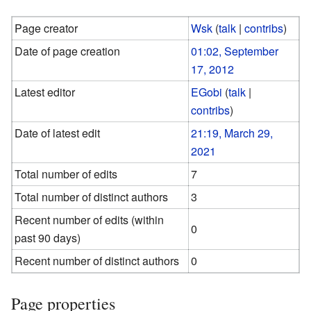
Page creator
Wsk
(
talk
|
contribs
)
Date of page creation
01:02, September
17, 2012
Latest editor
EGobi
(
talk
|
contribs
)
Date of latest edit
21:19, March 29,
2021
Total number of edits
7
Total number of distinct authors
3
Recent number of edits (within
0
past 90 days)
Recent number of distinct authors
0
Page properties