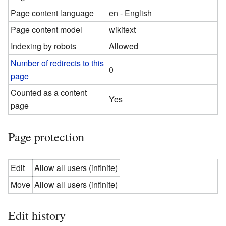
Page content language
en - English
Page content model
wikitext
Indexing by robots
Allowed
Number of redirects to this
0
page
Counted as a content
Yes
page
Page protection
Edit
Allow all users (infinite)
Move
Allow all users (infinite)
Edit history