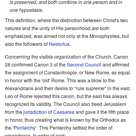
is preserved, and both combine in one person and in
one hypostasis.
This definition, where the distinction between Christ's two
natures and the unity of His personhood are both
emphasized, was aimed not only at the Monophysites, but
also the followers of
Nestorius
.
Concerning the visible organization of the Church, Canon
28 confirmed Canon 3 of the
Second Council
and affirmed
the assignment of Constantinople, or New Rome, as equal
in honor with the 'old' Rome. This was a blow to the
Alexandrians and their desire to "rule supreme" in the east.
Leo of Rome rejected this canon, but the east has always
recognized its validity. The Council also freed Jerusalem
from the
jurisdiction
of
Caesarea
and gave it the fifth place
in honor, thus creating what is known by the Orthodox as
the '
Pentarchy
'. This Pentarchy settled the order of
precedence. In order of rank: