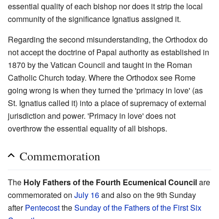
essential quality of each bishop nor does it strip the local
community of the significance Ignatius assigned it.
Regarding the second misunderstanding, the Orthodox do
not accept the doctrine of Papal authority as established in
1870 by the Vatican Council and taught in the Roman
Catholic Church today. Where the Orthodox see Rome
going wrong is when they turned the 'primacy in love' (as
St. Ignatius called it) into a place of supremacy of external
jurisdiction and power. 'Primacy in love' does not
overthrow the essential equality of all bishops.
Commemoration
The
Holy Fathers of the Fourth Ecumenical Council
are
commemorated on
July 16
and also on the 9th Sunday
after
Pentecost
the
Sunday of the Fathers of the First Six