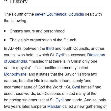
History
The Fourth of the
seven Ecumenical Councils
dealt with
the following:
Christ's nature and personhood
The visible organization of the Church
In AD 449, between the
third
and fourth Councils, another
council was held in which St.
Cyril
's successor,
Dioscorus
of Alexandria
, "insisted that there is in Christ only one
nature (physis)". It is a position commonly called
Monophysite
, and it states that the Savior "is from two
natures, but after His Incarnation there is only 'one
incarnate nature of God the Word'." St.
Cyril
himself had
used those words, but Dioscorus omitted many of the
balancing statements that St.
Cyril
had made. And so, only
two years later, Emperor
Marcian
called a new gathering of