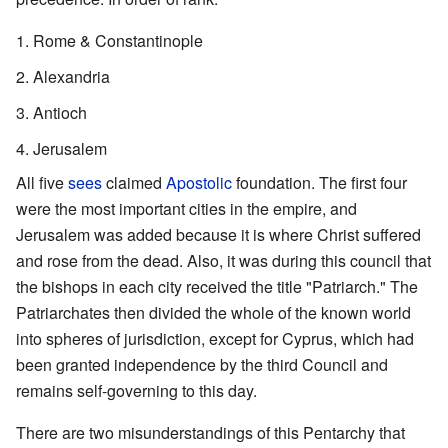
Rome & Constantinople
Alexandria
Antioch
Jerusalem
All five
sees
claimed
Apostolic
foundation. The first four
were the most important cities in the empire, and
Jerusalem was added because it is where Christ suffered
and rose from the dead. Also, it was during this council that
the bishops in each city received the title "Patriarch." The
Patriarchates then divided the whole of the known world
into spheres of jurisdiction, except for Cyprus, which had
been granted independence by the third Council and
remains self-governing to this day.
There are two misunderstandings of this Pentarchy that