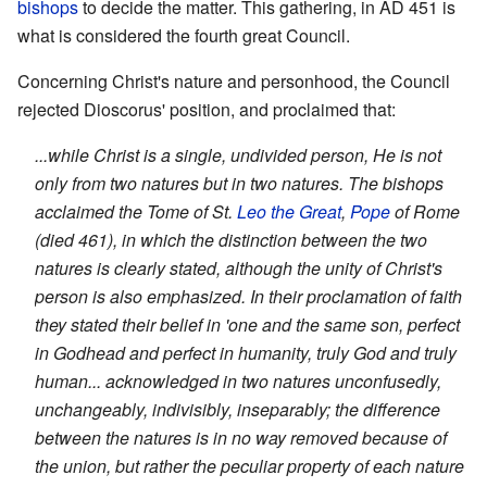
bishops
to decide the matter. This gathering, in AD 451 is
what is considered the fourth great Council.
Concerning Christ's nature and personhood, the Council
rejected Dioscorus' position, and proclaimed that:
...while Christ is a single, undivided person, He is not
only from two natures but in two natures. The bishops
acclaimed the Tome of St.
Leo the Great
,
Pope
of Rome
(died 461), in which the distinction between the two
natures is clearly stated, although the unity of Christ's
person is also emphasized. In their proclamation of faith
they stated their belief in 'one and the same son, perfect
in Godhead and perfect in humanity, truly God and truly
human... acknowledged in two natures unconfusedly,
unchangeably, indivisibly, inseparably; the difference
between the natures is in no way removed because of
the union, but rather the peculiar property of each nature