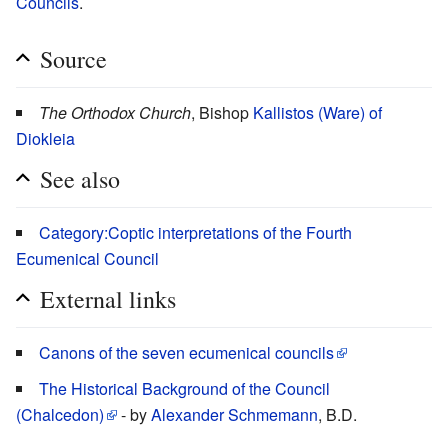
Councils
.
Source
The Orthodox Church
, Bishop
Kallistos (Ware) of
Diokleia
See also
Category:Coptic interpretations of the Fourth
Ecumenical Council
External links
Canons of the seven ecumenical councils
The Historical Background of the Council
(Chalcedon)
- by
Alexander Schmemann
, B.D.