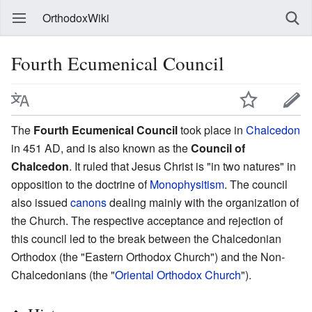
OrthodoxWiki
Fourth Ecumenical Council
The
Fourth Ecumenical Council
took place in
Chalcedon
in 451 AD, and is also known as the
Council of
Chalcedon
. It ruled that Jesus Christ is "in two natures" in
opposition to the doctrine of
Monophysitism
. The council
also issued
canons
dealing mainly with the organization of
the Church. The respective acceptance and rejection of
this council led to the break between the Chalcedonian
Orthodox (the "Eastern Orthodox Church") and the Non-
Chalcedonians (the "
Oriental Orthodox Church
").