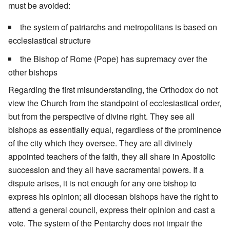
must be avoided:
the system of patriarchs and metropolitans is based on
ecclesiastical structure
the Bishop of Rome (Pope) has supremacy over the
other bishops
Regarding the first misunderstanding, the Orthodox do not
view the Church from the standpoint of ecclesiastical order,
but from the perspective of divine right. They see all
bishops as essentially equal, regardless of the prominence
of the city which they oversee. They are all divinely
appointed teachers of the faith, they all share in Apostolic
succession and they all have sacramental powers. If a
dispute arises, it is not enough for any one bishop to
express his opinion; all diocesan bishops have the right to
attend a general council, express their opinion and cast a
vote. The system of the Pentarchy does not impair the