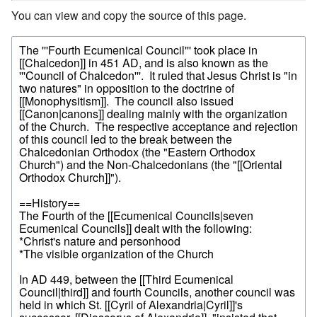
You can view and copy the source of this page.