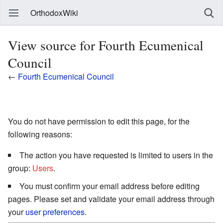
OrthodoxWiki
View source for Fourth Ecumenical
Council
←
Fourth Ecumenical Council
You do not have permission to edit this page, for the
following reasons:
The action you have requested is limited to users in the
group:
Users
.
You must confirm your email address before editing
pages. Please set and validate your email address through
your
user preferences
.