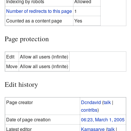
Indexing by robots
Allowed
Number of redirects to this page
1
Counted as a content page
Yes
Page protection
Edit
Allow all users (infinite)
Move
Allow all users (infinite)
Edit history
Page creator
Dcndavid
(
talk
|
contribs
)
Date of page creation
06:23, March 1, 2005
Latest editor
Kamasarye
(
talk
|