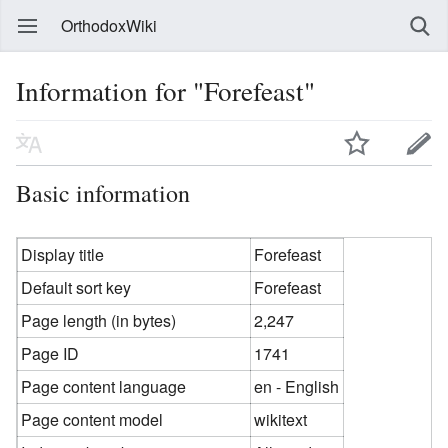
OrthodoxWiki
Information for "Forefeast"
Basic information
Display title
Forefeast
Default sort key
Forefeast
Page length (in bytes)
2,247
Page ID
1741
Page content language
en - English
Page content model
wikitext