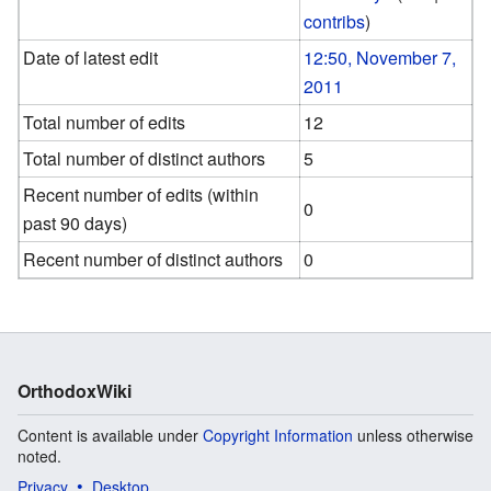
contribs
)
Date of latest edit
12:50, November 7,
2011
Total number of edits
12
Total number of distinct authors
5
Recent number of edits (within
0
past 90 days)
Recent number of distinct authors
0
OrthodoxWiki
Content is available under
Copyright Information
unless otherwise
noted.
Privacy
Desktop