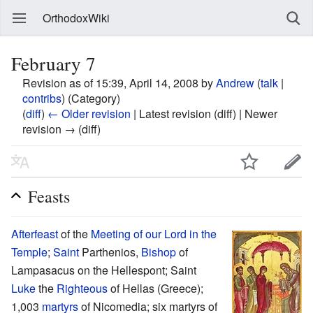
OrthodoxWiki
February 7
Revision as of 15:39, April 14, 2008 by
Andrew
(
talk
|
contribs
)
(Category)
(
diff
)
← Older revision
| Latest revision (diff) | Newer
revision → (diff)
Feasts
Afterfeast
of the
Meeting of our Lord in the
Temple
;
Saint
Parthenios,
Bishop
of
Lampasacus on the Hellespont; Saint
Luke
the
Righteous
of Hellas (Greece);
1,003
martyrs
of Nicomedia; six martyrs of