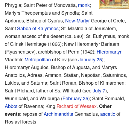
Phrygia; Saint Peter of Monovatia,
monk
;
Martyrs Theopemptus and Synodia; Saint
Aprionos, Bishop of Cyprus;
New-Martyr
George of Crete;
Saint
Sabba of Kalymnos
; St. Mastridia of Jerusalem,
woman ascetic of the desert (ca. 580); St. Euthymius, monk
of Glinsk Hermitage (1866); New Hieromartyr Barlaam
(Ryashentsev), archbishop of Perm (1942);
Hieromartyr
Vladimir,
Metropolitan
of Kiev (see
January 25
);
Hieromartyr Augulos, Bishop of Augusta, and Martyrs
Anatolios, Adreas, Ammon, Statian, Nepotian, Saturninos,
Lukios, and Saturna; Saint Ronan, Bishop of Kilmaronen;
Saint Richard, father of Ss. Willibald (see
July 7
),
Wunnibald, and Walburga (
February 25
); Saint Romuald,
Abbot
of Ravenna; King
Richard of Wessex
.
Other
events:
repose of
Archimandrite
Gennadius,
ascetic
of
Roslavl forests