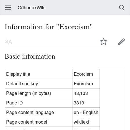
OrthodoxWiki
Information for "Exorcism"
Basic information
Display title
Exorcism
Default sort key
Exorcism
Page length (in bytes)
48,133
Page ID
3819
Page content language
en - English
Page content model
wikitext