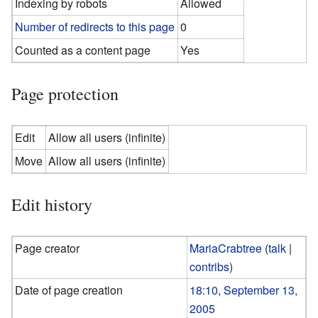
Indexing by robots
Allowed
Number of redirects to this page
0
Counted as a content page
Yes
Page protection
Edit
Allow all users (infinite)
Move
Allow all users (infinite)
Edit history
Page creator
MariaCrabtree
(
talk
|
contribs
)
Date of page creation
18:10, September 13,
2005