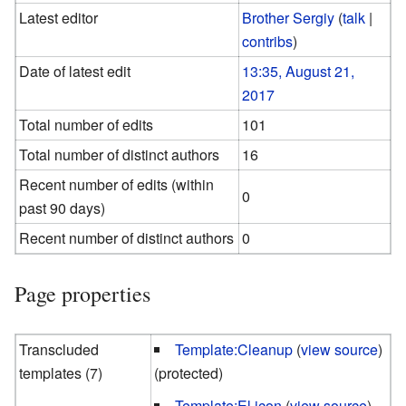
Latest editor
Brother Sergiy
(
talk
|
contribs
)
Date of latest edit
13:35, August 21,
2017
Total number of edits
101
Total number of distinct authors
16
Recent number of edits (within
0
past 90 days)
Recent number of distinct authors
0
Page properties
Transcluded
Template:Cleanup
(
view source
)
templates (7)
(protected)
Template:El icon
(
view source
)