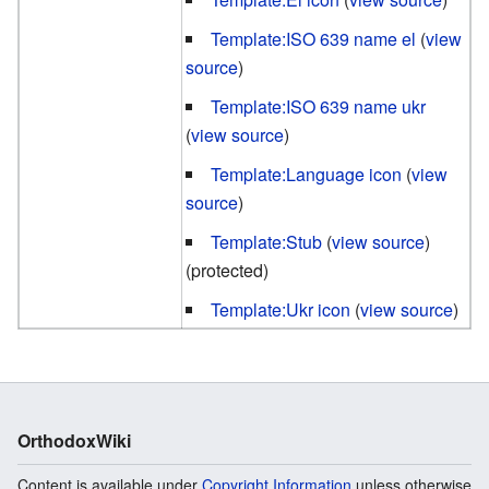
Template:ISO 639 name el
(
view
source
)
Template:ISO 639 name ukr
(
view source
)
Template:Language icon
(
view
source
)
Template:Stub
(
view source
)
(protected)
Template:Ukr icon
(
view source
)
OrthodoxWiki
Content is available under
Copyright Information
unless otherwise