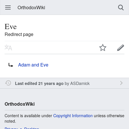
OrthodoxWiki
Eve
Redirect page
Redirect to:
Adam and Eve
by
ASDamick
Last edited 21 years ago
OrthodoxWiki
Content is available under
Copyright Information
unless otherwise
noted.
Privacy
Desktop