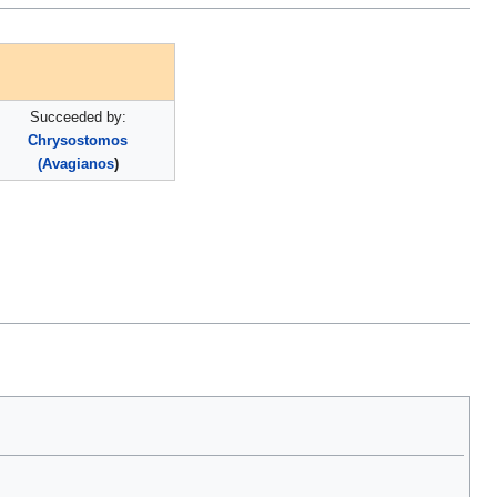
Succeeded by:
Chrysostomos
(Avagianos
)