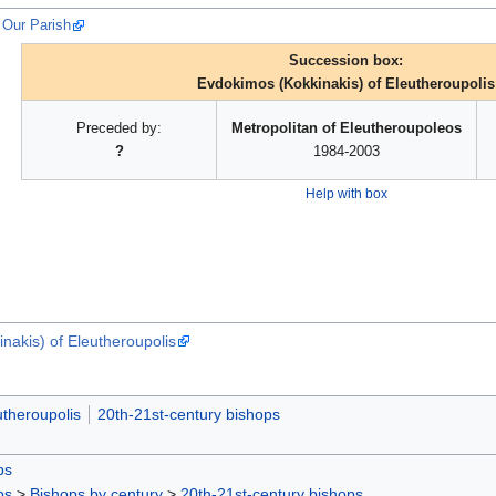
 Our Parish
Succession box:
Evdokimos (Kokkinakis) of Eleutheroupolis
Preceded by:
Metropolitan of Eleutheroupoleos
?
1984-2003
Help with box
nakis) of Eleutheroupolis
utheroupolis
20th-21st-century bishops
ps
ps
>
Bishops by century
>
20th-21st-century bishops