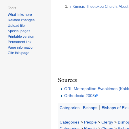
↑
Kimisis Theotokou Church: About
Tools
What links here
Related changes
Upload file
Special pages
Printable version
Permanent link
Page information
Cite this page
Sources
ORI: Metropolitan Evdokimos (Kokki
Orthodoxia 2003
Categories
:
Bishops
Bishops of Ele
Categories
>
People
>
Clergy
>
Bisho
Categories
>
People
>
Clergy
>
Bisho