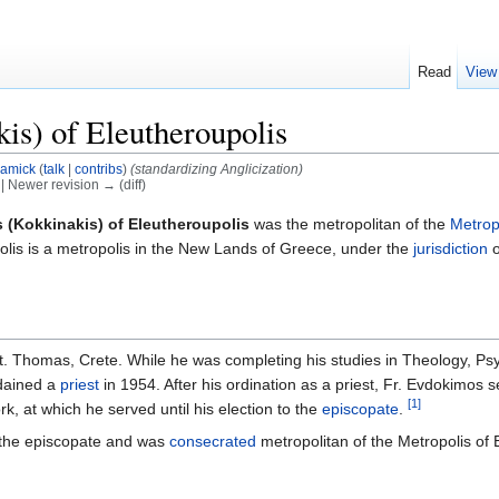
Read
View
s) of Eleutheroupolis
amick
(
talk
|
contribs
)
(standardizing Anglicization)
) | Newer revision → (diff)
(Kokkinakis) of Eleutheroupolis
was the metropolitan of the
Metrop
olis is a metropolis in the New Lands of Greece, under the
jurisdiction
o
t. Thomas, Crete. While he was completing his studies in Theology, Ps
dained a
priest
in 1954. After his ordination as a priest, Fr. Evdokimos 
[1]
, at which he served until his election to the
episcopate
.
 the episcopate and was
consecrated
metropolitan of the Metropolis of