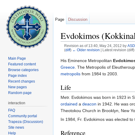
Page
Discussion
Evdokimos (Kokkinaki
Revision as of 13:40, May 24, 2012 by
ASD
(
diff
)
← Older revision
| Latest revision (diff
Jump to:
navigation
,
search
Main Page
His Eminence Metropolitan
Evdokimos 
Featured content
Greece
. The Metropolis of Eleutheroup
Browse categories
metropolis
from 1984 to 2003.
Page index
Recent changes
Life
New pages
Random page
Metr. Evdokimos was born in 1923 in S
interaction
ordained
a
deacon
in 1942. He was or
FAQ
Theotokou Church in Brooklyn, New York
Community portal
In 1984, Fr. Evdokimos was elected to
Trapeza (Discussion)
Site news
Reference
Help