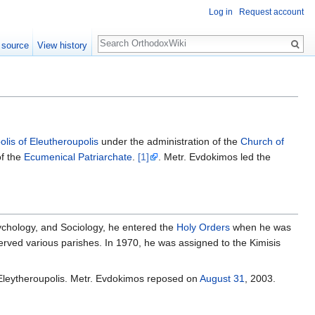
Log in
Request account
Search
 source
View history
olis of Eleutheroupolis
under the administration of the
Church of
f the
Ecumenical Patriarchate
.
[1]
. Metr. Evdokimos led the
ychology, and Sociology, he entered the
Holy Orders
when he was
served various parishes. In 1970, he was assigned to the Kimisis
 Eleytheroupolis. Metr. Evdokimos reposed on
August 31
, 2003.