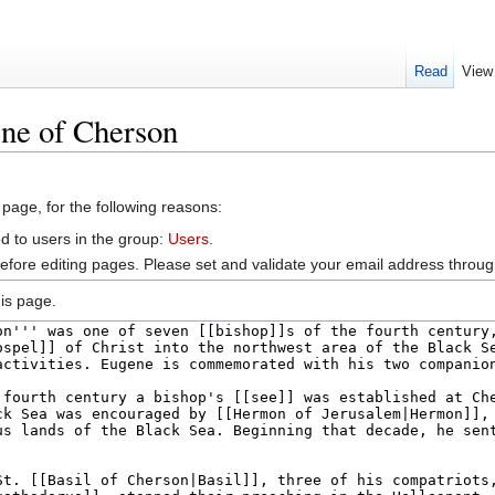
Read
View
ene of Cherson
 page, for the following reasons:
d to users in the group:
Users
.
efore editing pages. Please set and validate your email address throu
is page.