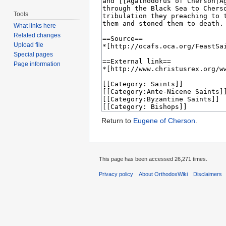
Tools
What links here
Related changes
Upload file
Special pages
Page information
Return to
Eugene of Cherson
.
This page has been accessed 26,271 times.
Privacy policy
About OrthodoxWiki
Disclaimers