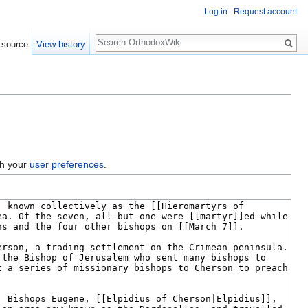
Log in
Request account
Search
 source
View history
gh your
user preferences
.