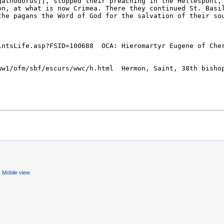
Mobile view