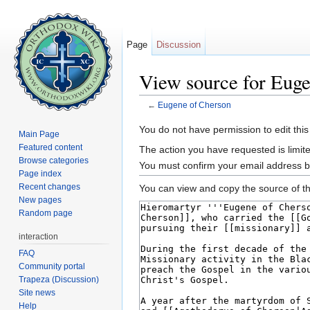
Page
Discussion
View source for Eug
←
Eugene of Cherson
Jump to:
navigation
,
search
You do not have permission to edit this
Main Page
Featured content
The action you have requested is limite
Browse categories
You must confirm your email address b
Page index
Recent changes
You can view and copy the source of th
New pages
Random page
interaction
FAQ
Community portal
Trapeza (Discussion)
Site news
Help