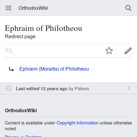
OrthodoxWiki
Ephraim of Philotheou
Redirect page
Redirect to:
Ephraim (Moraitis) of Philotheou
by
Pistevo
Last edited 13 years ago
OrthodoxWiki
Content is available under
Copyright Information
unless otherwise
noted.
Privacy
Desktop