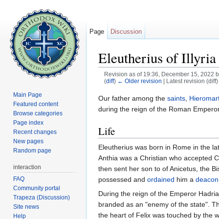
Page
Discussion
Eleutherius of Illyria
Revision as of 19:36, December 15, 2022 
(
diff
)
← Older revision
| Latest revision (diff
Jump to:
navigation
,
search
Main Page
Our father among the
saints
,
Hieromar
Featured content
during the reign of the Roman Empero
Browse categories
Page index
Life
Recent changes
New pages
Eleutherius was born in Rome in the lat
Random page
Anthia was a Christian who accepted Ch
interaction
then sent her son to of Anicetus, the B
FAQ
possessed and
ordained
him a
deacon
Community portal
During the reign of the Emperor Hadria
Trapeza (Discussion)
branded as an "enemy of the state". Th
Site news
the heart of Felix was touched by the 
Help