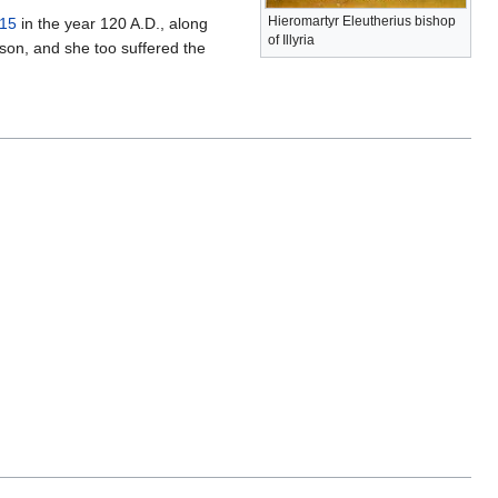
Hieromartyr Eleutherius bishop
15
in the year 120 A.D., along
of Illyria
 son, and she too suffered the