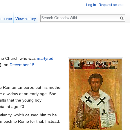
Log in
Request account
Search
 source
View history
the Church who was
martyred
)
, on
December 15
.
f the Roman Emperor, but his mother
me a widow at an early age. She
gifts that the young boy
ia, at age 20.
tianity, which caused him to be
 back to Rome for trial. Instead,