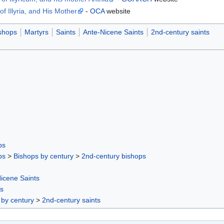
f Illyria, and His Mother
-
OCA
website
shops
Martyrs
Saints
Ante-Nicene Saints
2nd-century saints
ps
ps
>
Bishops by century
>
2nd-century bishops
icene Saints
rs
 by century
>
2nd-century saints