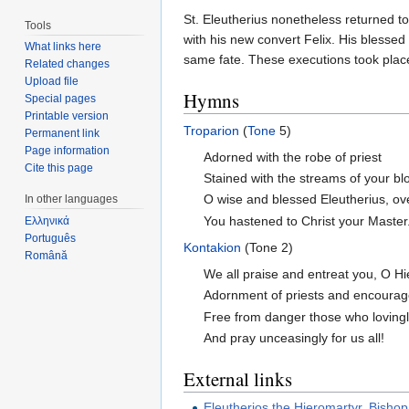
St. Eleutherius nonetheless returned 
Tools
with his new convert Felix. His blessed
What links here
same fate. These executions took place
Related changes
Upload file
Hymns
Special pages
Printable version
Troparion
(
Tone
5)
Permanent link
Page information
Adorned with the robe of priest
Cite this page
Stained with the streams of your bl
O wise and blessed Eleutherius, ov
In other languages
You hastened to Christ your Master.
Ελληνικά
Português
Kontakion
(Tone 2)
Română
We all praise and entreat you, O Hi
Adornment of priests and encourag
Free from danger those who loving
And pray unceasingly for us all!
External links
Eleutherios the Hieromartyr, Bishop 