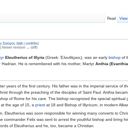
Read
View
by
Σταύρος
(
talk
|
contribs
)
) | Newer revision → (diff)
tyr
Eleutherius of Illyria
(Greek: Ἐλευθέριος), was an early
bishop
of 
r Hadrian. He is remembered with his mother, Martyr
Anthia (Evanthia
ter years of the first century. His father was in the imperial service o
rist through the preaching of the disciples of Saint Paul. Anthia beca
ishop of Rome for his care. The bishop recognized the special spiritual 
at the age of 15, a
priest
at 18 and Bishop of Illyricum, in modern Alban
n, Eleutherius was soon responsible for winning many converts to Chris
e commander Felix was sent to arrest the youthful bishop and bring him
words of Eleutherius and he, too, became a Christian.