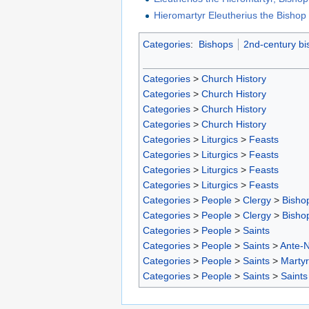
Hieromartyr Eleutherius the Bishop o
Categories
:
Bishops
2nd-century bi
Categories
>
Church History
Categories
>
Church History
Categories
>
Church History
Categories
>
Church History
Categories
>
Liturgics
>
Feasts
Categories
>
Liturgics
>
Feasts
Categories
>
Liturgics
>
Feasts
Categories
>
Liturgics
>
Feasts
Categories
>
People
>
Clergy
>
Bisho
Categories
>
People
>
Clergy
>
Bisho
Categories
>
People
>
Saints
Categories
>
People
>
Saints
>
Ante-N
Categories
>
People
>
Saints
>
Marty
Categories
>
People
>
Saints
>
Saints