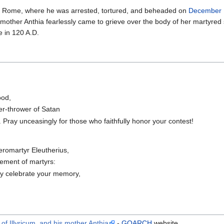
to Rome, where he was arrested, tortured, and beheaded on
December 
 mother Anthia fearlessly came to grieve over the body of her martyred
 in 120 A.D.
ood,
er-thrower of Satan
 Pray unceasingly for those who faithfully honor your contest!
eromartyr Eleutherius,
ement of martyrs:
ly celebrate your memory,
of Illyricum, and his mother Anthia
-
GOARCH
website