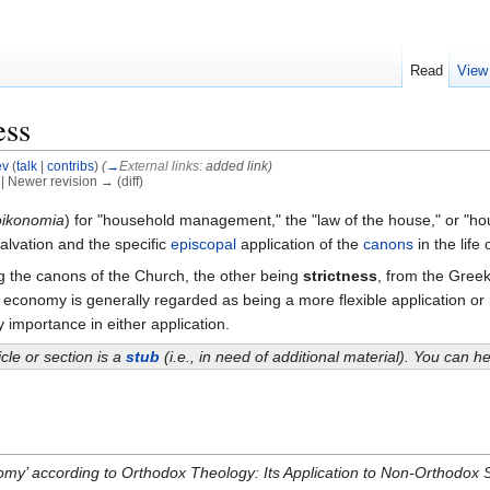
Read
View
ess
ev
(
talk
|
contribs
)
(
→
External links:
added link
)
) | Newer revision → (diff)
oikonomia
) for "household management," the "law of the house," or "hous
lvation and the specific
episcopal
application of the
canons
in the life
g the canons of the Church, the other being
strictness
, from the Greek
economy is generally regarded as being a more flexible application or i
ey importance in either application.
icle or section is a
stub
(i.e., in need of additional material). You can 
omy’ according to Orthodox Theology: Its Application to Non-Orthodox