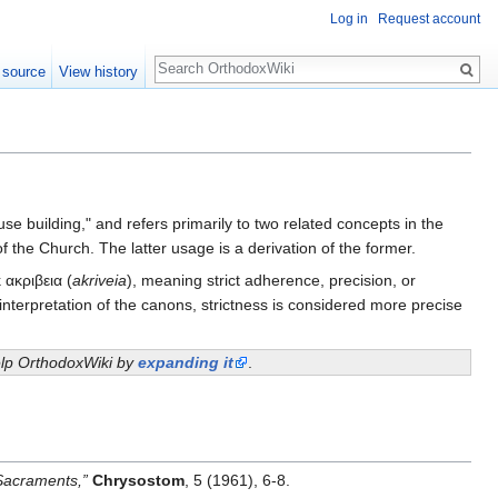
Log in
Request account
Search
 source
View history
e building," and refers primarily to two related concepts in the
 of the Church. The latter usage is a derivation of the former.
 ακριβεια (
akriveia
), meaning strict adherence, precision, or
nterpretation of the canons, strictness is considered more precise
help OrthodoxWiki by
expanding it
.
 Sacraments,”
Chrysostom
, 5 (1961), 6-8.