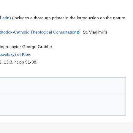
Larin)
(includes a thorough primer in the introduction on the nature
hodox-Catholic Theological Consultation
. St. Vladimir's
topresbyter George Grabbe.
ovitsky) of Kiev
.
2, 13:3, 4; pp 91-98.