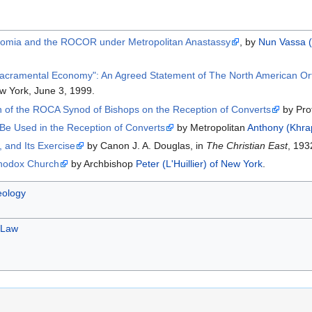
ikonomia and the ROCOR under Metropolitan Anastassy
, by
Nun Vassa (
acramental Economy": An Agreed Statement of The North American Ort
w York, June 3, 1999.
n of the ROCA Synod of Bishops on the Reception of Converts
by Pro
e Used in the Reception of Converts
by Metropolitan
Anthony (Khrap
 and Its Exercise
by Canon J. A. Douglas, in
The Christian East
, 193
thodox Church
by Archbishop
Peter (L'Huillier) of New York
.
ology
 Law
.