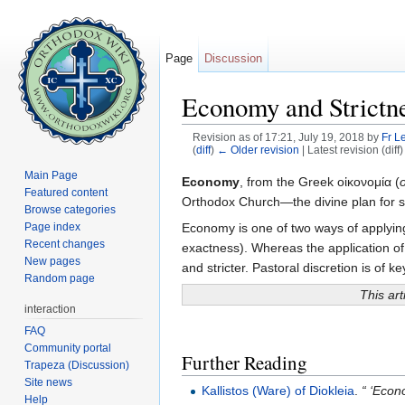
Page
Discussion
Economy and Strictn
Revision as of 17:21, July 19, 2018 by
Fr L
(
diff
)
← Older revision
| Latest revision (diff
Jump to:
navigation
,
search
Main Page
Economy
, from the Greek οἰκονομία (
Featured content
Orthodox Church—the divine plan for sa
Browse categories
Economy is one of two ways of applyin
Page index
Recent changes
exactness). Whereas the application of 
New pages
and stricter. Pastoral discretion is of k
Random page
This art
interaction
FAQ
Community portal
Further Reading
Trapeza (Discussion)
Site news
Kallistos (Ware) of Diokleia
.
“ ‘Econ
Help