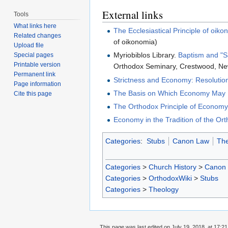
External links
Tools
What links here
The Ecclesiastical Principle of o
Related changes
of oikonomia)
Upload file
Myriobiblos Library.
Baptism and "S
Special pages
Printable version
Orthodox Seminary, Crestwood, Ne
Permanent link
Strictness and Economy: Resolutio
Page information
The Basis on Which Economy May B
Cite this page
The Orthodox Principle of Economy,
Economy in the Tradition of the Or
Categories
:
Stubs
Canon Law
The
Categories
>
Church History
>
Canon
Categories
>
OrthodoxWiki
>
Stubs
Categories
>
Theology
This page was last edited on July 19, 2018, at 17:21