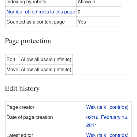
Indexing by robots
Allowed
Number of redirects to this page
0
Counted as a content page
Yes
Page protection
Edit
Allow all users (infinite)
Move
Allow all users (infinite)
Edit history
Page creator
Wsk
(
talk
|
contribs
)
Date of page creation
02:16, February 16,
2011
Latest editor
Wsk
(
talk
|
contribs
)