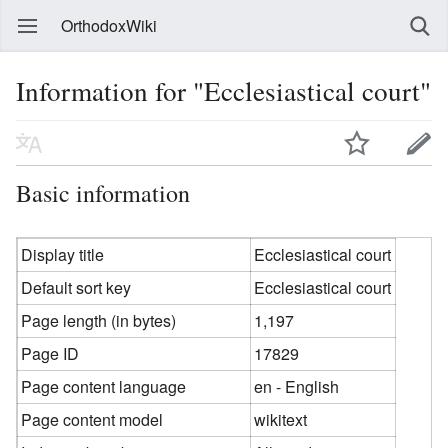
OrthodoxWiki
Information for "Ecclesiastical court"
Basic information
Display title
Ecclesiastical court
Default sort key
Ecclesiastical court
Page length (in bytes)
1,197
Page ID
17829
Page content language
en - English
Page content model
wikitext