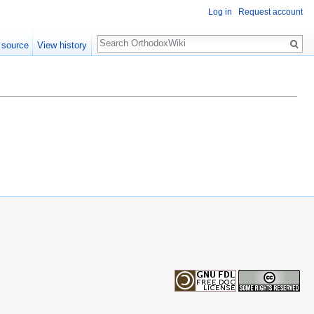
Log in
Request account
Search
 source
View history