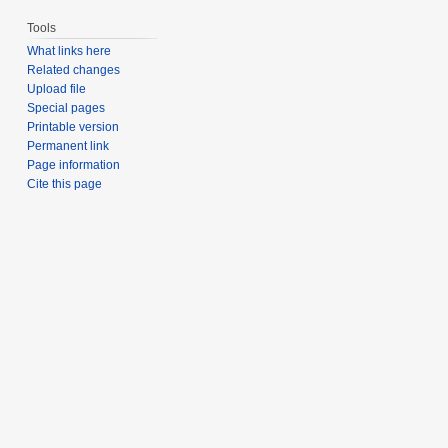
Tools
What links here
Related changes
Upload file
Special pages
Printable version
Permanent link
Page information
Cite this page