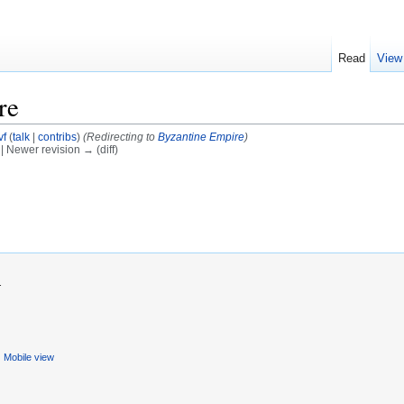
Read
View
re
vf
(
talk
|
contribs
)
(Redirecting to
Byzantine Empire
)
) | Newer revision → (diff)
.
Mobile view