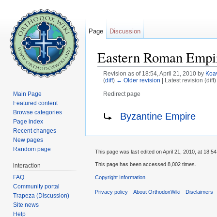
Page
Discussion
Eastern Roman Empi
Revision as of 18:54, April 21, 2010 by
Koa
(
diff
)
← Older revision
| Latest revision (diff
Main Page
Redirect page
Jump to:
navigation
,
search
Featured content
Redirect to:
Browse categories
Byzantine Empire
Page index
Recent changes
New pages
Random page
This page was last edited on April 21, 2010, at 18:54
This page has been accessed 8,002 times.
interaction
FAQ
Copyright Information
Community portal
Privacy policy
About OrthodoxWiki
Disclaimers
Trapeza (Discussion)
Site news
Help