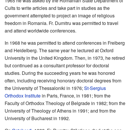
1965 he was asked by the Romanian State Department of
Cults to write articles and take part in studies as the
government attempted to project an image of religious
freedom in Romania. Fr. Dumitru was permitted to travel
and attend worldwide conferences.
In 1968 he was permitted to attend conferences in Freiberg
and Heidelberg. The same year he lectured at Oxford
University in the United Kingdom. Then, in 1973, he retired
but continued as a consultant professor for doctoral
studies. During the succeeding years he was honored
often, including receiving honorary doctoral degrees from
the University of Thessaloniki in 1976;
St-Sergius
Orthodox Institute
in Paris, France, in 1981; from the
Faculty of Orthodox Theology of Belgrade in 1982; from the
University of Theology of Athens in 1991; and from the
University of Bucharest in 1992.