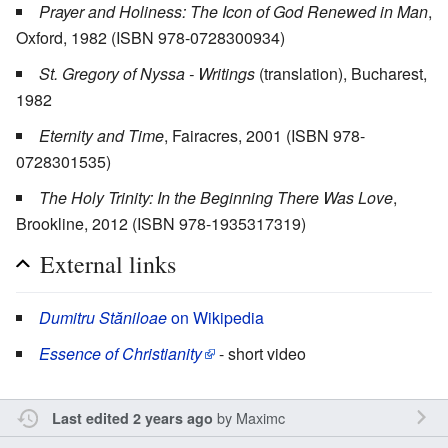
Prayer and Holiness: The Icon of God Renewed in Man
,
Oxford, 1982 (ISBN 978-0728300934)
St. Gregory of Nyssa - Writings
(translation), Bucharest,
1982
Eternity and Time
, Fairacres, 2001 (ISBN 978-
0728301535)
The Holy Trinity: In the Beginning There Was Love
,
Brookline, 2012 (ISBN 978-1935317319)
External links
Dumitru Stăniloae
on Wikipedia
Essence of Christianity
- short video
by
Maximc
Last edited 2 years ago