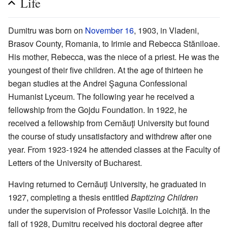
Life
Dumitru was born on
November 16
, 1903, in Vladeni,
Brasov County, Romania, to Irimie and Rebecca Stăniloae.
His mother, Rebecca, was the niece of a priest. He was the
youngest of their five children. At the age of thirteen he
began studies at the Andrei Şaguna Confessional
Humanist Lyceum. The following year he received a
fellowship from the Gojdu Foundation. In 1922, he
received a fellowship from Cernăuţi University but found
the course of study unsatisfactory and withdrew after one
year. From 1923-1924 he attended classes at the Faculty of
Letters of the University of Bucharest.
Having returned to Cernăuţi University, he graduated in
1927, completing a thesis entitled
Baptizing Children
under the supervision of Professor Vasile Loichiţă. In the
fall of 1928, Dumitru received his doctoral degree after