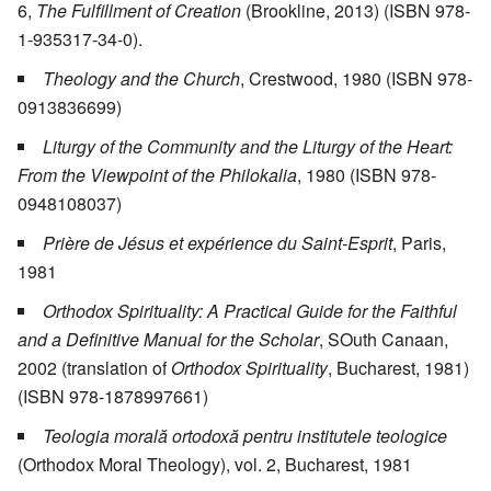
6,
The Fulfillment of Creation
(Brookline, 2013) (ISBN 978-
1-935317-34-0).
Theology and the Church
, Crestwood, 1980 (ISBN 978-
0913836699)
Liturgy of the Community and the Liturgy of the Heart:
From the Viewpoint of the Philokalia
, 1980 (ISBN 978-
0948108037)
Prière de Jésus et expérience du Saint-Esprit
, Paris,
1981
Orthodox Spirituality: A Practical Guide for the Faithful
and a Definitive Manual for the Scholar
, SOuth Canaan,
2002 (translation of
Orthodox Spirituality
, Bucharest, 1981)
(ISBN 978-1878997661)
Teologia morală ortodoxă pentru institutele teologice
(Orthodox Moral Theology), vol. 2, Bucharest, 1981