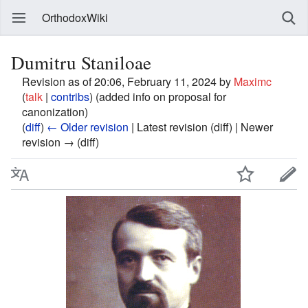
OrthodoxWiki
Dumitru Staniloae
Revision as of 20:06, February 11, 2024 by
Maximc
(
talk
|
contribs
)
(added info on proposal for
canonization)
(
diff
)
← Older revision
| Latest revision (diff) | Newer
revision → (diff)