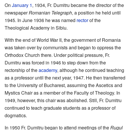
On
January 1
, 1934, Fr. Dumitru became the director of the
newspaper
Romanian Telegraph
, a position he held until
1945. In June 1936 he was named
rector
of the
Theological Academy in Sibiu.
With the end of World War II, the government of Romania
was taken over by communists and began to oppress the
Orthodox Church there. Under political pressure, Fr.
Dumitru was forced in 1946 to step down from the
rectorship of the
academy
, although he continued teaching
as a professor until the next year, 1947. He then transferred
to the University of Bucharest, assuming the Ascetics and
Mystics Chair as a member of the Faculty of Theology. In
1949, however, this chair was abolished. Still, Fr. Dumitru
continued to teach graduate students as a professor of
dogmatics.
In 1950 Fr. Dumitru began to attend meetings of the
Rugul