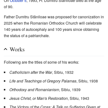
On
October 5
, 1993, Fr. Dumitru Stăniloae died at the age
of 90.
Father Dumitru Stăniloae was proposed for canonization in
2025 when the Romanian Orthodox Church will celebrate
140 years of autocephaly and 100 years since obtaining
the status of a patriarchate.
Works
Following are the titles of some of his works:
Catholicism after the War
, Sibiu, 1932
Life and Teachings of Gregory Palamas
, Sibiu, 1938
Orthodoxy and Romanianism
, Sibiu, 1939
Jesus Christ, or Man's Restoration
, Sibiu, 1943
The Victory of the Cross: A Talk on Suffering Given at