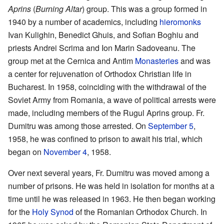
Aprins
(
Burning Altar
) group. This was a group formed in
1940 by a number of academics, including
hieromonks
Ivan Kulighin, Benedict Ghuis, and Sofian Boghiu and
priests Andrei Scrima and Ion Marin Sadoveanu. The
group met at the Cernica and Antim
Monasteries
and was
a center for rejuvenation of Orthodox Christian life in
Bucharest. In 1958, coinciding with the withdrawal of the
Soviet Army from Romania, a wave of political arrests were
made, including members of the Rugul Aprins group. Fr.
Dumitru was among those arrested. On
September 5
,
1958, he was confined to prison to await his trial, which
began on
November 4
, 1958.
Over next several years, Fr. Dumitru was moved among a
number of prisons. He was held in isolation for months at a
time until he was released in 1963. He then began working
for the
Holy Synod
of the Romanian Orthodox Church. In