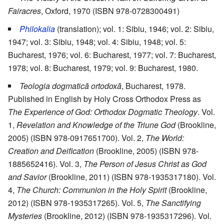
Fairacres
, Oxford, 1970 (ISBN 978-0728300491)
Philokalia
(translation); vol. 1: Sibiu, 1946; vol. 2: Sibiu,
1947; vol. 3: Sibiu, 1948; vol. 4: Sibiu, 1948; vol. 5:
Bucharest, 1976; vol. 6: Bucharest, 1977; vol. 7: Bucharest,
1978; vol. 8: Bucharest, 1979; vol. 9: Bucharest, 1980.
Teologia dogmatică ortodoxă
, Bucharest, 1978.
Published in English by Holy Cross Orthodox Press as
The Experience of God: Orthodox Dogmatic Theology
. Vol.
1,
Revelation and Knowledge of the Triune God
(Brookline,
2005) (ISBN 978-0917651700). Vol. 2,
The World:
Creation and Deification
(Brookline, 2005) (ISBN 978-
1885652416). Vol. 3,
The Person of Jesus Christ as God
and Savior
(Brookline, 2011) (ISBN 978-1935317180). Vol.
4,
The Church: Communion in the Holy Spirit
(Brookline,
2012) (ISBN 978-1935317265). Vol. 5,
The Sanctifying
Mysteries
(Brookline, 2012) (ISBN 978-1935317296). Vol.