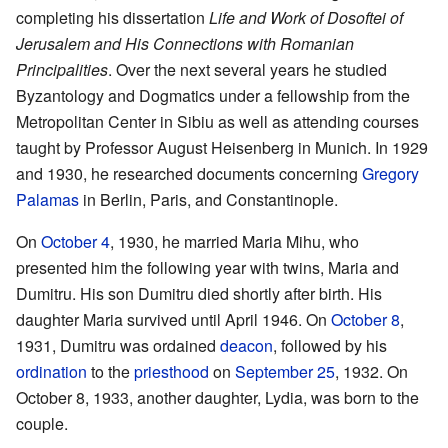
completing his dissertation
Life and Work of Dosoftei of
Jerusalem and His Connections with Romanian
Principalities
. Over the next several years he studied
Byzantology and Dogmatics under a fellowship from the
Metropolitan Center in Sibiu as well as attending courses
taught by Professor August Heisenberg in Munich. In 1929
and 1930, he researched documents concerning
Gregory
Palamas
in Berlin, Paris, and Constantinople.
On
October 4
, 1930, he married Maria Mihu, who
presented him the following year with twins, Maria and
Dumitru. His son Dumitru died shortly after birth. His
daughter Maria survived until April 1946. On
October 8
,
1931, Dumitru was ordained
deacon
, followed by his
ordination
to the
priesthood
on
September 25
, 1932. On
October 8, 1933, another daughter, Lydia, was born to the
couple.