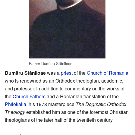
Father Dumitru Stăniloae
Dumitru Stăniloae
was a
priest
of the
Church of Romania
who is renowned as an Orthodox theologian, academic,
and professor. In addition to commentary on the works of
the
Church Fathers
and a Romanian translation of the
Philokalia
, his 1978 masterpiece
The Dogmatic Orthodox
Theology
established him as one of the foremost Christian
theologians of the later half of the twentieth century.