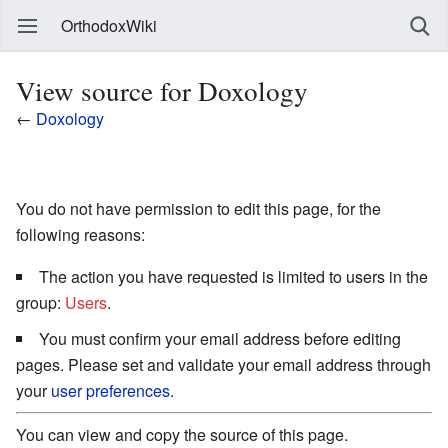
OrthodoxWiki
View source for Doxology
←
Doxology
You do not have permission to edit this page, for the
following reasons:
The action you have requested is limited to users in the
group:
Users
.
You must confirm your email address before editing
pages. Please set and validate your email address through
your
user preferences
.
You can view and copy the source of this page.