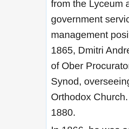
from the Lyceum a
government servic
management positio
1865, Dmitri Andr
of Ober Procurato
Synod, overseeing
Orthodox Church. 
1880.