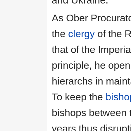
and Ukraine.
As Ober Procurato
the
clergy
of the 
that of the Imper
principle, he open
hierarchs in maint
To keep the
bisho
bishops between t
years thus disrupt