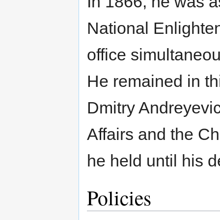
In 1866, he was as
National Enlighte
office simultaneou
He remained in thi
Dmitry Andreyevic
Affairs and the Ch
he held until his 
Policies