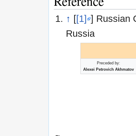
Reference
↑
[
[1]
] Russian 
Russia
Preceded by:
Alexei Petrovich Akhmatov