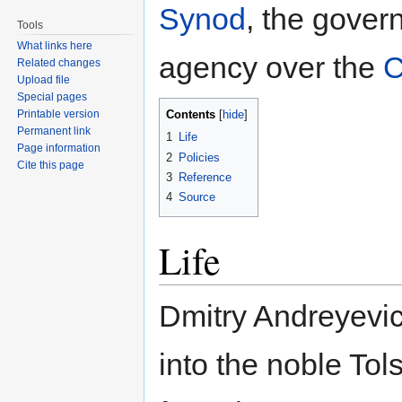
Synod
, the gove
Tools
What links here
agency over the
C
Related changes
Upload file
Special pages
Printable version
Contents
[
hide
]
Permanent link
1
Life
Page information
2
Policies
Cite this page
3
Reference
4
Source
Life
Dmitry Andreyevi
into the noble Tol