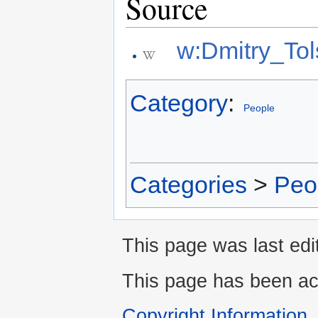
Source
w:Dmitry_Tol
Category
:
People
Categories
>
Peo
This page was last edi
This page has been ac
Copyright Information