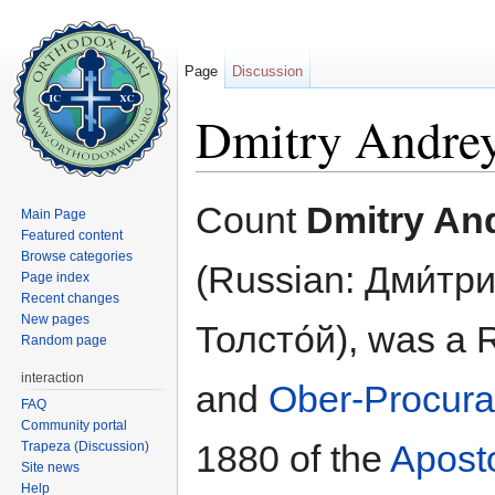
Page
Discussion
Dmitry Andrey
Jump to:
navigation
,
search
Count
Dmitry An
Main Page
Featured content
Browse categories
(Russian: Дми́тр
Page index
Recent changes
New pages
Толсто́й), was a
Random page
interaction
and
Ober-Procura
FAQ
Community portal
1880 of the
Apost
Trapeza (Discussion)
Site news
Help