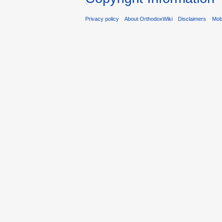
Privacy policy
About OrthodoxWiki
Disclaimers
Mobi