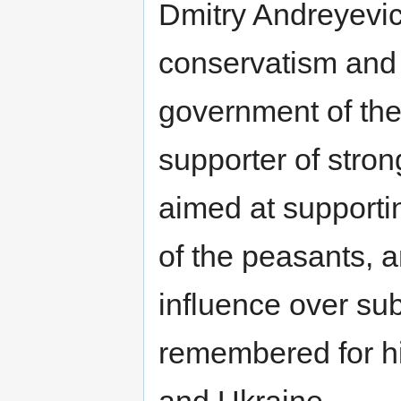
Dmitry Andreyevich
conservatism and 
government of the
supporter of strong
aimed at supporting
of the peasants, a
influence over sub
remembered for hi