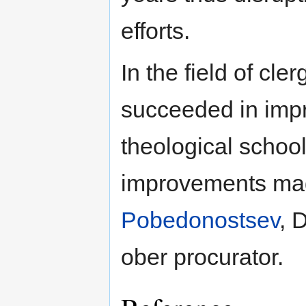
efforts.
In the field of cl
succeeded in impr
theological school
improvements ma
Pobedonostsev
, 
ober procurator.