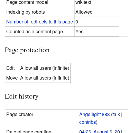
Page content model
wikitext
Indexing by robots
Allowed
Number of redirects to this page
0
Counted as a content page
Yes
Page protection
Edit
Allow all users (infinite)
Move
Allow all users (infinite)
Edit history
Page creator
Angellight 888
(
talk
|
contribs
)
Date of page creation
04:26, August 6, 2011