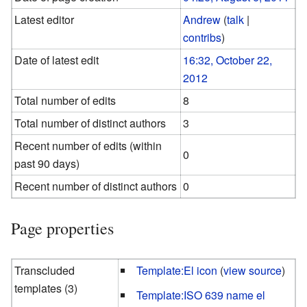
Latest editor
Andrew
(
talk
|
contribs
)
Date of latest edit
16:32, October 22,
2012
Total number of edits
8
Total number of distinct authors
3
Recent number of edits (within
0
past 90 days)
Recent number of distinct authors
0
Page properties
Transcluded
Template:El icon
(
view source
)
templates (3)
Template:ISO 639 name el