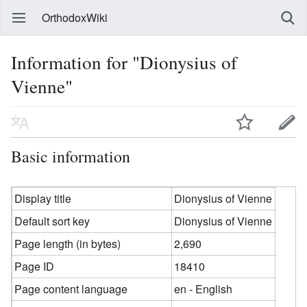
OrthodoxWiki
Information for "Dionysius of
Vienne"
Basic information
Display title
Dionysius of Vienne
Default sort key
Dionysius of Vienne
Page length (in bytes)
2,690
Page ID
18410
Page content language
en - English