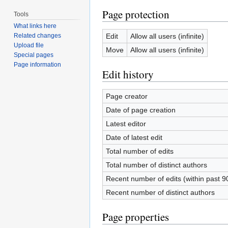
Page protection
Tools
What links here
Edit
Allow all users (infinite)
Related changes
Upload file
Move
Allow all users (infinite)
Special pages
Page information
Edit history
Page creator
Date of page creation
Latest editor
Date of latest edit
Total number of edits
Total number of distinct authors
Recent number of edits (within past 9
Recent number of distinct authors
Page properties