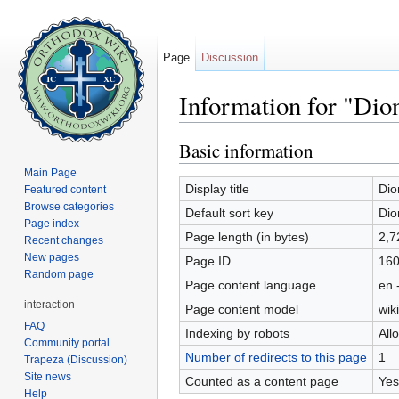
Page
Discussion
Information for "Dion
Jump to:
navigation
,
search
Basic information
Main Page
Display title
Dio
Featured content
Browse categories
Default sort key
Dio
Page index
Page length (in bytes)
2,7
Recent changes
New pages
Page ID
16
Random page
Page content language
en 
interaction
Page content model
wiki
FAQ
Indexing by robots
All
Community portal
Number of redirects to this page
1
Trapeza (Discussion)
Site news
Counted as a content page
Yes
Help