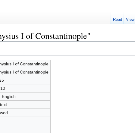
Read
View
ysius I of Constantinople"
nysius I of Constantinople
nysius I of Constantinople
25
010
- English
text
owed