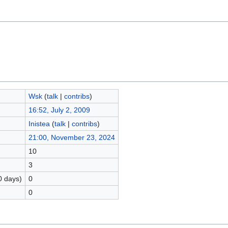
Wsk
(
talk
|
contribs
)
16:52, July 2, 2009
Inistea
(
talk
|
contribs
)
21:00, November 23, 2024
10
3
0 days)
0
0