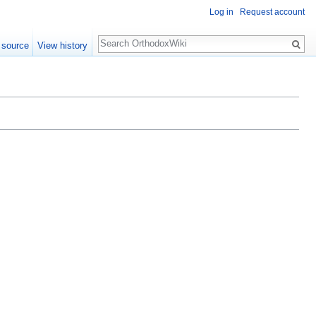
Log in
Request account
Search
 source
View history