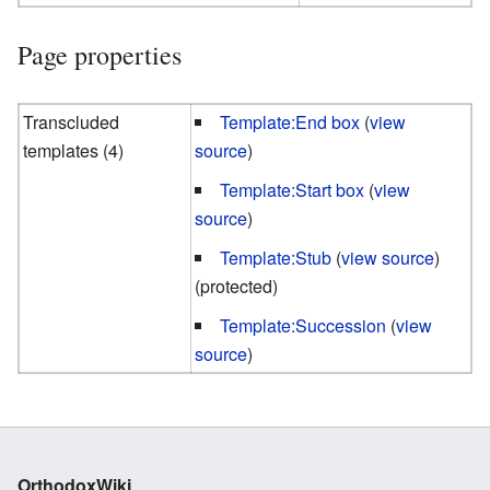
Page properties
Transcluded
Template:End box
(
view
templates (4)
source
)
Template:Start box
(
view
source
)
Template:Stub
(
view source
)
(protected)
Template:Succession
(
view
source
)
OrthodoxWiki