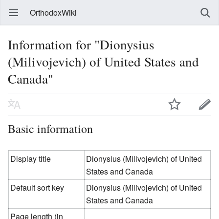
OrthodoxWiki
Information for "Dionysius
(Milivojevich) of United States and
Canada"
Basic information
Display title
Dionysius (Milivojevich) of United
States and Canada
Default sort key
Dionysius (Milivojevich) of United
States and Canada
Page length (in