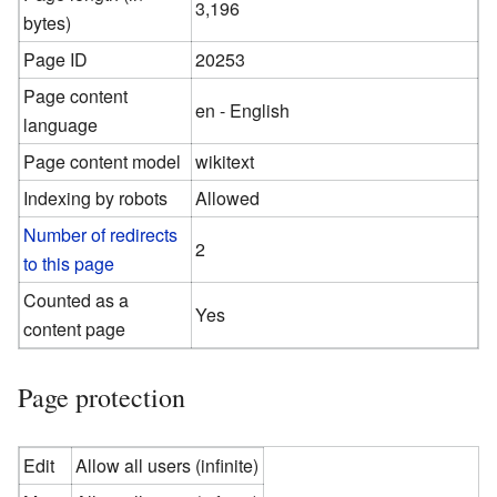
3,196
bytes)
Page ID
20253
Page content
en - English
language
Page content model
wikitext
Indexing by robots
Allowed
Number of redirects
2
to this page
Counted as a
Yes
content page
Page protection
Edit
Allow all users (infinite)