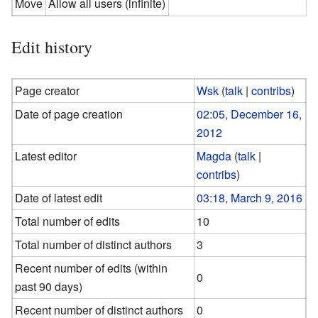
Move
Allow all users (infinite)
Edit history
Page creator
Wsk
(
talk
|
contribs
)
Date of page creation
02:05, December 16,
2012
Latest editor
Magda
(
talk
|
contribs
)
Date of latest edit
03:18, March 9, 2016
Total number of edits
10
Total number of distinct authors
3
Recent number of edits (within
0
past 90 days)
Recent number of distinct authors
0