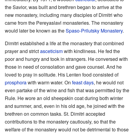
the Savior, was built and brethren began to arrive at the
new monastery, including many disciples of Dimitri who
came from the Pereyaslavl monasteries. The monastery
would later be known as the
Spaso-Prilutsky Monastery
.
Dimitri established a life at the monastery that combined
prayer and strict
asceticism
with kindliness. He fed the
poor and hungry and took in strangers. He conversed with
those in need of consolation and gave counsel. And he
loved to pray in solitude. His Lenten food consisted of
prosphora
with warm water. On
feast days
, he would not
even partake of the wine and fish that was permitted by the
Rule. He wore an old sheepskin coat during both winter
and summer, and, even in his old age, he joined with the
brethren on common tasks. St. Dimitri accepted
contributions to the monastery cautiously, so that the
welfare of the monastery would not be detrimental to those