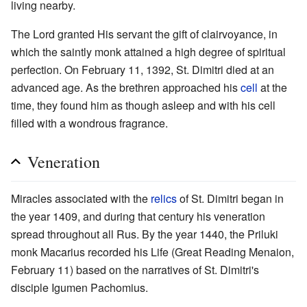
living nearby.
The Lord granted His servant the gift of clairvoyance, in
which the saintly monk attained a high degree of spiritual
perfection. On February 11, 1392, St. Dimitri died at an
advanced age. As the brethren approached his
cell
at the
time, they found him as though asleep and with his cell
filled with a wondrous fragrance.
Veneration
Miracles associated with the
relics
of St. Dimitri began in
the year 1409, and during that century his veneration
spread throughout all Rus. By the year 1440, the Priluki
monk Macarius recorded his Life (Great Reading Menaion,
February 11) based on the narratives of St. Dimitri's
disciple Igumen Pachomius.