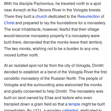
With his disciple Pachomius, he traveled north to a spot
near Avnezh at the Obnora River in the Vologda forests.
There they built a
church
dedicated to the
Resurrection
of
Christ
and prepared to lay the foundations for a monastery.
The local inhabitants, however, fearful that their village
would become monastery property if a monastery were
built there, demanded that the monks leave their territory.
The two monks, wishing not to be a burden to any one,
moved further north.
At an isolated spot not far from the city of Vologda, Dimitri
decided to establish at a bend of the Vologda River the first
cenobitic monastery of the Russian North. The people of
Vologda and the surrounding area welcomed the monks
and gladly consented to help Dimitri. The monastery was
built on land owned by Elias and Isidore who even
trampled down a grain field so that a
temple
might be built
immediately. By 1371, a wooden
cathedral
, dedicated to