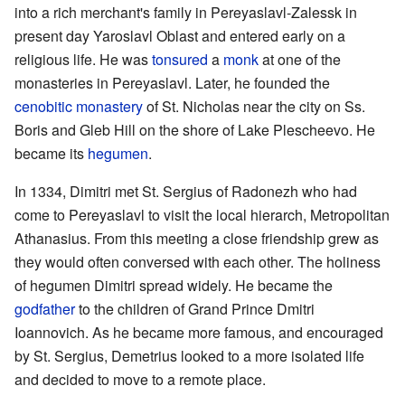
into a rich merchant's family in Pereyaslavl-Zalessk in
present day Yaroslavl Oblast and entered early on a
religious life. He was
tonsured
a
monk
at one of the
monasteries in Pereyaslavl. Later, he founded the
cenobitic
monastery
of St. Nicholas near the city on Ss.
Boris and Gleb Hill on the shore of Lake Plescheevo. He
became its
hegumen
.
In 1334, Dimitri met St. Sergius of Radonezh who had
come to Pereyaslavl to visit the local hierarch, Metropolitan
Athanasius. From this meeting a close friendship grew as
they would often conversed with each other. The holiness
of hegumen Dimitri spread widely. He became the
godfather
to the children of Grand Prince Dmitri
Ioannovich. As he became more famous, and encouraged
by St. Sergius, Demetrius looked to a more isolated life
and decided to move to a remote place.