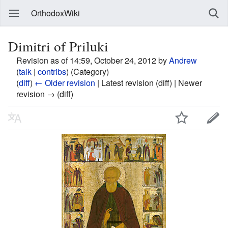
OrthodoxWiki
Dimitri of Priluki
Revision as of 14:59, October 24, 2012 by
Andrew
(
talk
|
contribs
)
(Category)
(
diff
)
← Older revision
| Latest revision (diff) | Newer
revision → (diff)