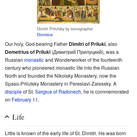
Dimitri Prilutsky by iconographer
Dionisius
Our holy, God-bearing Father
Dimitri of Priluki
, also
Demetrius of Priluki
(Димитрий Прилуцкий), was a
Russian
monastic
and Wonderworker of the fourteenth
century who pioneered monastic life into the Russian
North and founded the Nikolsky Monastery, now the
Spaso-Prilutsky Monastery in Pereslavl-Zalessky. A
disciple
of St.
Sergius of Radonezh
, he is commemorated
on
February 11
.
Life
Little is known of the early life of St. Dimitri. He was born