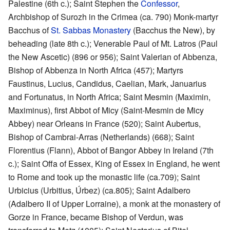
Palestine (6th c.); Saint Stephen the
Confessor
,
Archbishop of Surozh in the Crimea (ca. 790) Monk-martyr
Bacchus of
St. Sabbas Monastery
(Bacchus the New), by
beheading (late 8th c.); Venerable Paul of Mt. Latros (Paul
the New Ascetic) (896 or 956); Saint Valerian of Abbenza,
Bishop of Abbenza in North Africa (457); Martyrs
Faustinus, Lucius, Candidus, Caelian, Mark, Januarius
and Fortunatus, in North Africa; Saint Mesmin (Maximin,
Maximinus), first Abbot of Micy (Saint-Mesmin de Micy
Abbey) near Orleans in France (520); Saint Aubertus,
Bishop of Cambrai-Arras (Netherlands) (668); Saint
Florentius (Flann), Abbot of Bangor Abbey in Ireland (7th
c.); Saint Offa of Essex, King of Essex in England, he went
to Rome and took up the monastic life (ca.709); Saint
Urbicius (Urbitius, Úrbez) (ca.805); Saint Adalbero
(Adalbero II of Upper Lorraine), a monk at the monastery of
Gorze in France, became Bishop of Verdun, was