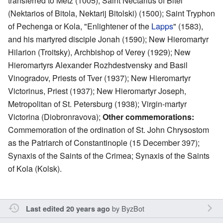
transferred to Metz (1005); Saint Nectarius of Bitel
(Nektarios of Bitola, Nektarij Bitolski) (1500); Saint Tryphon
of Pechenga or Kola, "Enlightener of the
Lapps
" (1583),
and his martyred disciple Jonah (1590); New Hieromartyr
Hilarion (Troitsky), Archbishop of Verey (1929); New
Hieromartyrs Alexander Rozhdestvensky and Basil
Vinogradov, Priests of Tver (1937); New Hieromartyr
Victorinus, Priest (1937); New Hieromartyr Joseph,
Metropolitan of St. Petersburg (1938); Virgin-martyr
Victorina (Diobronravova);
Other commemorations:
Commemoration of the ordination of St. John Chrysostom
as the Patriarch of Constantinople (15 December 397);
Synaxis of the Saints of the Crimea; Synaxis of the Saints
of Kola (Kolsk).
by
ByzBot
Last edited 20 years ago