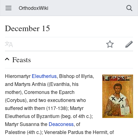
OrthodoxWiki
December 15
Feasts
Hieromartyr
Eleutherius
, Bishop of Illyria,
and Martyrs Anthia ((Evanthia, his
mother), Coremonus the Eparch
(Corybus), and two executioners who
suffered with them (117-138); Martyr
Eleutherius of Byzantium (beg. of 4th c.);
Martyr Susanna the
Deaconess
, of
Palestine (4th c.); Venerable Pardus the Hermit, of