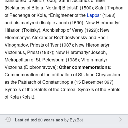
transferred to Metz (1005); Saint Nectarius of Bitel
(Nektarios of Bitola, Nektarij Bitolski) (1500); Saint Tryphon
of Pechenga or Kola, "Enlightener of the
Lapps
" (1583),
and his martyred disciple Jonah (1590); New Hieromartyr
Hilarion (Troitsky), Archbishop of Verey (1929); New
Hieromartyrs Alexander Rozhdestvensky and Basil
Vinogradov, Priests of Tver (1937); New Hieromartyr
Victorinus, Priest (1937); New Hieromartyr Joseph,
Metropolitan of St. Petersburg (1938); Virgin-martyr
Victorina (Diobronravova);
Other commemorations:
Commemoration of the ordination of St. John Chrysostom
as the Patriarch of Constantinople (15 December 397);
Synaxis of the Saints of the Crimea; Synaxis of the Saints
of Kola (Kolsk).
by
ByzBot
Last edited 20 years ago