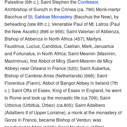
Palestine (6th c.); Saint Stephen the
Confessor
,
Archbishop of Surozh in the Crimea (ca. 790) Monk-martyr
Bacchus of
St. Sabbas Monastery
(Bacchus the New), by
beheading (late 8th c.); Venerable Paul of Mt. Latros (Paul
the New Ascetic) (896 or 956); Saint Valerian of Abbenza,
Bishop of Abbenza in North Africa (457); Martyrs
Faustinus, Lucius, Candidus, Caelian, Mark, Januarius
and Fortunatus, in North Africa; Saint Mesmin (Maximin,
Maximinus), first Abbot of Micy (Saint-Mesmin de Micy
Abbey) near Orleans in France (520); Saint Aubertus,
Bishop of Cambrai-Arras (Netherlands) (668); Saint
Florentius (Flann), Abbot of Bangor Abbey in Ireland (7th
c.); Saint Offa of Essex, King of Essex in England, he went
to Rome and took up the monastic life (ca.709); Saint
Urbicius (Urbitius, Úrbez) (ca.805); Saint Adalbero
(Adalbero II of Upper Lorraine), a monk at the monastery of
Gorze in France, became Bishop of Verdun, was