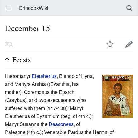
OrthodoxWiki
December 15
Feasts
Hieromartyr
Eleutherius
, Bishop of Illyria,
and Martyrs Anthia ((Evanthia, his
mother), Coremonus the Eparch
(Corybus), and two executioners who
suffered with them (117-138); Martyr
Eleutherius of Byzantium (beg. of 4th c.);
Martyr Susanna the
Deaconess
, of
Palestine (4th c.); Venerable Pardus the Hermit, of