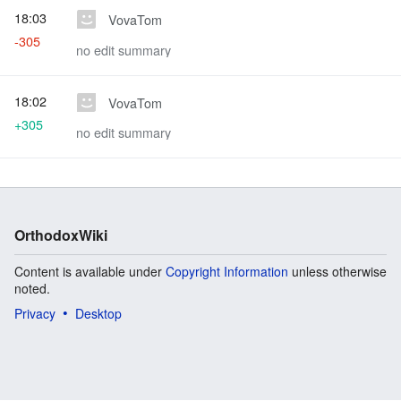
18:03
VovaTom
-305
no edit summary
18:02
VovaTom
+305
no edit summary
OrthodoxWiki
Content is available under
Copyright Information
unless otherwise
noted.
Privacy
Desktop