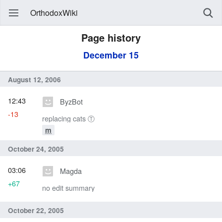
OrthodoxWiki
Page history
December 15
August 12, 2006
12:43
ByzBot
-13
replacing cats Ⓣ
m
October 24, 2005
03:06
Magda
+67
no edit summary
October 22, 2005