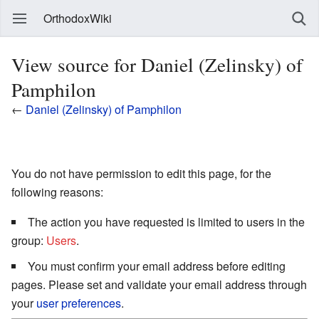
OrthodoxWiki
View source for Daniel (Zelinsky) of
Pamphilon
←
Daniel (Zelinsky) of Pamphilon
You do not have permission to edit this page, for the
following reasons:
The action you have requested is limited to users in the
group:
Users
.
You must confirm your email address before editing
pages. Please set and validate your email address through
your
user preferences
.