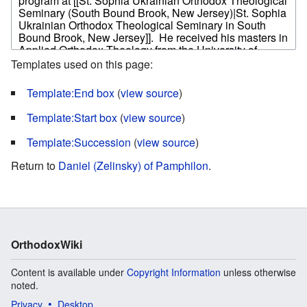
Templates used on this page:
Template:End box
(
view source
)
Template:Start box
(
view source
)
Template:Succession
(
view source
)
Return to
Daniel (Zelinsky) of Pamphilon
.
OrthodoxWiki
Content is available under
Copyright Information
unless otherwise
noted.
Privacy
Desktop