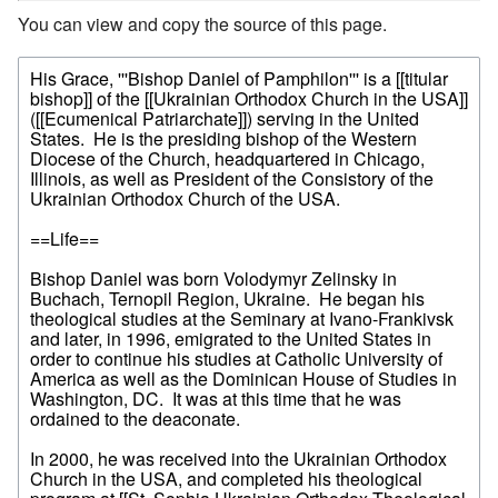
You can view and copy the source of this page.