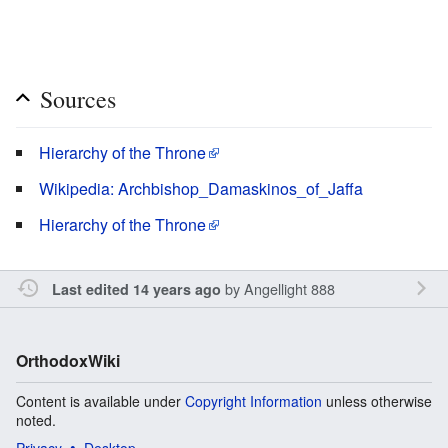
Sources
Hierarchy of the Throne
Wikipedia: Archbishop_Damaskinos_of_Jaffa
Hierarchy of the Throne
by
Angellight 888
Last edited 14 years ago
OrthodoxWiki
Content is available under
Copyright Information
unless otherwise
noted.
Privacy
Desktop