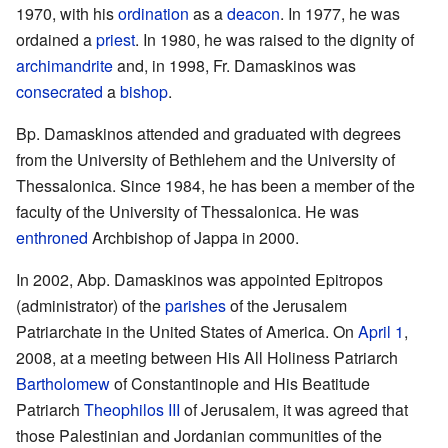
1970, with his
ordination
as a
deacon
. In 1977, he was
ordained a
priest
. In 1980, he was raised to the dignity of
archimandrite
and, in 1998, Fr. Damaskinos was
consecrated
a
bishop
.
Bp. Damaskinos attended and graduated with degrees
from the University of Bethlehem and the University of
Thessalonica. Since 1984, he has been a member of the
faculty of the University of Thessalonica. He was
enthroned
Archbishop of Jappa in 2000.
In 2002, Abp. Damaskinos was appointed Epitropos
(administrator) of the
parishes
of the Jerusalem
Patriarchate in the United States of America. On
April 1
,
2008, at a meeting between His All Holiness Patriarch
Bartholomew
of Constantinople and His Beatitude
Patriarch
Theophilos III
of Jerusalem, it was agreed that
those Palestinian and Jordanian communities of the