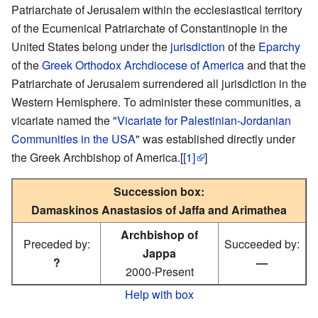
Patriarchate of Jerusalem within the ecclesiastical territory
of the Ecumenical Patriarchate of Constantinople in the
United States belong under the
jurisdiction
of the
Eparchy
of the
Greek Orthodox Archdiocese of America
and that the
Patriarchate of Jerusalem surrendered all jurisdiction in the
Western Hemisphere. To administer these communities, a
vicariate named the "
Vicariate for Palestinian-Jordanian
Communities in the USA
" was established directly under
the Greek Archbishop of America.[
[1]
]
Succession box:
Damaskinos Anastasios of Jaffa and Arimathea
Archbishop of
Preceded by:
Succeeded by:
Jappa
?
—
2000-Present
Help with box