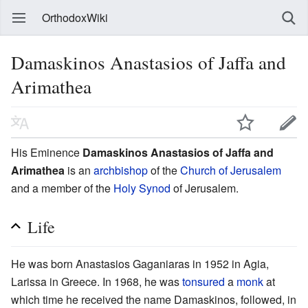
OrthodoxWiki
Damaskinos Anastasios of Jaffa and
Arimathea
His Eminence
Damaskinos Anastasios of Jaffa and
Arimathea
is an
archbishop
of the
Church of Jerusalem
and a member of the
Holy Synod
of Jerusalem.
Life
He was born Anastasios Gaganiaras in 1952 in Agia,
Larissa in Greece. In 1968, he was
tonsured
a
monk
at
which time he received the name Damaskinos, followed, in