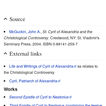
Source
McGuckin, John A.
,
St. Cyril of Alexandria and the
Christological Controversy
. Crestwood, NY: St. Vladimir's
Seminary Press, 2004. ISBN 0-88141-259-7
External links
Life and Writings of Cyril of Alexandria
as relates to
the Christological Controversy
Cyril, Patriarch of Alexandria
Works
Second Epistle of Cyril to Nestorius
Third Epistle of Cyril to Nestorius (containing the twelve