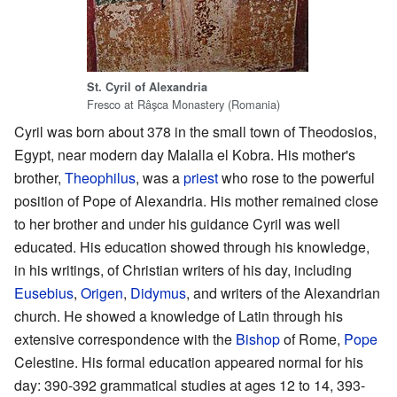
St. Cyril of Alexandria
Fresco at Râşca Monastery (Romania)
Cyril was born about 378 in the small town of Theodosios,
Egypt, near modern day Malalla el Kobra. His mother's
brother,
Theophilus
, was a
priest
who rose to the powerful
position of Pope of Alexandria. His mother remained close
to her brother and under his guidance Cyril was well
educated. His education showed through his knowledge,
in his writings, of Christian writers of his day, including
Eusebius
,
Origen
,
Didymus
, and writers of the Alexandrian
church. He showed a knowledge of Latin through his
extensive correspondence with the
Bishop
of Rome,
Pope
Celestine. His formal education appeared normal for his
day: 390-392 grammatical studies at ages 12 to 14, 393-