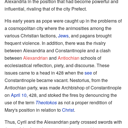
Alexandria in the position that had become powerful and
influential, rivaling that of the city Prefect.
His early years as pope were caught up in the problems of
a cosmopolitan city where the animosities among the
various Christian factions,
Jews
, and pagans brought
frequent violence. In addition, there was the rivalry
between Alexandria and Constantinople and a clash
between
Alexandrian
and
Antiochian
schools of
ecclesiastical reflection, piety, and discourse. These
issues came to a head in 428 when the
see
of
Constantinople became vacant. Nestorius, from the
Antiochian party, was made Archbishop of Constantinople
on
April 10
, 428, and stoked the fires by denouncing the
use of the term
Theotokos
as not a proper rendition of
Mary's position in relation to
Christ
.
Thus, Cyril and the Alexandrian party crossed swords with