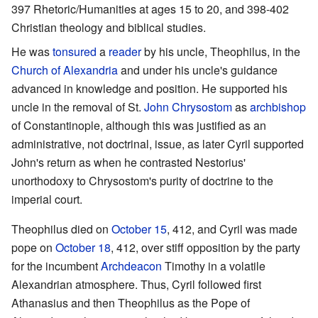
397 Rhetoric/Humanities at ages 15 to 20, and 398-402
Christian theology and biblical studies.
He was
tonsured
a
reader
by his uncle, Theophilus, in the
Church of Alexandria
and under his uncle's guidance
advanced in knowledge and position. He supported his
uncle in the removal of St.
John Chrysostom
as
archbishop
of Constantinople, although this was justified as an
administrative, not doctrinal, issue, as later Cyril supported
John's return as when he contrasted Nestorius'
unorthodoxy to Chrysostom's purity of doctrine to the
imperial court.
Theophilus died on
October 15
, 412, and Cyril was made
pope on
October 18
, 412, over stiff opposition by the party
for the incumbent
Archdeacon
Timothy in a volatile
Alexandrian atmosphere. Thus, Cyril followed first
Athanasius and then Theophilus as the Pope of