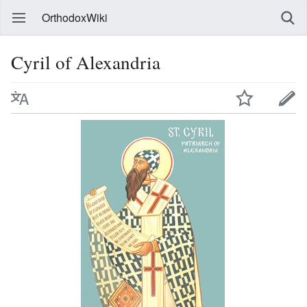
OrthodoxWiki
Cyril of Alexandria