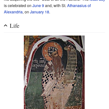
is celebrated on
June 9
and, with St.
Athanasius of
Alexandria
, on
January 18
.
Life