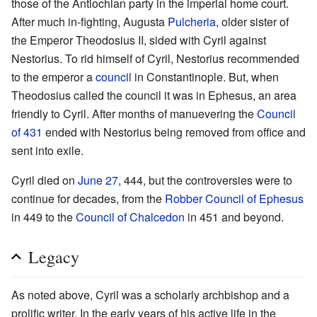
those of the Antiochian party in the imperial home court.
After much in-fighting, Augusta
Pulcheria
, older sister of
the Emperor Theodosius II, sided with Cyril against
Nestorius. To rid himself of Cyril, Nestorius recommended
to the emperor a
council
in Constantinople. But, when
Theodosius called the council it was in Ephesus, an area
friendly to Cyril. After months of manuevering the
Council
of 431
ended with Nestorius being removed from office and
sent into exile.
Cyril died on
June 27
, 444, but the controversies were to
continue for decades, from the
Robber Council of Ephesus
in 449 to the
Council of Chalcedon
in 451 and beyond.
Legacy
As noted above, Cyril was a scholarly archbishop and a
prolific writer. In the early years of his active life in the