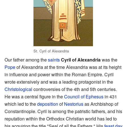
St. Cyril of Alexandria
Our father among the
saints
Cyril of Alexandria
was the
Pope
of Alexandria at the time Alexandria was at its height
in influence and power within the Roman Empire. Cyril
wrote extensively and was a leading protagonist in the
Christological
controversies of the 4th and 5th centuries.
He was a central figure in the
Council of Ephesus
in 431
which led to the
deposition
of
Nestorius
as Archbishop of
Constantinople. Cyril is among the patristic fathers, and his
reputation within the Orthodox Christian world has led to
his acquiring the title "Seal of all the Fathers." His
feast day