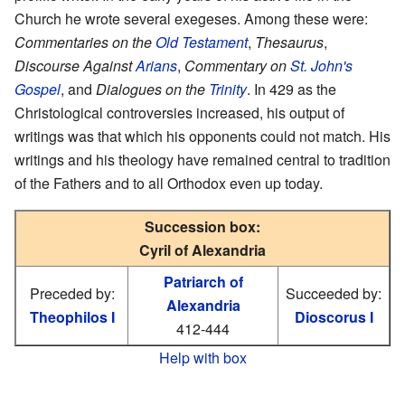
Church he wrote several exegeses. Among these were:
Commentaries on the
Old Testament
,
Thesaurus
,
Discourse Against
Arians
,
Commentary on
St. John's
Gospel
, and
Dialogues on the
Trinity
. In 429 as the
Christological controversies increased, his output of
writings was that which his opponents could not match. His
writings and his theology have remained central to tradition
of the Fathers and to all Orthodox even up today.
Succession box:
Cyril of Alexandria
Patriarch of
Preceded by:
Succeeded by:
Alexandria
Theophilos I
Dioscorus I
412-444
Help with box