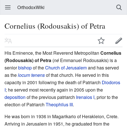
OrthodoxWiki
Cornelius (Rodousakis) of Petra
His Eminence, the Most Reverend Metropolitan
Cornelius
(Rodousakis) of Petra
(
né
Emmanuel Rodousakis) is a
senior
bishop
of the
Church of Jerusalem
and has served
as the
locum tenens
of that church. He served in this
capacity in 2001 following the death of Patriarch
Diodoros
I
; he served most recently again in 2005 upon the
deposition
of the previous patriarch
Irenaios I
, prior to the
election of Patriarch
Theophilus III
.
He was born in 1936 in Magarikario of Herakleion, Crete.
Arriving in Jerusalem in 1951, he graduated from the