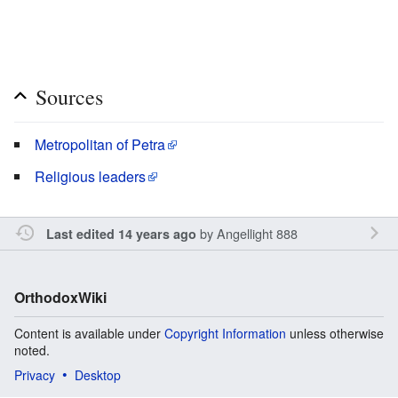
Sources
Metropolitan of Petra
Religious leaders
by
Angellight 888
Last edited 14 years ago
OrthodoxWiki
Content is available under
Copyright Information
unless otherwise
noted.
Privacy
Desktop