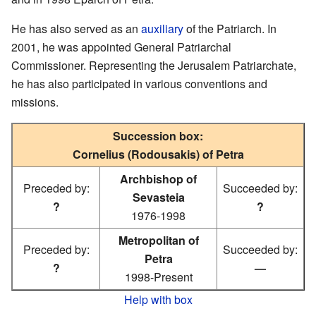
He has also served as an
auxiliary
of the Patriarch. In
2001, he was appointed General Patriarchal
Commissioner. Representing the Jerusalem Patriarchate,
he has also participated in various conventions and
missions.
Succession box:
Cornelius (Rodousakis) of Petra
Archbishop of
Preceded by:
Succeeded by:
Sevasteia
?
?
1976-1998
Metropolitan of
Preceded by:
Succeeded by:
Petra
?
—
1998-Present
Help with box