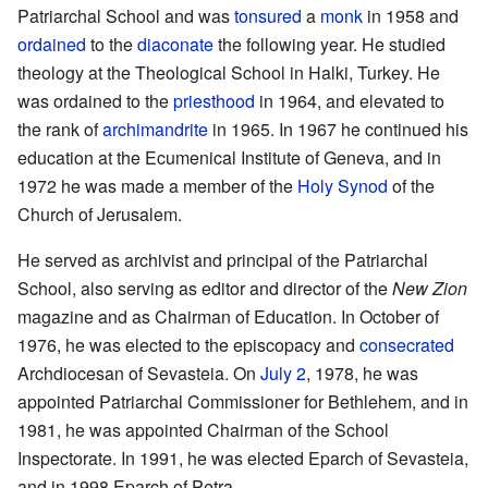
Patriarchal School and was
tonsured
a
monk
in 1958 and
ordained
to the
diaconate
the following year. He studied
theology at the Theological School in Halki, Turkey. He
was ordained to the
priesthood
in 1964, and elevated to
the rank of
archimandrite
in 1965. In 1967 he continued his
education at the Ecumenical Institute of Geneva, and in
1972 he was made a member of the
Holy Synod
of the
Church of Jerusalem.
He served as archivist and principal of the Patriarchal
School, also serving as editor and director of the
New Zion
magazine and as Chairman of Education. In October of
1976, he was elected to the episcopacy and
consecrated
Archdiocesan of Sevasteia. On
July 2
, 1978, he was
appointed Patriarchal Commissioner for Bethlehem, and in
1981, he was appointed Chairman of the School
Inspectorate. In 1991, he was elected Eparch of Sevasteia,
and in 1998 Eparch of Petra.