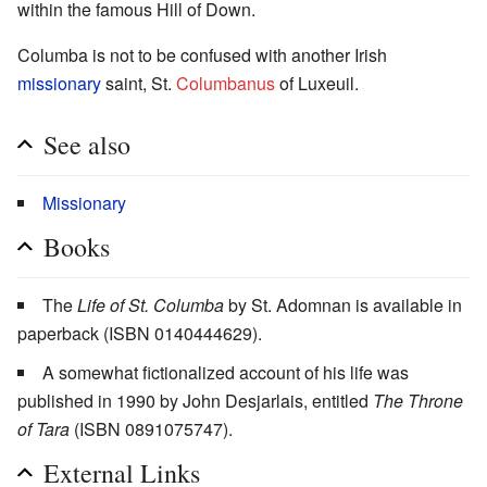
within the famous Hill of Down.
Columba is not to be confused with another Irish
missionary
saint, St.
Columbanus
of Luxeuil.
See also
Missionary
Books
The
Life of St. Columba
by St. Adomnan is available in
paperback (ISBN 0140444629).
A somewhat fictionalized account of his life was
published in 1990 by John Desjarlais, entitled
The Throne
of Tara
(ISBN 0891075747).
External Links