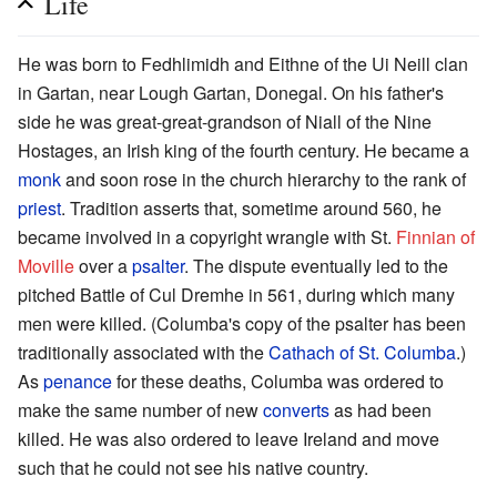
Life
He was born to Fedhlimidh and Eithne of the Ui Neill clan
in Gartan, near Lough Gartan, Donegal. On his father's
side he was great-great-grandson of Niall of the Nine
Hostages, an Irish king of the fourth century. He became a
monk
and soon rose in the church hierarchy to the rank of
priest
. Tradition asserts that, sometime around 560, he
became involved in a copyright wrangle with St.
Finnian of
Moville
over a
psalter
. The dispute eventually led to the
pitched Battle of Cul Dremhe in 561, during which many
men were killed. (Columba's copy of the psalter has been
traditionally associated with the
Cathach of St. Columba
.)
As
penance
for these deaths, Columba was ordered to
make the same number of new
converts
as had been
killed. He was also ordered to leave Ireland and move
such that he could not see his native country.