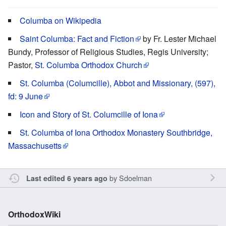
Columba on Wikipedia
Saint Columba: Fact and Fiction
by Fr. Lester Michael
Bundy, Professor of Religious Studies, Regis University;
Pastor,
St. Columba Orthodox Church
St. Columba (Columcille), Abbot and Missionary, (597),
fd: 9 June
Icon and Story of St. Columcille of Iona
St. Columba of Iona Orthodox Monastery Southbridge,
Massachusetts
by
Sdoelman
Last edited 6 years ago
OrthodoxWiki