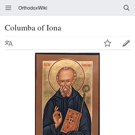
OrthodoxWiki
Columba of Iona