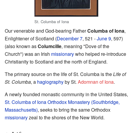
St. Columba of Iona
Our venerable and God-bearing Father
Columba of Iona
,
Enlightener of Scotland (
December 7
, 521 -
June 9
, 597)
(also known as
Columcille
, meaning "Dove of the
Church") was an Irish
missionary
who helped re-introduce
Christianity to Scotland and the north of England.
The primary source on the life of St. Columba is the
Life of
St. Columba
, a
hagiography
by St.
Adomnan of Iona
.
A newly founded monastic community in the United States,
St. Columba of Iona Orthodox Monastery (Southbridge,
Massachusetts)
, seeks to bring the same Orthodox
missionary
zeal to the shores of the New World.