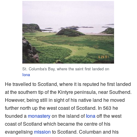
St. Columba's Bay, where the saint first landed on
Iona
He travelled to Scotland, where it is reputed he first landed
at the southern tip of the Kintyre peninsula, near Southend.
However, being still in sight of his native land he moved
further north up the west coast of Scotland. In 563 he
founded a
monastery
on the island of
Iona
off the west
coast of Scotland which became the centre of his
evangelising
mission
to Scotland. Columban and his