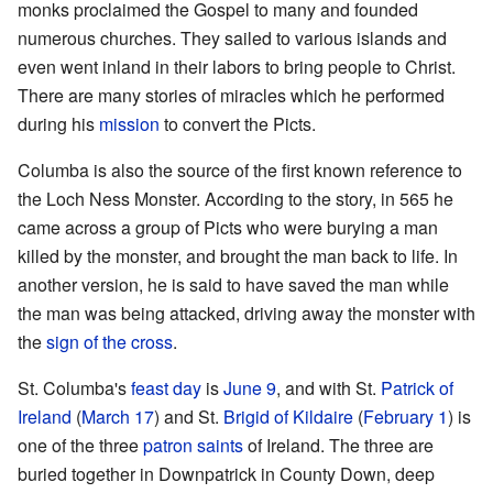
monks proclaimed the Gospel to many and founded
numerous churches. They sailed to various islands and
even went inland in their labors to bring people to Christ.
There are many stories of miracles which he performed
during his
mission
to convert the Picts.
Columba is also the source of the first known reference to
the Loch Ness Monster. According to the story, in 565 he
came across a group of Picts who were burying a man
killed by the monster, and brought the man back to life. In
another version, he is said to have saved the man while
the man was being attacked, driving away the monster with
the
sign of the cross
.
St. Columba's
feast day
is
June 9
, and with St.
Patrick of
Ireland
(
March 17
) and St.
Brigid of Kildaire
(
February 1
) is
one of the three
patron saints
of Ireland. The three are
buried together in Downpatrick in County Down, deep