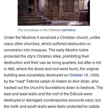
The iconostasis in the Orthodox
katholikon
Under the Muslims it remained a Christian church, unlike
many other churches, which suffered destruction or
conversion into mosques. The early Muslim rulers
protected the city's Christian sites, prohibiting their
destruction and their use as living quarters, but after a riot
in 966, where the doors and roof were burnt, the original
building was completely destroyed on
October 18
, 1009,
by the "mad" Fatimid caliph Al-Hakim bi-Amr Allah, who
hacked out the church's foundations down to bedrock. The
east and west walls and the roof of the Edicule were
destroyed or damaged (contemporary accounts vary), but
the north and south walls were likely protected by rubble