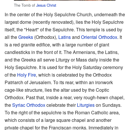
The Tomb of
Jesus Christ
In the center of the Holy Sepulchre Church, underneath the
largest dome (recently renovated), lies the Holy Sepulchre
itself, the "Heart" of the Sepulchre. This temple is used by
all the
Greeks
(Orthodox),
Latins
and
Oriental Orthodox
. It
is a red granite edifice, with a large number of giant
candlesticks in the front of it. The Armenians, the Latins,
and the Greeks all serve Liturgy or Mass daily inside the
Holy Sepulchre. It is used for the Holy Saturday ceremony
of the
Holy Fire
, which is celebrated by the Orthodox
Patriarch of Jerusalem. To its rear, within an ironwork
cage-like structure, lies the altar used by the Coptic
Orthodox. Past that, inside a rear, very rough-hewn chapel,
the
Syriac Orthodox
celebrate their
Liturgies
on Sundays.
To the right of the sepulchre is the Roman Catholic area,
which consists of a large square chapel and another
private chapel for the Franciscan monks. Immediately in