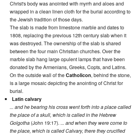
Christ's body was anointed with myrrh and aloes and
wrapped in a clean linen cloth for the burial according to
the Jewish tradition of those days.
The slab is made from limestone marble and dates to
1808, replacing the previous 12th century slab when it
was destroyed. The ownership of the slab is shared
between the four main Christian churches. Over the
marble slab hang large opulent lamps that have been
donated by the Armenians, Greeks, Copts, and Latins.
On the outside wall of the
Catholicon
, behind the stone,
is a large mosaic depicting the anointing of Christ for
burial.
Latin calvary
... and he bearing his cross went forth into a place called
the place of a skull, which is called in the Hebrew
Golgotha
(John 19:17).
... and when they were come to
the place, which is called Calvary, there they crucified