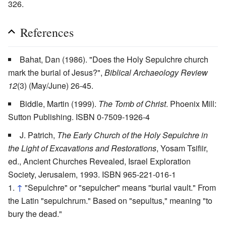
326.
References
Bahat, Dan (1986). "Does the Holy Sepulchre church
mark the burial of Jesus?",
Biblical Archaeology Review
12
(3) (May/June) 26-45.
Biddle, Martin (1999).
The Tomb of Christ
. Phoenix Mill:
Sutton Publishing. ISBN 0-7509-1926-4
J. Patrich,
The Early Church of the Holy Sepulchre in
the Light of Excavations and Restorations
, Yosam Tsifiir,
ed., Ancient Churches Revealed, Israel Exploration
Society, Jerusalem, 1993. ISBN 965-221-016-1
↑
"Sepulchre" or "sepulcher" means "burial vault." From
the Latin "sepulchrum." Based on "sepultus," meaning "to
bury the dead."