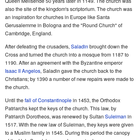
Queen Melisende 50 years later in 1149. The church was
also the site of the kingdom's scriptorium. The church was
an inspiration for churches in Europe like Santa
Gerusalemme in Bologna and the "Round Church" of
Cambridge, England.
After defeating the crusaders,
Saladin
brought down the
Cross and turned the church into a mosque from 1187 to
1190. After an agreement with the Byzantine emperor
Isaac II Angelos
, Saladin gave the church back to the
Christians; by 1390 a number of new repairs were made to
the church.
Until the
fall of Constantinople
in 1453, the Orthodox
Patriarchs kept the keys of the church. This law, by
Patriarch Dorotheos, was renewed by Sultan
Suleiman
in
1517. With the new law of Suleiman, they keys were given
to a Muslim family in 1545. During this period the canopy