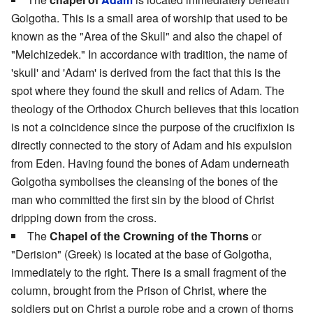
Golgotha. This is a small area of worship that used to be
known as the "Area of the Skull" and also the chapel of
"Melchizedek." In accordance with tradition, the name of
'skull' and 'Adam' is derived from the fact that this is the
spot where they found the skull and relics of Adam. The
theology of the Orthodox Church believes that this location
is not a coincidence since the purpose of the crucifixion is
directly connected to the story of Adam and his expulsion
from Eden. Having found the bones of Adam underneath
Golgotha symbolises the cleansing of the bones of the
man who committed the first sin by the blood of Christ
dripping down from the cross.
The
Chapel of the Crowning of the Thorns
or
"Derision" (Greek) is located at the base of Golgotha,
immediately to the right. There is a small fragment of the
column, brought from the Prison of Christ, where the
soldiers put on Christ a purple robe and a crown of thorns