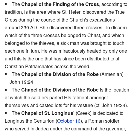
The
Chapel of the Finding of the Cross
, according to
tradition, is the area where St. Helen discovered the True
Cross during the course of the Church's excavations
around 330 AD. She discovered three crosses. To discern
which of the three crosses belonged to Christ, and which
belonged to the thieves, a sick man was brought to touch
each one in turn. He was miraculously healed by only one
and this is the one that has since been distributed to all
Christian Patriarchates across the world.
The
Chapel of the Division of the Robe
(Armenian)
John 19:24
The
Chapel of the Division of the Robe
is the location
at which the soldiers parted His raiment amongst
themselves and casted lots for his vesture (cf. John 19:24).
The
Chapel of St. Longinus'
(Greek) is dedicated to
Longinus the Centurion (
October 16
), a Roman soldier
who served in Judea under the command of the governor,