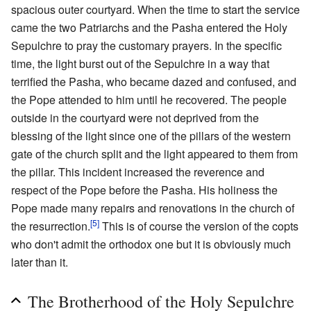
spacious outer courtyard. When the time to start the service
came the two Patriarchs and the Pasha entered the Holy
Sepulchre to pray the customary prayers. In the specific
time, the light burst out of the Sepulchre in a way that
terrified the Pasha, who became dazed and confused, and
the Pope attended to him until he recovered. The people
outside in the courtyard were not deprived from the
blessing of the light since one of the pillars of the western
gate of the church split and the light appeared to them from
the pillar. This incident increased the reverence and
respect of the Pope before the Pasha. His holiness the
Pope made many repairs and renovations in the church of
[5]
the resurrection.
This is of course the version of the copts
who don't admit the orthodox one but it is obviously much
later than it.
The Brotherhood of the Holy Sepulchre