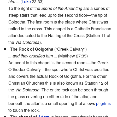
him ...
(
Luke
23:33).
To the right of the
Stone of the Anointing
are a series of
steep stairs that lead up to the second floor—the tip of
Golgotha. The first room is the place where Christ was
nailed to the cross. This chapel is a Catholic Franciscan
altar dedicated to the Nailing of the Cross (Station 11 of
the
Via Dolorosa
).
The
Rock of Golgotha
("Greek Calvary")
... and they crucified him ...
(Matthew 27:35)
Adjacent to this chapel is the second room—the Greek
Orthodox Calvary—the spot where Christ was crucified
and covers the actual Rock of Golgotha. For the other
Christian Churches this is also known as Station 12 of
the
Via Dolorosa
. The entire rock can be seen through
the glass covering on either side of the altar, and
beneath the altar is a small opening that allows
pilgrims
to touch the rock.
The
chapel of
Adam
is located immediately beneath