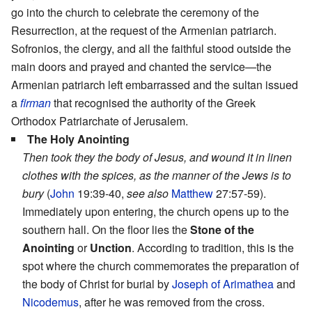
go into the church to celebrate the ceremony of the
Resurrection, at the request of the Armenian patriarch.
Sofronios, the clergy, and all the faithful stood outside the
main doors and prayed and chanted the service—the
Armenian patriarch left embarrassed and the sultan issued
a
firman
that recognised the authority of the Greek
Orthodox Patriarchate of Jerusalem.
The Holy Anointing
Then took they the body of Jesus, and wound it in linen
clothes with the spices, as the manner of the Jews is to
bury
(
John
19:39-40,
see also
Matthew
27:57-59).
Immediately upon entering, the church opens up to the
southern hall. On the floor lies the
Stone of the
Anointing
or
Unction
. According to tradition, this is the
spot where the church commemorates the preparation of
the body of Christ for burial by
Joseph of Arimathea
and
Nicodemus
, after he was removed from the cross.