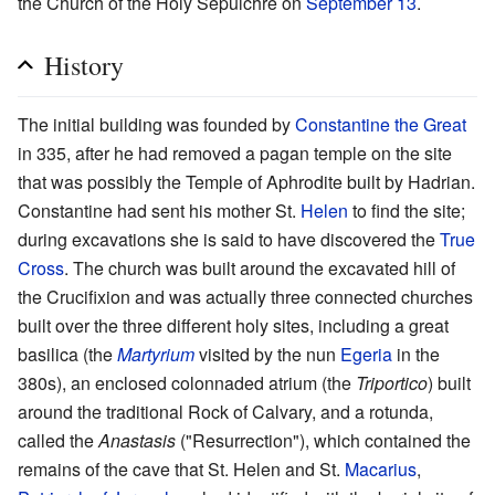
the Church of the Holy Sepulchre on
September 13
.
History
The initial building was founded by
Constantine the Great
in 335, after he had removed a pagan temple on the site
that was possibly the Temple of Aphrodite built by Hadrian.
Constantine had sent his mother St.
Helen
to find the site;
during excavations she is said to have discovered the
True
Cross
. The church was built around the excavated hill of
the Crucifixion and was actually three connected churches
built over the three different holy sites, including a great
basilica (the
Martyrium
visited by the nun
Egeria
in the
380s), an enclosed colonnaded atrium (the
Triportico
) built
around the traditional Rock of Calvary, and a rotunda,
called the
Anastasis
("Resurrection"), which contained the
remains of the cave that St. Helen and St.
Macarius
,