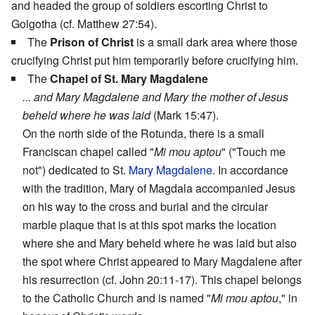
and headed the group of soldiers escorting Christ to
Golgotha (cf. Matthew 27:54).
The
Prison of Christ
is a small dark area where those
crucifying Christ put him temporarily before crucifying him.
The
Chapel of St. Mary Magdalene
... and Mary Magdalene and Mary the mother of Jesus
beheld where he was laid
(Mark 15:47).
On the north side of the Rotunda, there is a small
Franciscan chapel called "
Mi mou aptou
" ("Touch me
not") dedicated to St.
Mary Magdalene
. In accordance
with the tradition, Mary of Magdala accompanied Jesus
on his way to the cross and burial and the circular
marble plaque that is at this spot marks the location
where she and Mary beheld where he was laid but also
the spot where Christ appeared to Mary Magdalene after
his resurrection (cf. John 20:11-17). This chapel belongs
to the Catholic Church and is named "
Mi mou aptou
," in