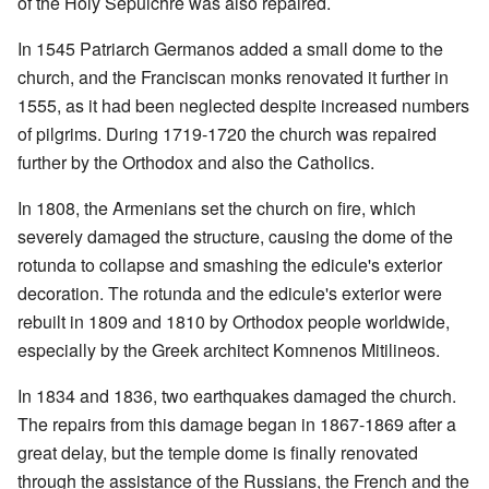
of the Holy Sepulchre was also repaired.
In 1545 Patriarch Germanos added a small dome to the
church, and the Franciscan monks renovated it further in
1555, as it had been neglected despite increased numbers
of pilgrims. During 1719-1720 the church was repaired
further by the Orthodox and also the Catholics.
In 1808, the Armenians set the church on fire, which
severely damaged the structure, causing the dome of the
rotunda to collapse and smashing the edicule's exterior
decoration. The rotunda and the edicule's exterior were
rebuilt in 1809 and 1810 by Orthodox people worldwide,
especially by the Greek architect Komnenos Mitilineos.
In 1834 and 1836, two earthquakes damaged the church.
The repairs from this damage began in 1867-1869 after a
great delay, but the temple dome is finally renovated
through the assistance of the Russians, the French and the