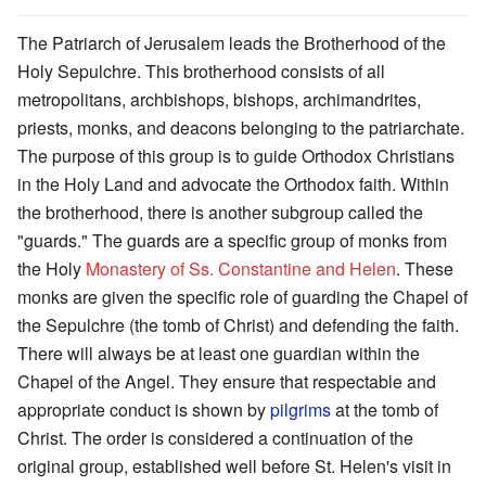
The Patriarch of Jerusalem leads the Brotherhood of the
Holy Sepulchre. This brotherhood consists of all
metropolitans, archbishops, bishops, archimandrites,
priests, monks, and deacons belonging to the patriarchate.
The purpose of this group is to guide Orthodox Christians
in the Holy Land and advocate the Orthodox faith. Within
the brotherhood, there is another subgroup called the
"guards." The guards are a specific group of monks from
the Holy
Monastery of Ss. Constantine and Helen
. These
monks are given the specific role of guarding the Chapel of
the Sepulchre (the tomb of Christ) and defending the faith.
There will always be at least one guardian within the
Chapel of the Angel. They ensure that respectable and
appropriate conduct is shown by
pilgrims
at the tomb of
Christ. The order is considered a continuation of the
original group, established well before St. Helen's visit in