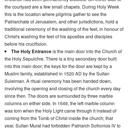
the courtyard are a few small chapels. During Holy Week
this is the location where pilgrims gather to see the
Patriarchate of Jerusalem, and other jurisdictions, hold a
traditional ceremony of the washing of the feet, in honour of
Christ's washing the feet of his apostles and disciples
before his crucifixion.
The Holy Entrance
is the main door into the Church of
the Holy Sepulchre. There is a tiny secondary door built
into this main door; the keys for the door are kept by a
Muslim family, established in 1520 AD by the Sultan
Suleiman. A ritual ceremony has been handed down,
involving the opening and closing of the church every day
since then. The doors are surrounded by three marble
columns on either side. In 1549, the left marble column
was torn when the Holy Light came through it instead of
coming from the Tomb of Christ inside the church; that
year, Sultan Murat had forbidden Patriarch Sofronios IV to