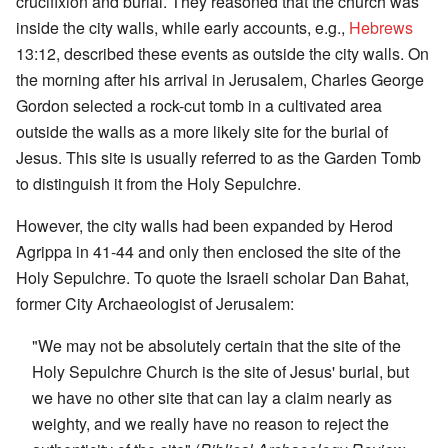
crucifixion and burial. They reasoned that the church was
inside the city walls, while early accounts, e.g.,
Hebrews
13:12, described these events as outside the city walls. On
the morning after his arrival in Jerusalem, Charles George
Gordon selected a rock-cut tomb in a cultivated area
outside the walls as a more likely site for the burial of
Jesus. This site is usually referred to as the Garden Tomb
to distinguish it from the Holy Sepulchre.
However, the city walls had been expanded by Herod
Agrippa in 41-44 and only then enclosed the site of the
Holy Sepulchre. To quote the Israeli scholar Dan Bahat,
former City Archaeologist of Jerusalem:
"We may not be absolutely certain that the site of the
Holy Sepulchre Church is the site of Jesus' burial, but
we have no other site that can lay a claim nearly as
weighty, and we really have no reason to reject the