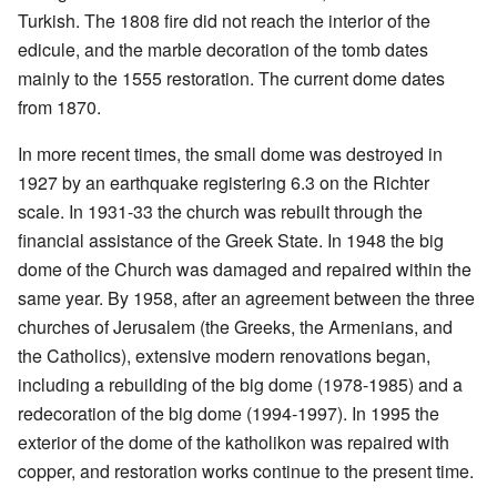
Turkish. The 1808 fire did not reach the interior of the
edicule, and the marble decoration of the tomb dates
mainly to the 1555 restoration. The current dome dates
from 1870.
In more recent times, the small dome was destroyed in
1927 by an earthquake registering 6.3 on the Richter
scale. In 1931-33 the church was rebuilt through the
financial assistance of the Greek State. In 1948 the big
dome of the Church was damaged and repaired within the
same year. By 1958, after an agreement between the three
churches of Jerusalem (the Greeks, the Armenians, and
the Catholics), extensive modern renovations began,
including a rebuilding of the big dome (1978-1985) and a
redecoration of the big dome (1994-1997). In 1995 the
exterior of the dome of the katholikon was repaired with
copper, and restoration works continue to the present time.