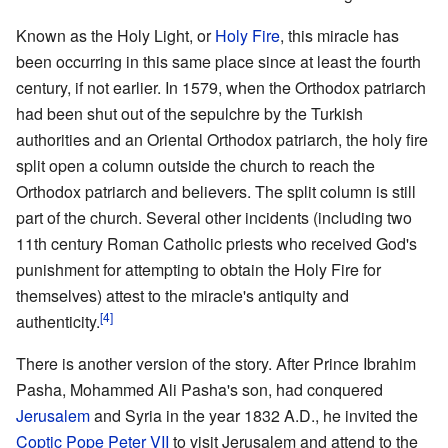
Known as the Holy Light, or
Holy Fire
, this miracle has
been occurring in this same place since at least the fourth
century, if not earlier. In 1579, when the Orthodox patriarch
had been shut out of the sepulchre by the Turkish
authorities and an Oriental Orthodox patriarch, the holy fire
split open a column outside the church to reach the
Orthodox patriarch and believers. The split column is still
part of the church. Several other incidents (including two
11th century Roman Catholic priests who received God's
punishment for attempting to obtain the Holy Fire for
themselves) attest to the miracle's antiquity and
[4]
authenticity.
There is another version of the story. After Prince Ibrahim
Pasha, Mohammed Ali Pasha's son, had conquered
Jerusalem
and Syria in the year 1832 A.D., he invited the
Coptic
Pope
Peter VII
to visit Jerusalem and attend to the