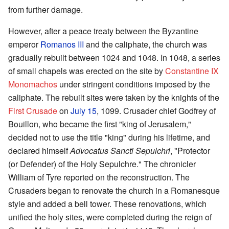
from further damage.
However, after a peace treaty between the Byzantine
emperor
Romanos III
and the caliphate, the church was
gradually rebuilt between 1024 and 1048. In 1048, a series
of small chapels was erected on the site by
Constantine IX
Monomachos
under stringent conditions imposed by the
caliphate. The rebuilt sites were taken by the knights of the
First Crusade
on
July 15
, 1099. Crusader chief Godfrey of
Bouillon, who became the first "king of Jerusalem,"
decided not to use the title "king" during his lifetime, and
declared himself
Advocatus Sancti Sepulchri
, "Protector
(or Defender) of the Holy Sepulchre." The chronicler
William of Tyre reported on the reconstruction. The
Crusaders began to renovate the church in a Romanesque
style and added a bell tower. These renovations, which
unified the holy sites, were completed during the reign of