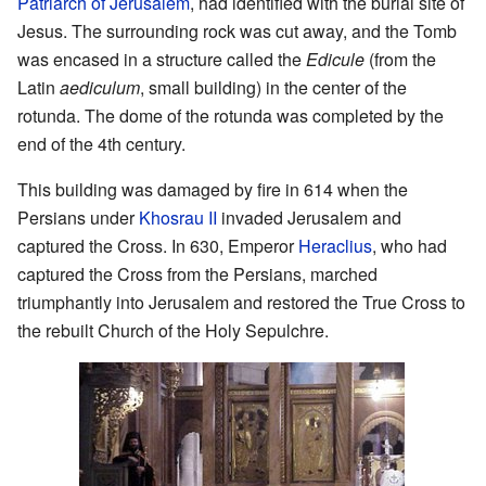
Patriarch of Jerusalem
, had identified with the burial site of
Jesus. The surrounding rock was cut away, and the Tomb
was encased in a structure called the
Edicule
(from the
Latin
aediculum
, small building) in the center of the
rotunda. The dome of the rotunda was completed by the
end of the 4th century.
This building was damaged by fire in 614 when the
Persians under
Khosrau II
invaded Jerusalem and
captured the Cross. In 630, Emperor
Heraclius
, who had
captured the Cross from the Persians, marched
triumphantly into Jerusalem and restored the True Cross to
the rebuilt Church of the Holy Sepulchre.