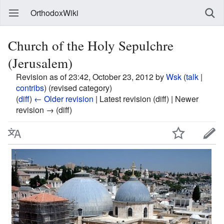
OrthodoxWiki
Church of the Holy Sepulchre
(Jerusalem)
Revision as of 23:42, October 23, 2012 by
Wsk
(
talk
|
contribs
)
(revised category)
(
diff
)
← Older revision
| Latest revision (diff) | Newer
revision → (diff)