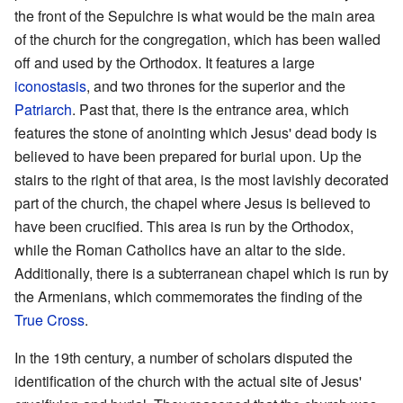
the front of the Sepulchre is what would be the main area
of the church for the congregation, which has been walled
off and used by the Orthodox. It features a large
iconostasis
, and two thrones for the superior and the
Patriarch
. Past that, there is the entrance area, which
features the stone of anointing which Jesus' dead body is
believed to have been prepared for burial upon. Up the
stairs to the right of that area, is the most lavishly decorated
part of the church, the chapel where Jesus is believed to
have been crucified. This area is run by the Orthodox,
while the Roman Catholics have an altar to the side.
Additionally, there is a subterranean chapel which is run by
the Armenians, which commemorates the finding of the
True Cross
.
In the 19th century, a number of scholars disputed the
identification of the church with the actual site of Jesus'