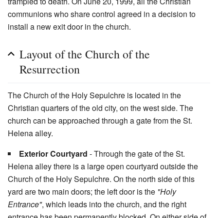
trampled to death. On June 20, 1999, all the Christian
communions who share control agreed in a decision to
install a new exit door in the church.
Layout of the Church of the
Resurrection
The Church of the Holy Sepulchre is located in the
Christian quarters of the old city, on the west side. The
church can be approached through a gate from the St.
Helena alley.
Exterior Courtyard
- Through the gate of the St.
Helena alley there is a large open courtyard outside the
Church of the Holy Sepulchre. On the north side of this
yard are two main doors; the left door is the
"Holy
Entrance"
, which leads into the church, and the right
entrance has been permanently blocked. On either side of