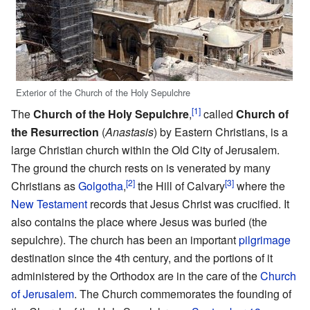
Exterior of the Church of the Holy Sepulchre
[1]
The
Church of the Holy Sepulchre
,
called
Church of
the Resurrection
(
Anastasis
) by Eastern Christians, is a
large Christian church within the Old City of Jerusalem.
The ground the church rests on is venerated by many
[2]
[3]
Christians as
Golgotha
,
the Hill of Calvary
where the
New Testament
records that Jesus Christ was crucified. It
also contains the place where Jesus was buried (the
sepulchre). The church has been an important
pilgrimage
destination since the 4th century, and the portions of it
administered by the Orthodox are in the care of the
Church
of Jerusalem
. The Church commemorates the founding of