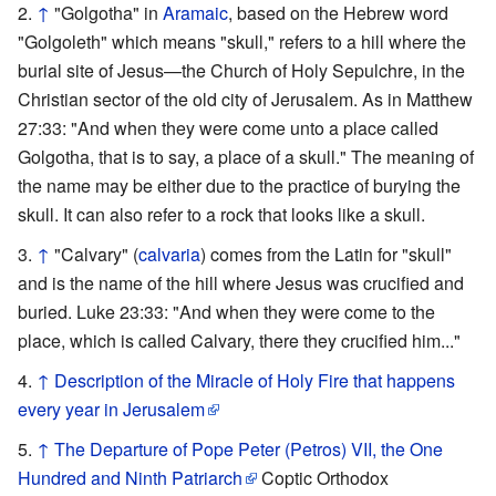
↑
"Golgotha" in
Aramaic
, based on the Hebrew word
"Golgoleth" which means "skull," refers to a hill where the
burial site of Jesus—the Church of Holy Sepulchre, in the
Christian sector of the old city of Jerusalem. As in Matthew
27:33: "And when they were come unto a place called
Golgotha, that is to say, a place of a skull." The meaning of
the name may be either due to the practice of burying the
skull. It can also refer to a rock that looks like a skull.
↑
"Calvary" (
calvaria
) comes from the Latin for "skull"
and is the name of the hill where Jesus was crucified and
buried. Luke 23:33: "And when they were come to the
place, which is called Calvary, there they crucified him..."
↑
Description of the Miracle of Holy Fire that happens
every year in Jerusalem
↑
The Departure of Pope Peter (Petros) VII, the One
Hundred and Ninth Patriarch
Coptic Orthodox