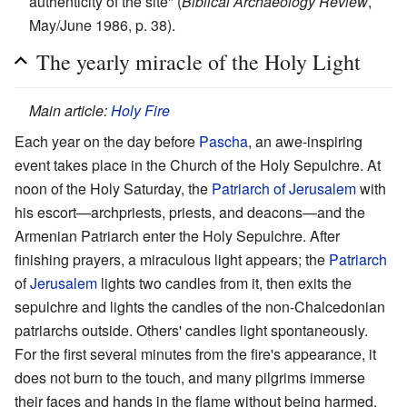
authenticity of the site" (
Biblical Archaeology Review
,
May/June 1986, p. 38).
The yearly miracle of the Holy Light
Main article:
Holy Fire
Each year on the day before
Pascha
, an awe-inspiring
event takes place in the Church of the Holy Sepulchre. At
noon of the Holy Saturday, the
Patriarch of Jerusalem
with
his escort—archpriests, priests, and deacons—and the
Armenian Patriarch enter the Holy Sepulchre. After
finishing prayers, a miraculous light appears; the
Patriarch
of
Jerusalem
lights two candles from it, then exits the
sepulchre and lights the candles of the non-Chalcedonian
patriarchs outside. Others' candles light spontaneously.
For the first several minutes from the fire's appearance, it
does not burn to the touch, and many pilgrims immerse
their faces and hands in the flame without being harmed.