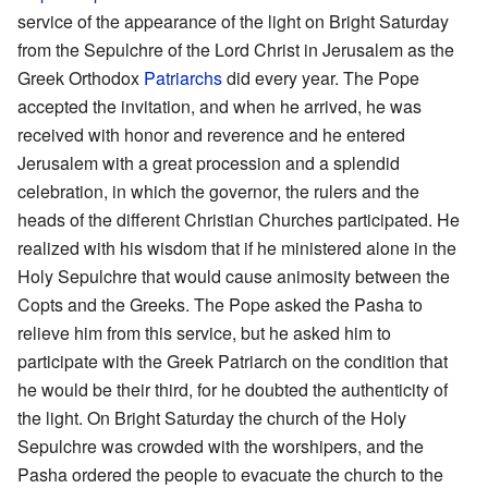
service of the appearance of the light on Bright Saturday
from the Sepulchre of the Lord Christ in Jerusalem as the
Greek Orthodox
Patriarchs
did every year. The Pope
accepted the invitation, and when he arrived, he was
received with honor and reverence and he entered
Jerusalem with a great procession and a splendid
celebration, in which the governor, the rulers and the
heads of the different Christian Churches participated. He
realized with his wisdom that if he ministered alone in the
Holy Sepulchre that would cause animosity between the
Copts and the Greeks. The Pope asked the Pasha to
relieve him from this service, but he asked him to
participate with the Greek Patriarch on the condition that
he would be their third, for he doubted the authenticity of
the light. On Bright Saturday the church of the Holy
Sepulchre was crowded with the worshipers, and the
Pasha ordered the people to evacuate the church to the