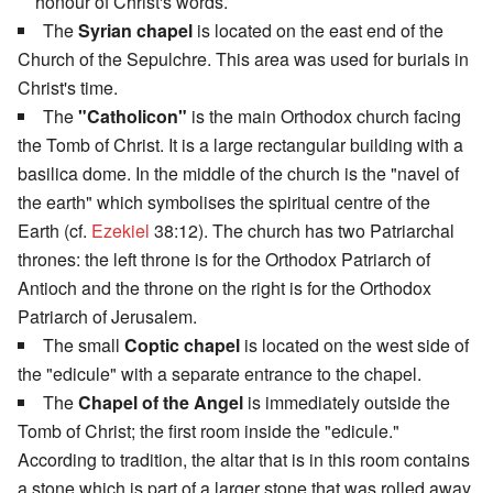
honour of Christ's words.
The
Syrian chapel
is located on the east end of the
Church of the Sepulchre. This area was used for burials in
Christ's time.
The
"Catholicon"
is the main Orthodox church facing
the Tomb of Christ. It is a large rectangular building with a
basilica dome. In the middle of the church is the "navel of
the earth" which symbolises the spiritual centre of the
Earth (cf.
Ezekiel
38:12). The church has two Patriarchal
thrones: the left throne is for the Orthodox Patriarch of
Antioch and the throne on the right is for the Orthodox
Patriarch of Jerusalem.
The small
Coptic chapel
is located on the west side of
the "edicule" with a separate entrance to the chapel.
The
Chapel of the Angel
is immediately outside the
Tomb of Christ; the first room inside the "edicule."
According to tradition, the altar that is in this room contains
a stone which is part of a larger stone that was rolled away