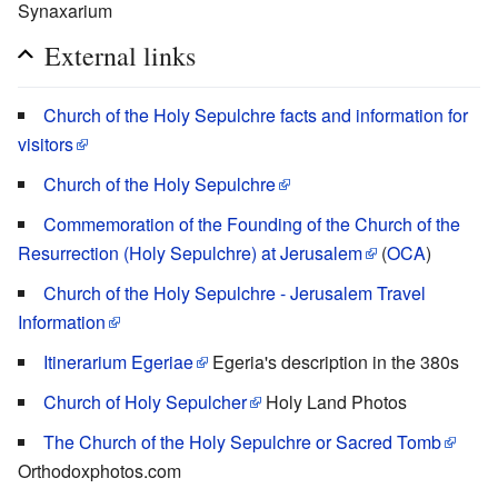
Synaxarium
External links
Church of the Holy Sepulchre facts and information for
visitors
Church of the Holy Sepulchre
Commemoration of the Founding of the Church of the
Resurrection (Holy Sepulchre) at Jerusalem
(
OCA
)
Church of the Holy Sepulchre - Jerusalem Travel
Information
Itinerarium Egeriae
Egeria's description in the 380s
Church of Holy Sepulcher
Holy Land Photos
The Church of the Holy Sepulchre or Sacred Tomb
Orthodoxphotos.com