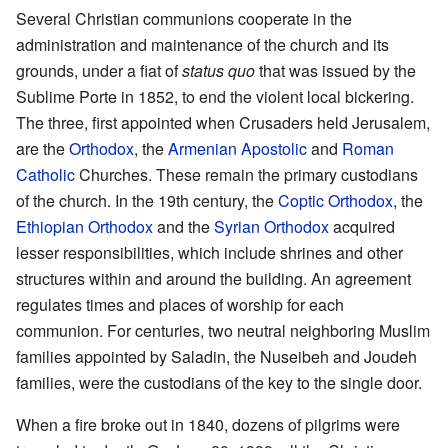
Several Christian communions cooperate in the
administration and maintenance of the church and its
grounds, under a fiat of
status quo
that was issued by the
Sublime Porte in 1852, to end the violent local bickering.
The three, first appointed when Crusaders held Jerusalem,
are the
Orthodox
, the
Armenian Apostolic
and
Roman
Catholic
Churches. These remain the primary custodians
of the church. In the 19th century, the
Coptic Orthodox
, the
Ethiopian Orthodox
and the
Syrian Orthodox
acquired
lesser responsibilities, which include shrines and other
structures within and around the building. An agreement
regulates times and places of worship for each
communion. For centuries, two neutral neighboring Muslim
families appointed by Saladin, the Nuseibeh and Joudeh
families, were the custodians of the key to the single door.
When a fire broke out in 1840, dozens of pilgrims were