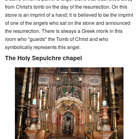
from Christ's tomb on the day of the resurrection. On this
stone is an imprint of a hand; it is believed to be the imprint
of one of the angels who sat on the stone and announced
the resurrection. There is always a Greek monk in this
room who "guards" the Tomb of Christ and who
symbolically represents this angel.
The Holy Sepulchre chapel