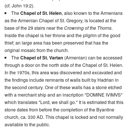
(cf. John 19:2).
The
Chapel of St. Helen
, also known to the Armenians
as the Armenian Chapel of St. Gregory, is located at the
base of the 29 stairs near the
Crowning of the Thorns
.
Inside the chapel is her throne and the pilgrim of the good
thief; an large area has been preserved that has the
original mosaic from the church.
The
Chapel of St. Vartan
(Armenian) can be accessed
through a door on the north side of the Chapel of St. Helen.
In the 1970s, this area was discovered and excavated and
the findings include remnants of walls built by Hadrian in
the second century. One of these walls has a stone etched
with a merchant ship and an inscription "DOMINE IVIMVS"
which translates "Lord, we shall go." It is estimated that this
stone dates from before the completion of the Byantine
church, ca. 330 AD. This chapel is locked and not normally
available to the public.