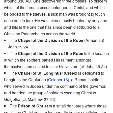
around 330 AD. She discovered three crosses. To discern
which of the three crosses belonged to Christ, and which
belonged to the thieves, a sick man was brought to touch
each one in turn. He was miraculously healed by only one
and this is the one that has since been distributed to all
Christian Patriarchates across the world.
The
Chapel of the Division of the Robe
(Armenian)
John 19:24
The
Chapel of the Division of the Robe
is the location
at which the soldiers parted His raiment amongst
themselves and casted lots for his vesture (cf. John 19:24).
The
Chapel of St. Longinus'
(Greek) is dedicated to
Longinus the Centurion (
October 16
), a Roman soldier
who served in Judea under the command of the governor,
and headed the group of soldiers escorting Christ to
Golgotha (cf. Matthew 27:54).
The
Prison of Christ
is a small dark area where those
crucifying Christ put him temporarily before crucifying him.