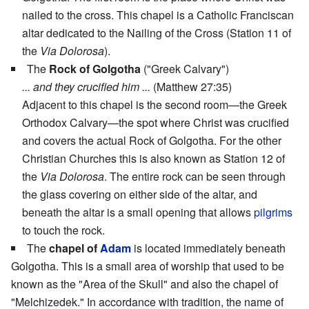
nailed to the cross. This chapel is a Catholic Franciscan
altar dedicated to the Nailing of the Cross (Station 11 of
the
Via Dolorosa
).
The
Rock of Golgotha
("Greek Calvary")
... and they crucified him ...
(Matthew 27:35)
Adjacent to this chapel is the second room—the Greek
Orthodox Calvary—the spot where Christ was crucified
and covers the actual Rock of Golgotha. For the other
Christian Churches this is also known as Station 12 of
the
Via Dolorosa
. The entire rock can be seen through
the glass covering on either side of the altar, and
beneath the altar is a small opening that allows
pilgrims
to touch the rock.
The
chapel of
Adam
is located immediately beneath
Golgotha. This is a small area of worship that used to be
known as the "Area of the Skull" and also the chapel of
"Melchizedek." In accordance with tradition, the name of