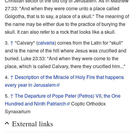
Christian sector of the old city of Jerusalem. As in Matthew
27:33: "And when they were come unto a place called
Golgotha, that is to say, a place of a skull." The meaning of
the name may be either due to the practice of burying the
skull. It can also refer to a rock that looks like a skull.
↑
"Calvary" (
calvaria
) comes from the Latin for "skull"
and is the name of the hill where Jesus was crucified and
buried. Luke 23:33: "And when they were come to the
place, which is called Calvary, there they crucified him..."
↑
Description of the Miracle of Holy Fire that happens
every year in Jerusalem
↑
The Departure of Pope Peter (Petros) VII, the One
Hundred and Ninth Patriarch
Coptic Orthodox
Synaxarium
External links