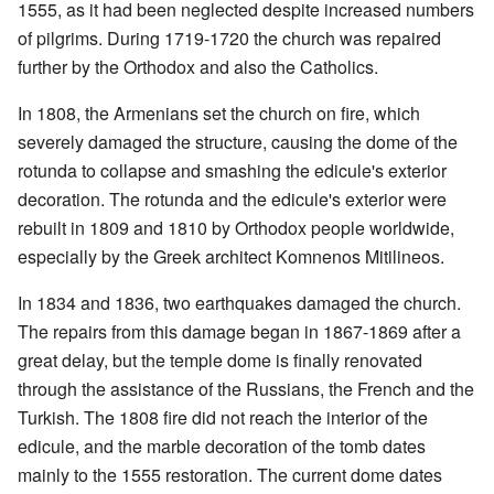
1555, as it had been neglected despite increased numbers
of pilgrims. During 1719-1720 the church was repaired
further by the Orthodox and also the Catholics.
In 1808, the Armenians set the church on fire, which
severely damaged the structure, causing the dome of the
rotunda to collapse and smashing the edicule's exterior
decoration. The rotunda and the edicule's exterior were
rebuilt in 1809 and 1810 by Orthodox people worldwide,
especially by the Greek architect Komnenos Mitilineos.
In 1834 and 1836, two earthquakes damaged the church.
The repairs from this damage began in 1867-1869 after a
great delay, but the temple dome is finally renovated
through the assistance of the Russians, the French and the
Turkish. The 1808 fire did not reach the interior of the
edicule, and the marble decoration of the tomb dates
mainly to the 1555 restoration. The current dome dates