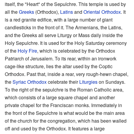
itself, the "Heart" of the Sepulchre. This temple is used by
all the
Greeks
(Orthodox),
Latins
and
Oriental Orthodox
. It
is a red granite edifice, with a large number of giant
candlesticks in the front of it. The Armenians, the Latins,
and the Greeks all serve Liturgy or Mass daily inside the
Holy Sepulchre. It is used for the Holy Saturday ceremony
of the
Holy Fire
, which is celebrated by the Orthodox
Patriarch of Jerusalem. To its rear, within an ironwork
cage-like structure, lies the altar used by the Coptic
Orthodox. Past that, inside a rear, very rough-hewn chapel,
the
Syriac Orthodox
celebrate their
Liturgies
on Sundays.
To the right of the sepulchre is the Roman Catholic area,
which consists of a large square chapel and another
private chapel for the Franciscan monks. Immediately in
the front of the Sepulchre is what would be the main area
of the church for the congregation, which has been walled
off and used by the Orthodox. It features a large