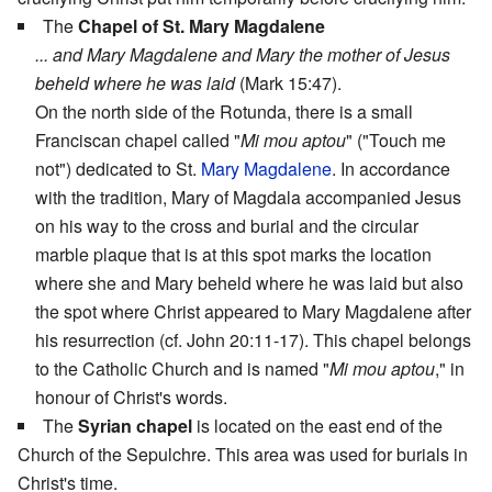
The
Chapel of St. Mary Magdalene
... and Mary Magdalene and Mary the mother of Jesus
beheld where he was laid
(Mark 15:47).
On the north side of the Rotunda, there is a small
Franciscan chapel called "
Mi mou aptou
" ("Touch me
not") dedicated to St.
Mary Magdalene
. In accordance
with the tradition, Mary of Magdala accompanied Jesus
on his way to the cross and burial and the circular
marble plaque that is at this spot marks the location
where she and Mary beheld where he was laid but also
the spot where Christ appeared to Mary Magdalene after
his resurrection (cf. John 20:11-17). This chapel belongs
to the Catholic Church and is named "
Mi mou aptou
," in
honour of Christ's words.
The
Syrian chapel
is located on the east end of the
Church of the Sepulchre. This area was used for burials in
Christ's time.