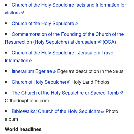
Church of the Holy Sepulchre facts and information for
visitors
Church of the Holy Sepulchre
Commemoration of the Founding of the Church of the
Resurrection (Holy Sepulchre) at Jerusalem
(
OCA
)
Church of the Holy Sepulchre - Jerusalem Travel
Information
Itinerarium Egeriae
Egeria's description in the 380s
Church of Holy Sepulcher
Holy Land Photos
The Church of the Holy Sepulchre or Sacred Tomb
Orthodoxphotos.com
BibleWalks: Church of the Holy Sepulchre
Photo
album
World headlines