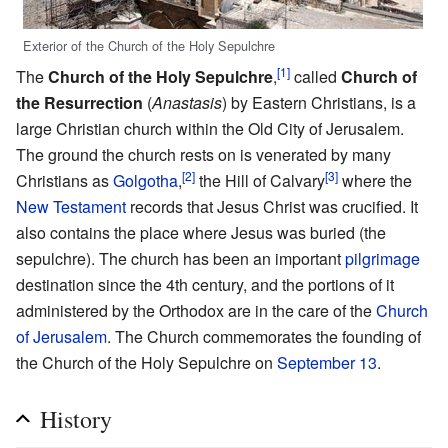
Exterior of the Church of the Holy Sepulchre
[1]
The
Church of the Holy Sepulchre
,
called
Church of
the Resurrection
(
Anastasis
) by Eastern Christians, is a
large Christian church within the Old City of Jerusalem.
The ground the church rests on is venerated by many
[2]
[3]
Christians as
Golgotha
,
the Hill of Calvary
where the
New Testament
records that Jesus Christ was crucified. It
also contains the place where Jesus was buried (the
sepulchre). The church has been an important
pilgrimage
destination since the 4th century, and the portions of it
administered by the Orthodox are in the care of the
Church
of Jerusalem
. The Church commemorates the founding of
the Church of the Holy Sepulchre on
September 13
.
History