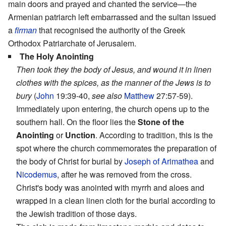
main doors and prayed and chanted the service—the
Armenian patriarch left embarrassed and the sultan issued
a
firman
that recognised the authority of the Greek
Orthodox Patriarchate of Jerusalem.
The Holy Anointing
Then took they the body of Jesus, and wound it in linen
clothes with the spices, as the manner of the Jews is to
bury
(
John
19:39-40,
see also
Matthew
27:57-59).
Immediately upon entering, the church opens up to the
southern hall. On the floor lies the
Stone of the
Anointing
or
Unction
. According to tradition, this is the
spot where the church commemorates the preparation of
the body of Christ for burial by
Joseph of Arimathea
and
Nicodemus
, after he was removed from the cross.
Christ's body was anointed with myrrh and aloes and
wrapped in a clean linen cloth for the burial according to
the Jewish tradition of those days.