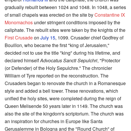
gradually rebuilt between 1024 and 1048. In 1048, a series
of small chapels was erected on the site by
Constantine IX
Monomachos
under stringent conditions imposed by the
caliphate. The rebuilt sites were taken by the knights of the
First Crusade
on
July 15
, 1099. Crusader chief Godfrey of
Bouillon, who became the first "king of Jerusalem,"
decided not to use the title "king" during his lifetime, and
declared himself
Advocatus Sancti Sepulchri
, "Protector
(or Defender) of the Holy Sepulchre." The chronicler
William of Tyre reported on the reconstruction. The
Crusaders began to renovate the church in a Romanesque
style and added a bell tower. These renovations, which
unified the holy sites, were completed during the reign of
Queen Melisende 50 years later in 1149. The church was
also the site of the kingdom's scriptorium. The church was
an inspiration for churches in Europe like Santa
Gerusalemme in Bologna and the "Round Church" of