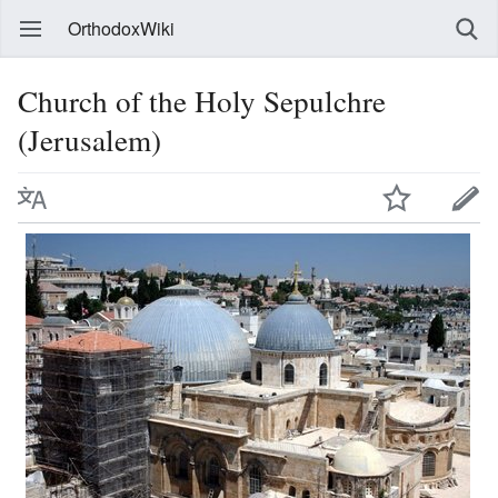
OrthodoxWiki
Church of the Holy Sepulchre
(Jerusalem)