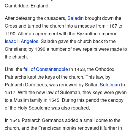
Cambridge, England.
After defeating the crusaders,
Saladin
brought down the
Cross and turned the church into a mosque from 1187 to
1190. After an agreement with the Byzantine emperor
Isaac II Angelos
, Saladin gave the church back to the
Christians; by 1390 a number of new repairs were made to
the church.
Until the
fall of Constantinople
in 1453, the Orthodox
Patriarchs kept the keys of the church. This law, by
Patriarch Dorotheos, was renewed by Sultan
Suleiman
in
1517. With the new law of Suleiman, they keys were given
to a Muslim family in 1545. During this period the canopy
of the Holy Sepulchre was also repaired.
In 1545 Patriarch Germanos added a small dome to the
church, and the Franciscan monks renovated it further in