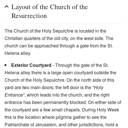
Layout of the Church of the
Resurrection
The Church of the Holy Sepulchre is located in the
Christian quarters of the old city, on the west side. The
church can be approached through a gate from the St.
Helena alley.
Exterior Courtyard
- Through the gate of the St.
Helena alley there is a large open courtyard outside the
Church of the Holy Sepulchre. On the north side of this
yard are two main doors; the left door is the
"Holy
Entrance"
, which leads into the church, and the right
entrance has been permanently blocked. On either side of
the courtyard are a few small chapels. During Holy Week
this is the location where pilgrims gather to see the
Patriarchate of Jerusalem, and other jurisdictions, hold a