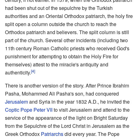
had been shut out of the sepulchre by the Turkish
authorities and an Oriental Orthodox patriarch, the holy fire
split open a column outside the church to reach the
Orthodox patriarch and believers. The split column is still
part of the church. Several other incidents (including two
11th century Roman Catholic priests who received God's
punishment for attempting to obtain the Holy Fire for
themselves) attest to the miracle's antiquity and
[4]
authenticity.
There is another version of the story. After Prince Ibrahim
Pasha, Mohammed Ali Pasha's son, had conquered
Jerusalem
and Syria in the year 1832 A.D., he invited the
Coptic
Pope
Peter VII
to visit Jerusalem and attend to the
service of the appearance of the light on Bright Saturday
from the Sepulchre of the Lord Christ in Jerusalem as the
Greek Orthodox
Patriarchs
did every year. The Pope