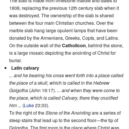
The slab is made from limestone marble and dates to
1808, replacing the previous 12th century slab when it
was destroyed. The ownership of the slab is shared
between the four main Christian churches. Over the
marble slab hang large opulent lamps that have been
donated by the Armenians, Greeks, Copts, and Latins.
On the outside wall of the
Catholicon
, behind the stone,
is a large mosaic depicting the anointing of Christ for
burial.
Latin calvary
... and he bearing his cross went forth into a place called
the place of a skull, which is called in the Hebrew
Golgotha
(John 19:17).
... and when they were come to
the place, which is called Calvary, there they crucified
him ...
(
Luke
23:33).
To the right of the
Stone of the Anointing
are a series of
steep stairs that lead up to the second floor—the tip of
Golgotha. The first room is the place where Christ was