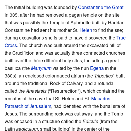
The initial building was founded by
Constantine the Great
in 335, after he had removed a pagan temple on the site
that was possibly the Temple of Aphrodite built by Hadrian.
Constantine had sent his mother St.
Helen
to find the site;
during excavations she is said to have discovered the
True
Cross
. The church was built around the excavated hill of
the Crucifixion and was actually three connected churches
built over the three different holy sites, including a great
basilica (the
Martyrium
visited by the nun
Egeria
in the
380s), an enclosed colonnaded atrium (the
Triportico
) built
around the traditional Rock of Calvary, and a rotunda,
called the
Anastasis
("Resurrection"), which contained the
remains of the cave that St. Helen and St.
Macarius
,
Patriarch of Jerusalem
, had identified with the burial site of
Jesus. The surrounding rock was cut away, and the Tomb
was encased in a structure called the
Edicule
(from the
Latin
aediculum
, small building) in the center of the