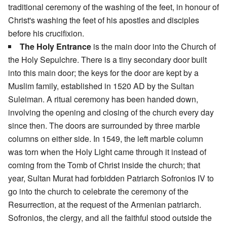
traditional ceremony of the washing of the feet, in honour of
Christ's washing the feet of his apostles and disciples
before his crucifixion.
The Holy Entrance
is the main door into the Church of
the Holy Sepulchre. There is a tiny secondary door built
into this main door; the keys for the door are kept by a
Muslim family, established in 1520 AD by the Sultan
Suleiman. A ritual ceremony has been handed down,
involving the opening and closing of the church every day
since then. The doors are surrounded by three marble
columns on either side. In 1549, the left marble column
was torn when the Holy Light came through it instead of
coming from the Tomb of Christ inside the church; that
year, Sultan Murat had forbidden Patriarch Sofronios IV to
go into the church to celebrate the ceremony of the
Resurrection, at the request of the Armenian patriarch.
Sofronios, the clergy, and all the faithful stood outside the