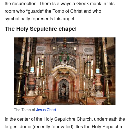
the resurrection. There is always a Greek monk in this
room who "guards" the Tomb of Christ and who
symbolically represents this angel.
The Holy Sepulchre chapel
The Tomb of
Jesus Christ
In the center of the Holy Sepulchre Church, underneath the
largest dome (recently renovated), lies the Holy Sepulchre