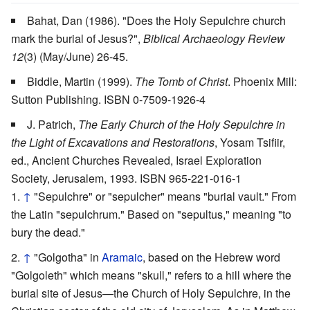
Bahat, Dan (1986). "Does the Holy Sepulchre church
mark the burial of Jesus?",
Biblical Archaeology Review
12
(3) (May/June) 26-45.
Biddle, Martin (1999).
The Tomb of Christ
. Phoenix Mill:
Sutton Publishing. ISBN 0-7509-1926-4
J. Patrich,
The Early Church of the Holy Sepulchre in
the Light of Excavations and Restorations
, Yosam Tsifiir,
ed., Ancient Churches Revealed, Israel Exploration
Society, Jerusalem, 1993. ISBN 965-221-016-1
↑
"Sepulchre" or "sepulcher" means "burial vault." From
the Latin "sepulchrum." Based on "sepultus," meaning "to
bury the dead."
↑
"Golgotha" in
Aramaic
, based on the Hebrew word
"Golgoleth" which means "skull," refers to a hill where the
burial site of Jesus—the Church of Holy Sepulchre, in the