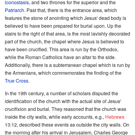
iconostasis
, and two thrones for the superior and the
Patriarch
. Past that, there is the entrance area, which
features the stone of anointing which Jesus' dead body is
believed to have been prepared for burial upon. Up the
stairs to the right of that area, is the most lavishly decorated
part of the church, the chapel where Jesus is believed to
have been crucified. This area is run by the Orthodox,
while the Roman Catholics have an altar to the side.
Additionally, there is a subterranean chapel which is run by
the Armenians, which commemorates the finding of the
True Cross
.
In the 19th century, a number of scholars disputed the
identification of the church with the actual site of Jesus'
crucifixion and burial. They reasoned that the church was
inside the city walls, while early accounts, e.g.,
Hebrews
13:12, described these events as outside the city walls. On
the morning after his arrival in Jerusalem, Charles George