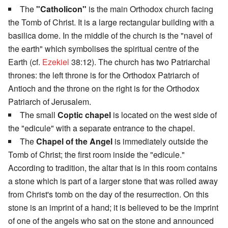
The
"Catholicon"
is the main Orthodox church facing
the Tomb of Christ. It is a large rectangular building with a
basilica dome. In the middle of the church is the "navel of
the earth" which symbolises the spiritual centre of the
Earth (cf.
Ezekiel
38:12). The church has two Patriarchal
thrones: the left throne is for the Orthodox Patriarch of
Antioch and the throne on the right is for the Orthodox
Patriarch of Jerusalem.
The small
Coptic chapel
is located on the west side of
the "edicule" with a separate entrance to the chapel.
The
Chapel of the Angel
is immediately outside the
Tomb of Christ; the first room inside the "edicule."
According to tradition, the altar that is in this room contains
a stone which is part of a larger stone that was rolled away
from Christ's tomb on the day of the resurrection. On this
stone is an imprint of a hand; it is believed to be the imprint
of one of the angels who sat on the stone and announced