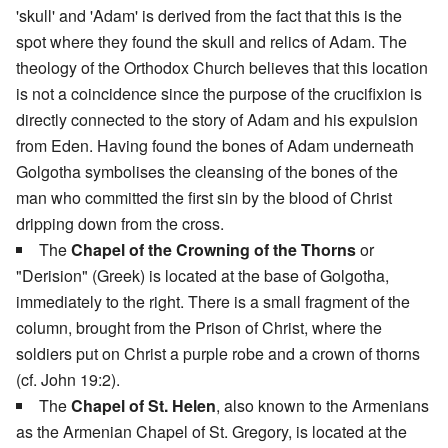
'skull' and 'Adam' is derived from the fact that this is the
spot where they found the skull and relics of Adam. The
theology of the Orthodox Church believes that this location
is not a coincidence since the purpose of the crucifixion is
directly connected to the story of Adam and his expulsion
from Eden. Having found the bones of Adam underneath
Golgotha symbolises the cleansing of the bones of the
man who committed the first sin by the blood of Christ
dripping down from the cross.
The
Chapel of the Crowning of the Thorns
or
"Derision" (Greek) is located at the base of Golgotha,
immediately to the right. There is a small fragment of the
column, brought from the Prison of Christ, where the
soldiers put on Christ a purple robe and a crown of thorns
(cf. John 19:2).
The
Chapel of St. Helen
, also known to the Armenians
as the Armenian Chapel of St. Gregory, is located at the