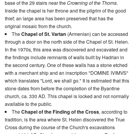
base of the 29 stairs near the
Crowning of the Thorns
.
Inside the chapel is her throne and the pilgrim of the good
thief; an large area has been preserved that has the
original mosaic from the church.
The
Chapel of St. Vartan
(Armenian) can be accessed
through a door on the north side of the Chapel of St. Helen.
In the 1970s, this area was discovered and excavated and
the findings include remnants of walls built by Hadrian in
the second century. One of these walls has a stone etched
with a merchant ship and an inscription "DOMINE IVIMVS"
which translates "Lord, we shall go." It is estimated that this
stone dates from before the completion of the Byantine
church, ca. 330 AD. This chapel is locked and not normally
available to the public.
The
Chapel of the Finding of the Cross
, according to
tradition, is the area where St. Helen discovered the True
Cross during the course of the Church's excavations