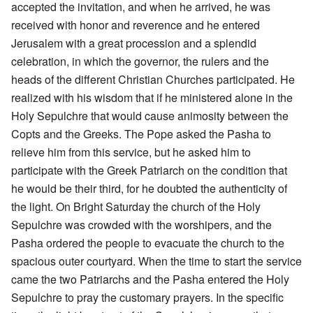
accepted the invitation, and when he arrived, he was
received with honor and reverence and he entered
Jerusalem with a great procession and a splendid
celebration, in which the governor, the rulers and the
heads of the different Christian Churches participated. He
realized with his wisdom that if he ministered alone in the
Holy Sepulchre that would cause animosity between the
Copts and the Greeks. The Pope asked the Pasha to
relieve him from this service, but he asked him to
participate with the Greek Patriarch on the condition that
he would be their third, for he doubted the authenticity of
the light. On Bright Saturday the church of the Holy
Sepulchre was crowded with the worshipers, and the
Pasha ordered the people to evacuate the church to the
spacious outer courtyard. When the time to start the service
came the two Patriarchs and the Pasha entered the Holy
Sepulchre to pray the customary prayers. In the specific