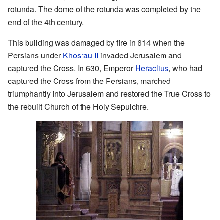
rotunda. The dome of the rotunda was completed by the
end of the 4th century.
This building was damaged by fire in 614 when the
Persians under
Khosrau II
invaded Jerusalem and
captured the Cross. In 630, Emperor
Heraclius
, who had
captured the Cross from the Persians, marched
triumphantly into Jerusalem and restored the True Cross to
the rebuilt Church of the Holy Sepulchre.