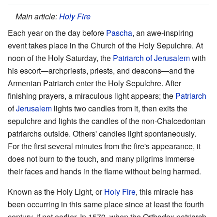
Main article:
Holy Fire
Each year on the day before
Pascha
, an awe-inspiring
event takes place in the Church of the Holy Sepulchre. At
noon of the Holy Saturday, the
Patriarch of Jerusalem
with
his escort—archpriests, priests, and deacons—and the
Armenian Patriarch enter the Holy Sepulchre. After
finishing prayers, a miraculous light appears; the
Patriarch
of
Jerusalem
lights two candles from it, then exits the
sepulchre and lights the candles of the non-Chalcedonian
patriarchs outside. Others' candles light spontaneously.
For the first several minutes from the fire's appearance, it
does not burn to the touch, and many pilgrims immerse
their faces and hands in the flame without being harmed.
Known as the Holy Light, or
Holy Fire
, this miracle has
been occurring in this same place since at least the fourth
century, if not earlier. In 1579, when the Orthodox patriarch