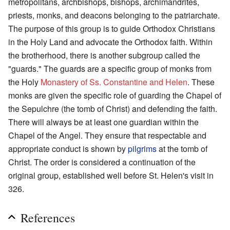
metropolitans, archbishops, bishops, archimandrites,
priests, monks, and deacons belonging to the patriarchate.
The purpose of this group is to guide Orthodox Christians
in the Holy Land and advocate the Orthodox faith. Within
the brotherhood, there is another subgroup called the
"guards." The guards are a specific group of monks from
the Holy
Monastery of Ss. Constantine and Helen
. These
monks are given the specific role of guarding the Chapel of
the Sepulchre (the tomb of Christ) and defending the faith.
There will always be at least one guardian within the
Chapel of the Angel. They ensure that respectable and
appropriate conduct is shown by
pilgrims
at the tomb of
Christ. The order is considered a continuation of the
original group, established well before St. Helen's visit in
326.
References