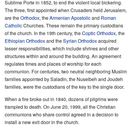
Sublime Porte in 1852, to end the violent local bickering.
The three, first appointed when Crusaders held Jerusalem,
are the
Orthodox
, the
Armenian Apostolic
and
Roman
Catholic
Churches. These remain the primary custodians
of the church. In the 19th century, the
Coptic Orthodox
, the
Ethiopian Orthodox
and the
Syrian Orthodox
acquired
lesser responsibilities, which include shrines and other
structures within and around the building. An agreement
regulates times and places of worship for each
communion. For centuries, two neutral neighboring Muslim
families appointed by Saladin, the Nuseibeh and Joudeh
families, were the custodians of the key to the single door.
When a fire broke out in 1840, dozens of pilgrims were
trampled to death. On June 20, 1999, all the Christian
communions who share control agreed in a decision to
install a new exit door in the church.