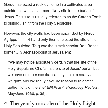
Gordon selected a rock-cut tomb in a cultivated area
outside the walls as a more likely site for the burial of
Jesus. This site is usually referred to as the Garden Tomb
to distinguish it from the Holy Sepulchre.
However, the city walls had been expanded by Herod
Agrippa in 41-44 and only then enclosed the site of the
Holy Sepulchre. To quote the Israeli scholar Dan Bahat,
former City Archaeologist of Jerusalem:
"We may not be absolutely certain that the site of the
Holy Sepulchre Church is the site of Jesus' burial, but
we have no other site that can lay a claim nearly as
weighty, and we really have no reason to reject the
authenticity of the site" (
Biblical Archaeology Review
,
May/June 1986, p. 38).
The yearly miracle of the Holy Light