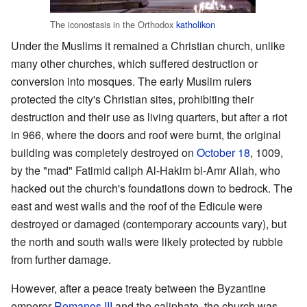
The iconostasis in the Orthodox
katholikon
Under the Muslims it remained a Christian church, unlike
many other churches, which suffered destruction or
conversion into mosques. The early Muslim rulers
protected the city's Christian sites, prohibiting their
destruction and their use as living quarters, but after a riot
in 966, where the doors and roof were burnt, the original
building was completely destroyed on
October 18
, 1009,
by the "mad" Fatimid caliph Al-Hakim bi-Amr Allah, who
hacked out the church's foundations down to bedrock. The
east and west walls and the roof of the Edicule were
destroyed or damaged (contemporary accounts vary), but
the north and south walls were likely protected by rubble
from further damage.
However, after a peace treaty between the Byzantine
emperor
Romanos III
and the caliphate, the church was