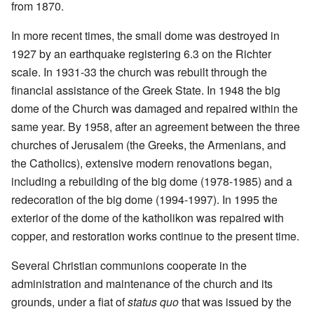
from 1870.
In more recent times, the small dome was destroyed in
1927 by an earthquake registering 6.3 on the Richter
scale. In 1931-33 the church was rebuilt through the
financial assistance of the Greek State. In 1948 the big
dome of the Church was damaged and repaired within the
same year. By 1958, after an agreement between the three
churches of Jerusalem (the Greeks, the Armenians, and
the Catholics), extensive modern renovations began,
including a rebuilding of the big dome (1978-1985) and a
redecoration of the big dome (1994-1997). In 1995 the
exterior of the dome of the katholikon was repaired with
copper, and restoration works continue to the present time.
Several Christian communions cooperate in the
administration and maintenance of the church and its
grounds, under a fiat of
status quo
that was issued by the