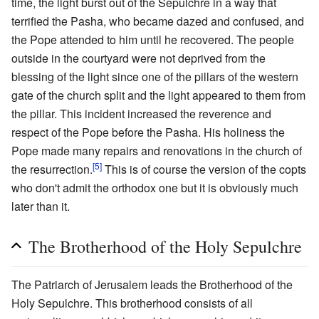
time, the light burst out of the Sepulchre in a way that
terrified the Pasha, who became dazed and confused, and
the Pope attended to him until he recovered. The people
outside in the courtyard were not deprived from the
blessing of the light since one of the pillars of the western
gate of the church split and the light appeared to them from
the pillar. This incident increased the reverence and
respect of the Pope before the Pasha. His holiness the
Pope made many repairs and renovations in the church of
[5]
the resurrection.
This is of course the version of the copts
who don't admit the orthodox one but it is obviously much
later than it.
The Brotherhood of the Holy Sepulchre
The Patriarch of Jerusalem leads the Brotherhood of the
Holy Sepulchre. This brotherhood consists of all