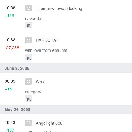
10:38
Themanwhowouldbeking
+119
rv vandal
m
10:38
HARDCHAT
-27,238
with love from ebaums
m
June 9, 2008
00:05
Wsk
+15
category
m
May 24, 2008
19:43
Angellight 888
+157