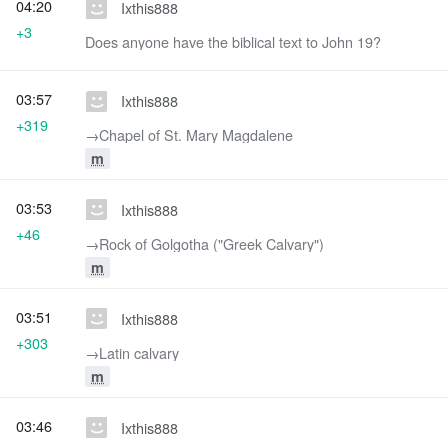
04:20
Ixthis888
+3
Does anyone have the biblical text to John 19?
03:57
Ixthis888
+319
→‎Chapel of St. Mary Magdalene
m
03:53
Ixthis888
+46
→‎Rock of Golgotha ("Greek Calvary")
m
03:51
Ixthis888
+303
→‎Latin calvary
m
03:46
Ixthis888