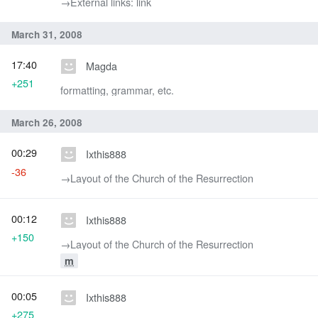
→‎External links: link
March 31, 2008
17:40
Magda
+251
formatting, grammar, etc.
March 26, 2008
00:29
Ixthis888
-36
→‎Layout of the Church of the Resurrection
00:12
Ixthis888
+150
→‎Layout of the Church of the Resurrection
m
00:05
Ixthis888
+275