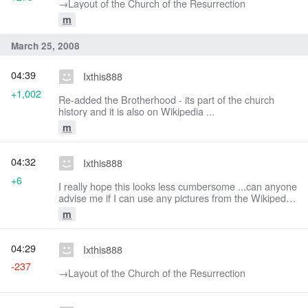
→‎Layout of the Church of the Resurrection
m
March 25, 2008
04:39
Ixthis888
+1,002
Re-added the Brotherhood - its part of the church
history and it is also on Wikipedia ...
m
04:32
Ixthis888
+6
I really hope this looks less cumbersome ...can anyone
advise me if I can use any pictures from the Wikipedia
article?
m
04:29
Ixthis888
-237
→‎Layout of the Church of the Resurrection