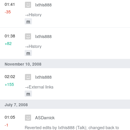
01:41
Ixthis888
-35
→‎History
m
01:38
Ixthis888
+82
→‎History
m
November 10, 2008
02:02
Ixthis888
+155
→‎External links
m
July 7, 2008
01:05
ASDamick
-1
Reverted edits by Ixthis888 (Talk); changed back to