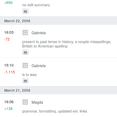
+856
no edit summary
m
March 22, 2008
16:03
Gabriela
-72
present to past tense in history, a couple misspellings,
British to American spelling
m
15:10
Gabriela
-1,115
is to was
m
March 21, 2008
16:06
Magda
+138
grammar, formatting, updated ext. links