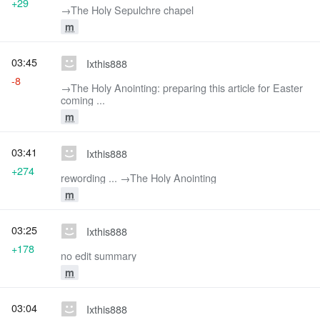
+29
→‎The Holy Sepulchre chapel
m
03:45
Ixthis888
-8
→‎The Holy Anointing: preparing this article for Easter
coming ...
m
03:41
Ixthis888
+274
rewording ... →‎The Holy Anointing
m
03:25
Ixthis888
+178
no edit summary
m
03:04
Ixthis888