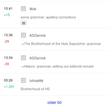
15:41
Wsk
+15
some grammer, spelling corrections
m
13:36
ASDamick
-29
→‎The Brotherhood of the Holy Sepulchre: grammar
13:34
ASDamick
-39
→‎History: grammar, editing out editorial remark
05:26
Ixthis888
+1,031
Brotherhood of HS
older 50