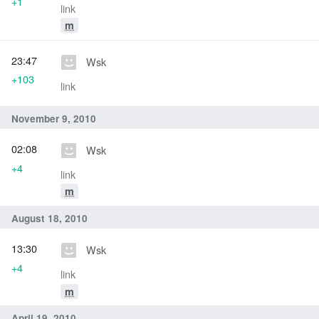
+1
link
m
23:47
Wsk
+103
link
November 9, 2010
02:08
Wsk
+4
link
m
August 18, 2010
13:30
Wsk
+4
link
m
April 19, 2010