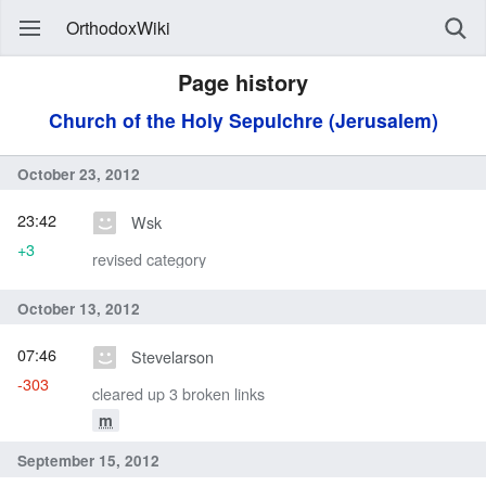
OrthodoxWiki
Page history
Church of the Holy Sepulchre (Jerusalem)
October 23, 2012
23:42
Wsk
+3
revised category
October 13, 2012
07:46
Stevelarson
-303
cleared up 3 broken links
m
September 15, 2012