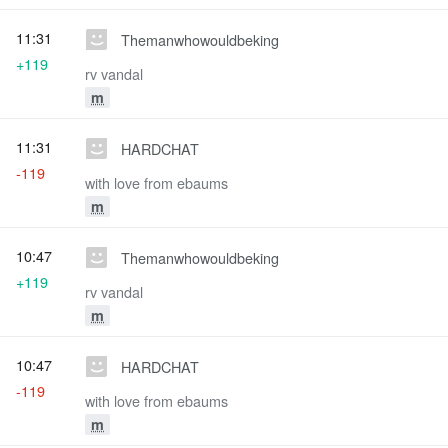
11:31
Themanwhowouldbeking
+119
rv vandal
m
11:31
HARDCHAT
-119
with love from ebaums
m
10:47
Themanwhowouldbeking
+119
rv vandal
m
10:47
HARDCHAT
-119
with love from ebaums
m