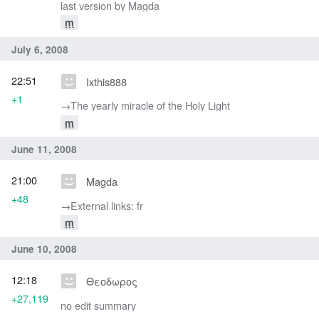
last version by Magda
m
July 6, 2008
22:51
Ixthis888
+1
→‎The yearly miracle of the Holy Light
m
June 11, 2008
21:00
Magda
+48
→‎External links: fr
m
June 10, 2008
12:18
Θεοδωρος
+27,119
no edit summary