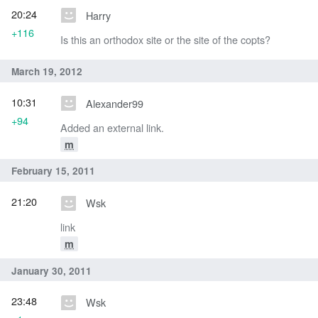
20:24
Harry
+116
Is this an orthodox site or the site of the copts?
March 19, 2012
10:31
Alexander99
+94
Added an external link.
m
February 15, 2011
21:20
Wsk
link
m
January 30, 2011
23:48
Wsk