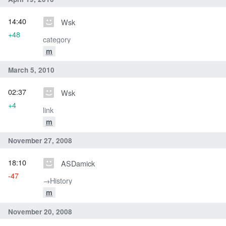
14:40
Wsk
+48
category
m
March 5, 2010
02:37
Wsk
+4
link
m
November 27, 2008
18:10
ASDamick
-47
→‎History
m
November 20, 2008