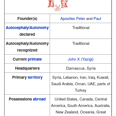
Founder(s)
Apostles
Peter
and
Paul
Autocephaly
/
Autonomy
Traditional
declared
Autocephaly/Autonomy
Traditional
recognized
Current
primate
John X (Yazigi)
Headquarters
Damascus, Syria
Primary
territory
Syria, Lebanon, Iran, Iraq, Kuwait,
Saudi Arabia, Oman, UAE, parts of
Turkey
Possessions
abroad
United States, Canada, Central
America, South America, Australia,
New Zealand, Oceania, Great