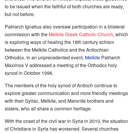
to be issued when the faithful of both churches are ready,
but not before.
Patriarch Ignatius also oversaw participation in a bilateral
commission with the
Melkite Greek Catholic Church
, which
is exploring ways of healing the 18th century schism
between the Melkite Catholics and the Antiochian
Orthodox. In an unprecedented event,
Melkite
Patriarch
Maximos V addressed a meeting of the Orthodox holy
synod in October 1996.
The members of the holy synod of Antioch continue to
explore greater communication and more friendly meetings
with their Syriac, Melkite, and Maronite brothers and
sisters, who all share a common heritage.
With the onset of the civil war in Syria in 2010, the situation
of Christians in Syria has worsened. Several churches