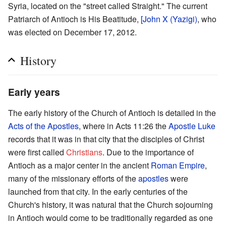
Syria, located on the "street called Straight." The current
Patriarch of Antioch is His Beatitude,
[John X (Yazigi)
, who
was elected on December 17, 2012.
History
Early years
The early history of the Church of Antioch is detailed in the
Acts of the Apostles
, where in Acts 11:26 the
Apostle Luke
records that it was in that city that the disciples of Christ
were first called
Christians
. Due to the importance of
Antioch as a major center in the ancient
Roman Empire
,
many of the missionary efforts of the
apostles
were
launched from that city. In the early centuries of the
Church's history, it was natural that the Church sojourning
in Antioch would come to be traditionally regarded as one