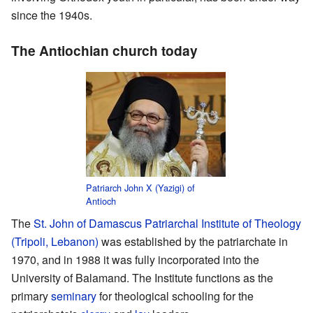
since the 1940s.
The Antiochian church today
Patriarch John X (Yazigi) of
Antioch
The
St. John of Damascus Patriarchal Institute of Theology
(Tripoli, Lebanon)
was established by the patriarchate in
1970, and in 1988 it was fully incorporated into the
University of Balamand. The Institute functions as the
primary
seminary
for theological schooling for the