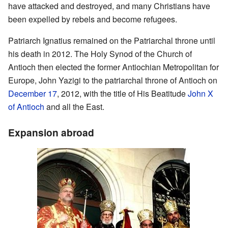
have attacked and destroyed, and many Christians have
been expelled by rebels and become refugees.
Patriarch Ignatius remained on the Patriarchal throne until
his death in 2012. The Holy Synod of the Church of
Antioch then elected the former Antiochian Metropolitan for
Europe, John Yazigi to the patriarchal throne of Antioch on
December 17
, 2012, with the title of His Beatitude
John X
of Antioch
and all the East.
Expansion abroad