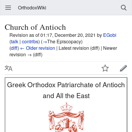
OrthodoxWiki
Church of Antioch
Revision as of 01:17, December 20, 2021 by
EGobi
(
talk
|
contribs
)
(
→
The Episcopacy
)
(
diff
)
← Older revision
| Latest revision (diff) | Newer
revision → (diff)
Greek Orthodox Patriarchate of Antioch
and All the East