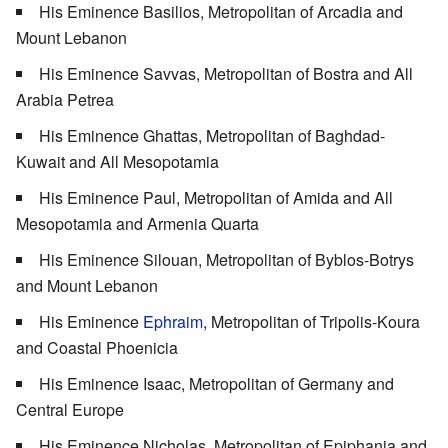
His Eminence Basilios, Metropolitan of Arcadia and
Mount Lebanon
His Eminence Savvas, Metropolitan of Bostra and All
Arabia Petrea
His Eminence Ghattas, Metropolitan of Baghdad-
Kuwait and All Mesopotamia
His Eminence Paul, Metropolitan of Amida and All
Mesopotamia and Armenia Quarta
His Eminence Silouan, Metropolitan of Byblos-Botrys
and Mount Lebanon
His Eminence
Ephraim
, Metropolitan of Tripolis-Koura
and Coastal Phoenicia
His Eminence Isaac, Metropolitan of Germany and
Central Europe
His Eminence Nicholas, Metropolitan of Epiphania and