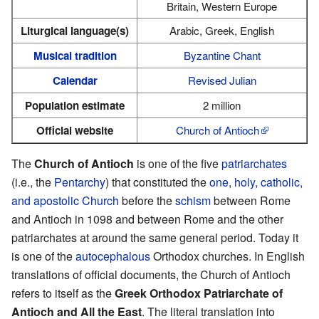
Britain, Western Europe
Liturgical language(s)
Arabic, Greek, English
Musical tradition
Byzantine Chant
Calendar
Revised Julian
Population estimate
2 million
Official website
Church of Antioch
The
Church of Antioch
is one of the five
patriarchates
(i.e., the
Pentarchy
) that constituted the
one, holy, catholic,
and apostolic Church
before the
schism
between Rome
and Antioch in 1098 and between Rome and the other
patriarchates at around the same general period. Today it
is one of the
autocephalous
Orthodox churches. In English
translations of official documents, the Church of Antioch
refers to itself as the
Greek Orthodox Patriarchate of
Antioch and All the East
. The literal translation into