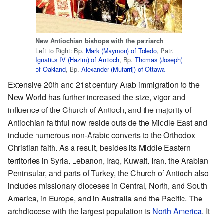
New Antiochian bishops with the patriarch
Left to Right: Bp.
Mark (Maymon) of Toledo
, Patr.
Ignatius IV (Hazim) of Antioch
, Bp.
Thomas (Joseph)
of Oakland
, Bp.
Alexander (Mufarrij) of Ottawa
Extensive 20th and 21st century Arab immigration to the
New World has further increased the size, vigor and
influence of the Church of Antioch, and the majority of
Antiochian faithful now reside outside the Middle East and
include numerous non-Arabic converts to the Orthodox
Christian faith. As a result, besides its Middle Eastern
territories in Syria, Lebanon, Iraq, Kuwait, Iran, the Arabian
Peninsular, and parts of Turkey, the Church of Antioch also
includes missionary dioceses in Central, North, and South
America, in Europe, and in Australia and the Pacific. The
archdiocese with the largest population is
North America
. It