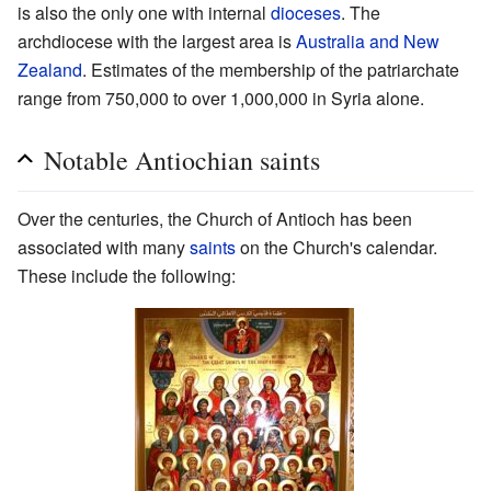
is also the only one with internal
dioceses
. The
archdiocese with the largest area is
Australia and New
Zealand
. Estimates of the membership of the patriarchate
range from 750,000 to over 1,000,000 in Syria alone.
Notable Antiochian saints
Over the centuries, the Church of Antioch has been
associated with many
saints
on the Church's calendar.
These include the following: