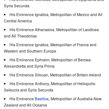
Syria Secunda
His Eminence Ignatios, Metropolitan of Mexico and All
Central America
His Eminence Athanasios, Metropolitan of Laodicea
and All Theodorias
His Eminence Ignatios, Metropolitan of France and
Western and Southern Europe
His Eminence Ephraim, Metropolitan of Beroea-
Alexandretta and Syria Prima
His Eminence Silouan, Metropolitan of Britain-Ireland
His Eminence Anthony, Metropolitan of Heliopolis-
Seleucia and Syria Secunda
His Eminence
Basilios
, Metropolitan of Australia-New
Zealand and All Oceania