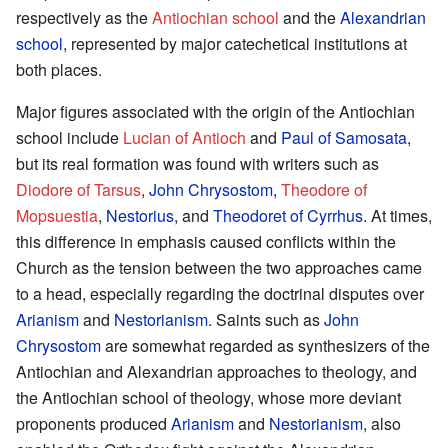
respectively as the
Antiochian school
and the
Alexandrian
school
, represented by major catechetical institutions at
both places.
Major figures associated with the origin of the Antiochian
school include
Lucian of Antioch
and
Paul of Samosata
,
but its real formation was found with writers such as
Diodore of Tarsus
,
John Chrysostom
,
Theodore of
Mopsuestia
,
Nestorius
, and
Theodoret of Cyrrhus
. At times,
this difference in emphasis caused conflicts within the
Church as the tension between the two approaches came
to a head, especially regarding the doctrinal disputes over
Arianism
and
Nestorianism
. Saints such as
John
Chrysostom
are somewhat regarded as synthesizers of the
Antiochian and Alexandrian approaches to theology, and
the Antiochian school of theology, whose more deviant
proponents produced
Arianism
and
Nestorianism
, also