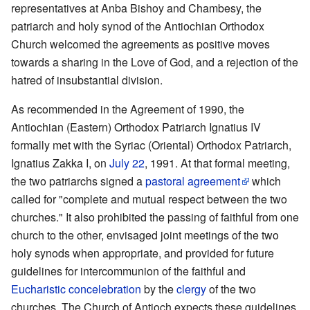
representatives at Anba Bishoy and Chambesy, the
patriarch and holy synod of the Antiochian Orthodox
Church welcomed the agreements as positive moves
towards a sharing in the Love of God, and a rejection of the
hatred of insubstantial division.
As recommended in the Agreement of 1990, the
Antiochian (Eastern) Orthodox Patriarch Ignatius IV
formally met with the Syriac (Oriental) Orthodox Patriarch,
Ignatius Zakka I, on
July 22
, 1991. At that formal meeting,
the two patriarchs signed a
pastoral agreement
which
called for "complete and mutual respect between the two
churches." It also prohibited the passing of faithful from one
church to the other, envisaged joint meetings of the two
holy synods when appropriate, and provided for future
guidelines for intercommunion of the faithful and
Eucharistic
concelebration
by the
clergy
of the two
churches. The Church of Antioch expects these guidelines