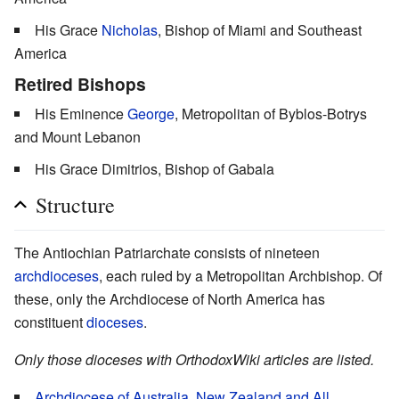
His Grace
Nicholas
, Bishop of Miami and Southeast
America
Retired Bishops
His Eminence
George
, Metropolitan of Byblos-Botrys
and Mount Lebanon
His Grace Dimitrios, Bishop of Gabala
Structure
The Antiochian Patriarchate consists of nineteen
archdioceses
, each ruled by a Metropolitan Archbishop. Of
these, only the Archdiocese of North America has
constituent
dioceses
.
Only those dioceses with OrthodoxWiki articles are listed.
Archdiocese of Australia, New Zealand and All