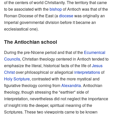
of the centers of world Christianity. The territory that came
to be associated with the
bishop
of Antioch was that of the
Roman Diocese of the East (a
diocese
was originally an
imperial governmental division before it became an
ecclesiastical one).
The Antiochian school
During the pre-Nicene period and that of the
Ecumenical
Councils
, Christian theology centered in Antioch tended to
emphasize the literal, historical facts of the life of
Jesus
Christ
over philosophical or allegorical
interpretations
of
Holy Scripture
, contrasted with the more mystical and
figurative theology coming from
Alexandria
. Antiochian
theology, though stressing the "earthier" side of
interpretation, nevertheless did not neglect the importance
of insight into the deeper, spiritual meaning of the
Scriptures. These two viewpoints came to be known