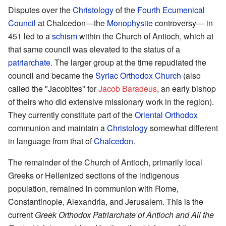
Disputes over the
Christology
of the
Fourth Ecumenical
Council
at Chalcedon—the
Monophysite
controversy— in
451 led to a
schism
within the Church of Antioch, which at
that same council was elevated to the status of a
patriarchate
. The larger group at the time repudiated the
council and became the
Syriac Orthodox Church
(also
called the "Jacobites" for
Jacob Baradeus
, an early bishop
of theirs who did extensive missionary work in the region).
They currently constitute part of the
Oriental Orthodox
communion and maintain a
Christology
somewhat different
in language from that of
Chalcedon
.
The remainder of the Church of Antioch, primarily local
Greeks or Hellenized sections of the indigenous
population, remained in communion with Rome,
Constantinople, Alexandria, and Jerusalem. This is the
current
Greek Orthodox Patriarchate of Antioch and All the