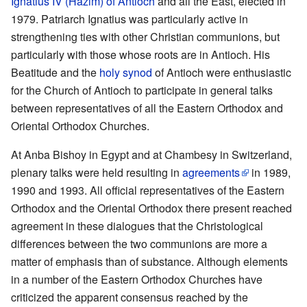
Ignatius IV (Hazim) of Antioch
and all the East, elected in
1979. Patriarch Ignatius was particularly active in
strengthening ties with other Christian communions, but
particularly with those whose roots are in Antioch. His
Beatitude and the
holy synod
of Antioch were enthusiastic
for the Church of Antioch to participate in general talks
between representatives of all the Eastern Orthodox and
Oriental Orthodox Churches.
At Anba Bishoy in Egypt and at Chambesy in Switzerland,
plenary talks were held resulting in
agreements
in 1989,
1990 and 1993. All official representatives of the Eastern
Orthodox and the Oriental Orthodox there present reached
agreement in these dialogues that the Christological
differences between the two communions are more a
matter of emphasis than of substance. Although elements
in a number of the Eastern Orthodox Churches have
criticized the apparent consensus reached by the