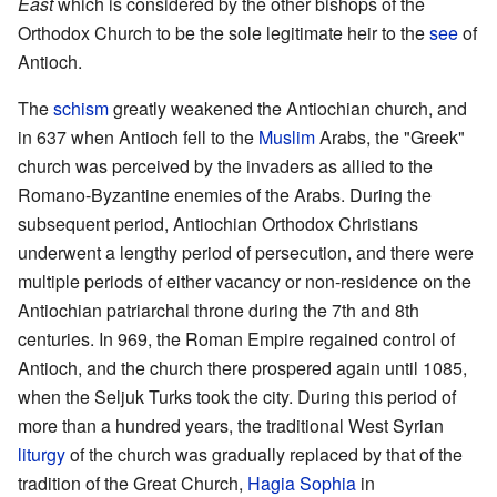
East
which is considered by the other bishops of the
Orthodox Church to be the sole legitimate heir to the
see
of
Antioch.
The
schism
greatly weakened the Antiochian church, and
in 637 when Antioch fell to the
Muslim
Arabs, the "Greek"
church was perceived by the invaders as allied to the
Romano-Byzantine enemies of the Arabs. During the
subsequent period, Antiochian Orthodox Christians
underwent a lengthy period of persecution, and there were
multiple periods of either vacancy or non-residence on the
Antiochian patriarchal throne during the 7th and 8th
centuries. In 969, the Roman Empire regained control of
Antioch, and the church there prospered again until 1085,
when the Seljuk Turks took the city. During this period of
more than a hundred years, the traditional West Syrian
liturgy
of the church was gradually replaced by that of the
tradition of the Great Church,
Hagia Sophia
in