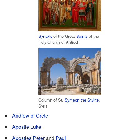
Synaxis
of the Great
Saints
of the
Holy Church of Antioch
Column of St.
Symeon the Stylite
,
Syria
Andrew of Crete
Apostle Luke
Apostles
Peter
and
Paul