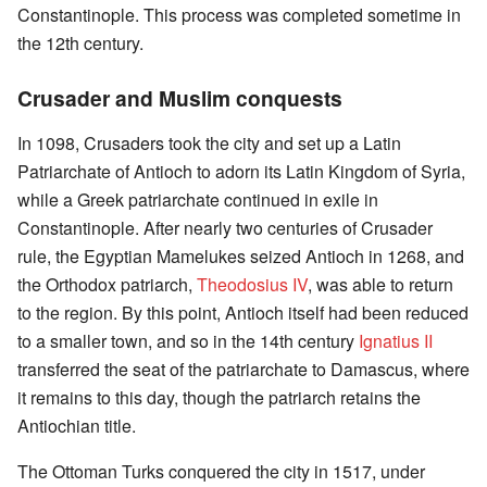
Constantinople. This process was completed sometime in
the 12th century.
Crusader and Muslim conquests
In 1098, Crusaders took the city and set up a Latin
Patriarchate of Antioch to adorn its Latin Kingdom of Syria,
while a Greek patriarchate continued in exile in
Constantinople. After nearly two centuries of Crusader
rule, the Egyptian Mamelukes seized Antioch in 1268, and
the Orthodox patriarch,
Theodosius IV
, was able to return
to the region. By this point, Antioch itself had been reduced
to a smaller town, and so in the 14th century
Ignatius II
transferred the seat of the patriarchate to Damascus, where
it remains to this day, though the patriarch retains the
Antiochian title.
The Ottoman Turks conquered the city in 1517, under