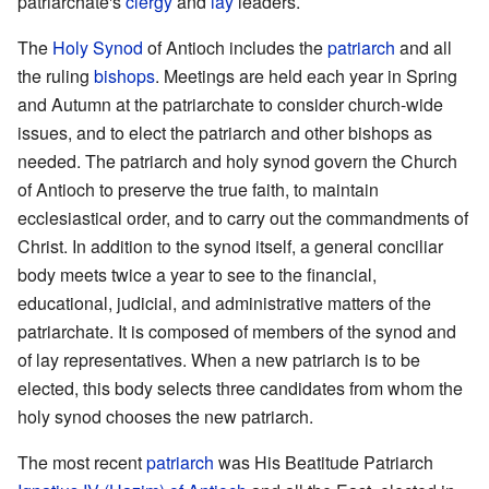
patriarchate's
clergy
and
lay
leaders.
The
Holy Synod
of Antioch includes the
patriarch
and all
the ruling
bishops
. Meetings are held each year in Spring
and Autumn at the patriarchate to consider church-wide
issues, and to elect the patriarch and other bishops as
needed. The patriarch and holy synod govern the Church
of Antioch to preserve the true faith, to maintain
ecclesiastical order, and to carry out the commandments of
Christ. In addition to the synod itself, a general conciliar
body meets twice a year to see to the financial,
educational, judicial, and administrative matters of the
patriarchate. It is composed of members of the synod and
of lay representatives. When a new patriarch is to be
elected, this body selects three candidates from whom the
holy synod chooses the new patriarch.
The most recent
patriarch
was His Beatitude Patriarch