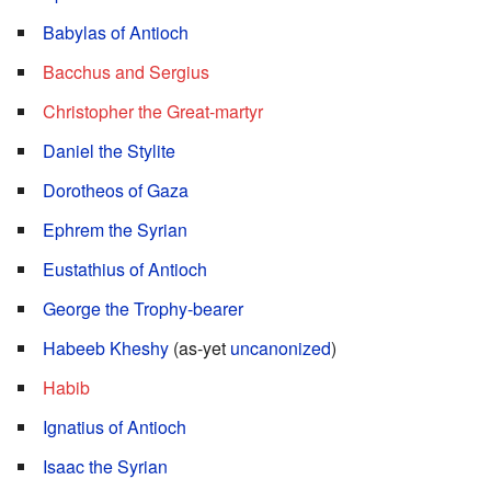
Babylas of Antioch
Bacchus and Sergius
Christopher the Great-martyr
Daniel the Stylite
Dorotheos of Gaza
Ephrem the Syrian
Eustathius of Antioch
George the Trophy-bearer
Habeeb Kheshy
(as-yet
uncanonized
)
Habib
Ignatius of Antioch
Isaac the Syrian