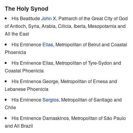
The Holy Synod
His Beatitude
John X
, Patriarch of the Great City of God
of Antioch, Syria, Arabia, Cilicia, Iberia, Mesopotamia and
All the East
His Eminence
Elias
, Metropolitan of Beirut and Coastal
Phoenicia
His Eminence Elias, Metropolitan of Tyre-Sydon and
Coastal Phoenicia
His Eminence George, Metropolitan of Emesa and
Lebanese Phoenicia
His Eminence
Sergios
, Metropolitan of Santiago and
Chile
His Eminence Damaskinos, Metropolitan of São Paulo
and All Brazil