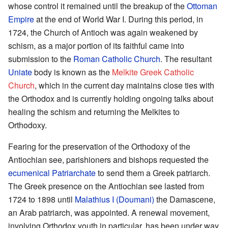
whose control it remained until the breakup of the
Ottoman
Empire
at the end of World War I. During this period, in
1724, the Church of Antioch was again weakened by
schism, as a major portion of its faithful came into
submission to the
Roman Catholic Church
. The resultant
Uniate
body is known as the
Melkite Greek Catholic
Church
, which in the current day maintains close ties with
the Orthodox and is currently holding ongoing talks about
healing the schism and returning the Melkites to
Orthodoxy.
Fearing for the preservation of the Orthodoxy of the
Antiochian see, parishioners and bishops requested the
ecumenical Patriarchate
to send them a Greek patriarch.
The Greek presence on the Antiochian see lasted from
1724 to 1898 until
Malathius I (Doumani)
the Damascene,
an Arab patriarch, was appointed. A renewal movement,
involving Orthodox youth in particular, has been under way