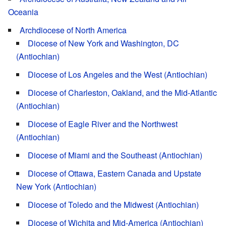
Oceania
Archdiocese of North America
Diocese of New York and Washington, DC
(Antiochian)
Diocese of Los Angeles and the West (Antiochian)
Diocese of Charleston, Oakland, and the Mid-Atlantic
(Antiochian)
Diocese of Eagle River and the Northwest
(Antiochian)
Diocese of Miami and the Southeast (Antiochian)
Diocese of Ottawa, Eastern Canada and Upstate
New York (Antiochian)
Diocese of Toledo and the Midwest (Antiochian)
Diocese of Wichita and Mid-America (Antiochian)