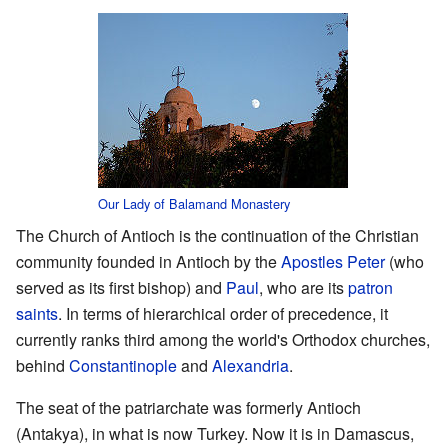
Our Lady of Balamand Monastery
The Church of Antioch is the continuation of the Christian
community founded in Antioch by the
Apostles
Peter
(who
served as its first bishop) and
Paul
, who are its
patron
saints
. In terms of hierarchical order of precedence, it
currently ranks third among the world's Orthodox churches,
behind
Constantinople
and
Alexandria
.
The seat of the patriarchate was formerly Antioch
(Antakya), in what is now Turkey. Now it is in Damascus,