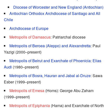
Diocese of Worcester and New England (Antiochian)
Antiochian Orthodox Archdiocese of Santiago and All
Chile
Archdiocese of Europe
Metropolis of Damascus
: Patriarchal diocese
Metropolis of Beroea (Aleppo) and Alexandretta
: Paul
Yazigi (2000–present)
Metropolis of Beirut and Exarchate of Phoenicia
:
Elias
Audi
(1980–present)
Metropolis of Bosra, Hauran and Jabal al-Druze
: Sawa
Esber (1999–present)
Metropolis of Emesa
(Homs): George Abu Zaham
(1999–present)
Metropolis of Epiphania
(Hama) and Exarchate of North