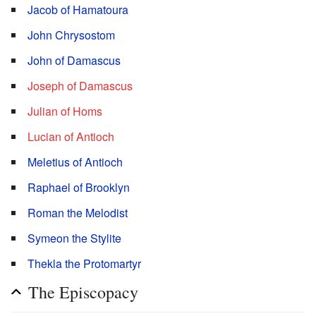
Jacob of Hamatoura
John Chrysostom
John of Damascus
Joseph of Damascus
Julian of Homs
Lucian of Antioch
Meletius of Antioch
Raphael of Brooklyn
Roman the Melodist
Symeon the Stylite
Thekla the Protomartyr
The Episcopacy