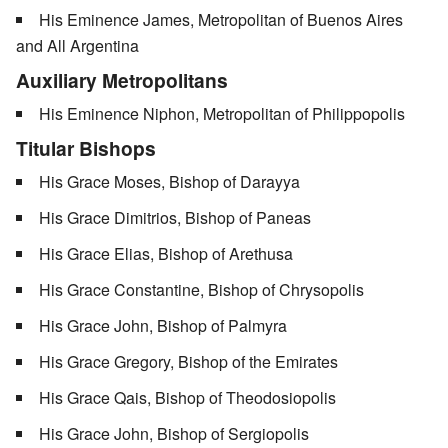
His Eminence James, Metropolitan of Buenos Aires
and All Argentina
Auxiliary Metropolitans
His Eminence Niphon, Metropolitan of Philippopolis
Titular Bishops
His Grace Moses, Bishop of Darayya
His Grace Dimitrios, Bishop of Paneas
His Grace Elias, Bishop of Arethusa
His Grace Constantine, Bishop of Chrysopolis
His Grace John, Bishop of Palmyra
His Grace Gregory, Bishop of the Emirates
His Grace Qais, Bishop of Theodosiopolis
His Grace John, Bishop of Sergiopolis