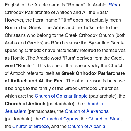
English of the Arabic name is "Roman" (in Arabic,
Rüm
)
Orthodox Patriarchate of Antioch and All the East."
However, the literal name "Rüm" does not actually mean
Roman but Greek. The Arabs and the Turks refer to the
Christians who belong to the Greek Orthodox Church (both
Arabs and Greeks) as Rüm because the Byzantine Greek-
speaking Orthodox have historically referred to themselves
as Romioi.The Arabic word "Rum" derives from the Greek
word "Romioi". This is one of the reasons why the Church
of Antioch refers to itself as
Greek Orthodox Patriarchate
of Antioch and All the East
. The other reason is because
it belongs to the family of the Greek Orthodox Churches
which are: the
Church of Constantinople
(patriarchate), the
Church of Antioch
(patriarchate), the
Church of
Jerusalem
(patriarchate), the
Church of Alexandria
(patriarchate), the
Church of Cyprus
, the
Church of Sinai
,
the
Church of Greece
, and the
Church of Albania
.