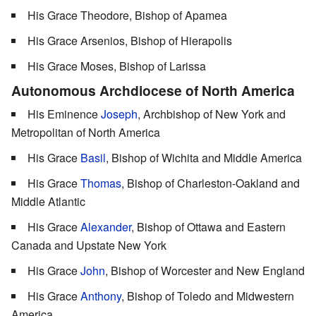
His Grace Theodore, Bishop of Apamea
His Grace Arsenios, Bishop of Hierapolis
His Grace Moses, Bishop of Larissa
Autonomous Archdiocese of North America
His Eminence
Joseph
, Archbishop of New York and
Metropolitan of North America
His Grace
Basil
, Bishop of Wichita and Middle America
His Grace
Thomas
, Bishop of Charleston-Oakland and
Middle Atlantic
His Grace
Alexander
, Bishop of Ottawa and Eastern
Canada and Upstate New York
His Grace
John
, Bishop of Worcester and New England
His Grace
Anthony
, Bishop of Toledo and Midwestern
America