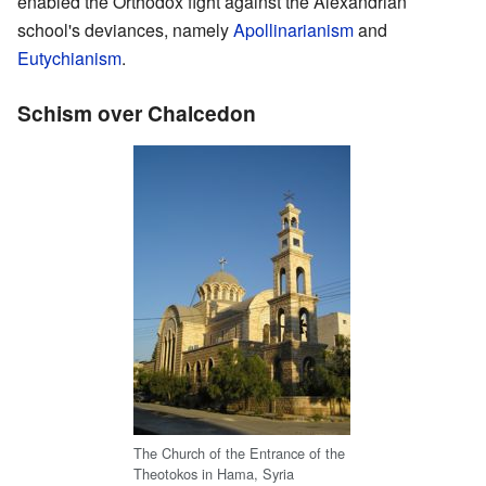
enabled the Orthodox fight against the Alexandrian
school's deviances, namely
Apollinarianism
and
Eutychianism
.
Schism over Chalcedon
The Church of the Entrance of the
Theotokos in Hama, Syria