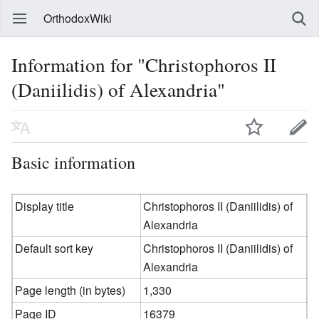
OrthodoxWiki
Information for "Christophoros II
(Daniilidis) of Alexandria"
Basic information
Display title
Christophoros II (Daniilidis) of
Alexandria
Default sort key
Christophoros II (Daniilidis) of
Alexandria
Page length (in bytes)
1,330
Page ID
16379