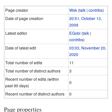
Page creator
Wsk
(
talk
|
contribs
)
Date of page creation
20:51, October 13,
2009
Latest editor
EGobi
(
talk
|
contribs
)
Date of latest edit
03:03, November 20,
2020
Total number of edits
11
Total number of distinct authors
3
Recent number of edits (within
0
past 90 days)
Recent number of distinct authors
0
Page properties