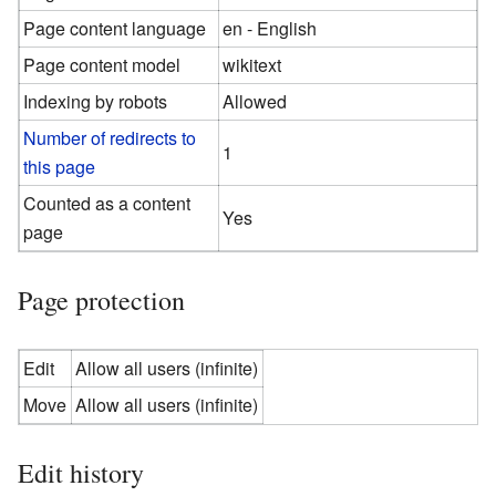
Page content language
en - English
Page content model
wikitext
Indexing by robots
Allowed
Number of redirects to
1
this page
Counted as a content
Yes
page
Page protection
Edit
Allow all users (infinite)
Move
Allow all users (infinite)
Edit history