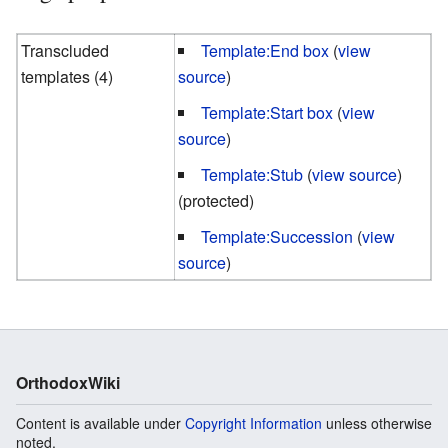
Transcluded
Template:End box
(
view
templates (4)
source
)
Template:Start box
(
view
source
)
Template:Stub
(
view source
)
(protected)
Template:Succession
(
view
source
)
OrthodoxWiki
Content is available under
Copyright Information
unless otherwise
noted.